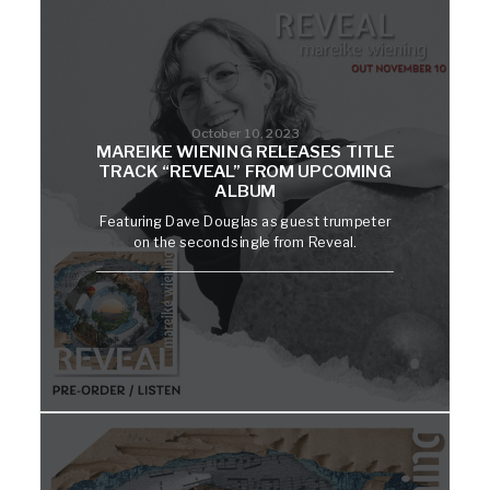
October 10, 2023
MAREIKE WIENING RELEASES TITLE
TRACK “REVEAL” FROM UPCOMING
ALBUM
Featuring Dave Douglas as guest trumpeter
on the second single from Reveal.