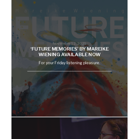
November 12, 2021
‘FUTURE MEMORIES’ BY MAREIKE
WIENING AVAILABLE NOW
For your Friday listening pleasure.