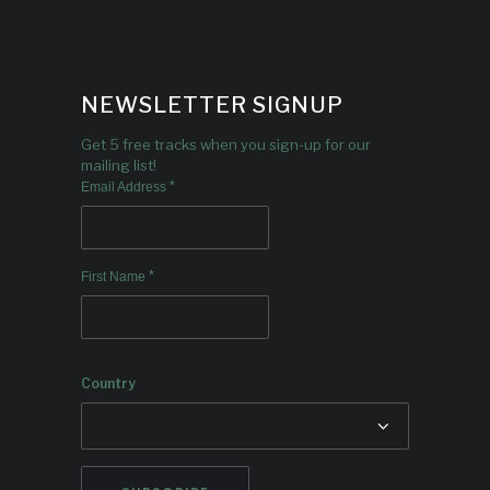
NEWSLETTER SIGNUP
Get 5 free tracks when you sign-up for our
mailing list!
*
Email Address
*
First Name
Country