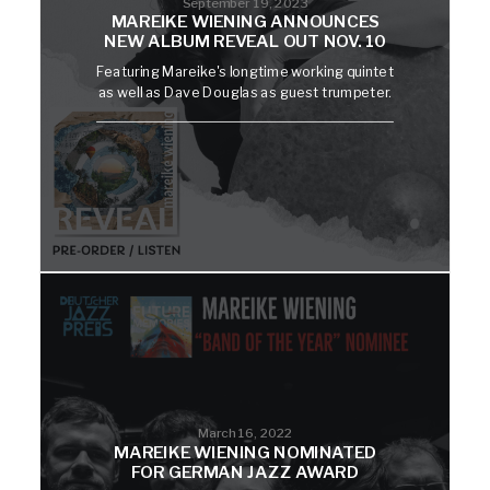
September 19, 2023
MAREIKE WIENING ANNOUNCES
NEW ALBUM REVEAL OUT NOV. 10
Featuring Mareike's longtime working quintet
as well as Dave Douglas as guest trumpeter.
March 16, 2022
MAREIKE WIENING NOMINATED
FOR GERMAN JAZZ AWARD