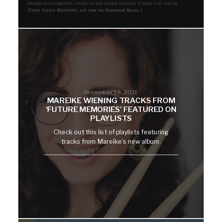
November 19, 2021
MAREIKE WIENING TRACKS FROM
‘FUTURE MEMORIES’ FEATURED ON
PLAYLISTS
Check out this list of playlists featuring
tracks from Mareike's new album.