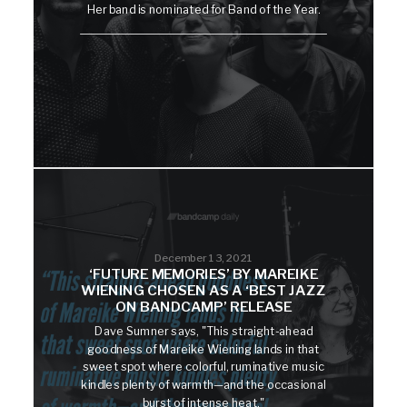
Her band is nominated for Band of the Year.
December 13, 2021
‘FUTURE MEMORIES’ BY MAREIKE
WIENING CHOSEN AS A ‘BEST JAZZ
ON BANDCAMP’ RELEASE
Dave Sumner says, "This straight-ahead
goodness of Mareike Wiening lands in that
sweet spot where colorful, ruminative music
kindles plenty of warmth—and the occasional
burst of intense heat."