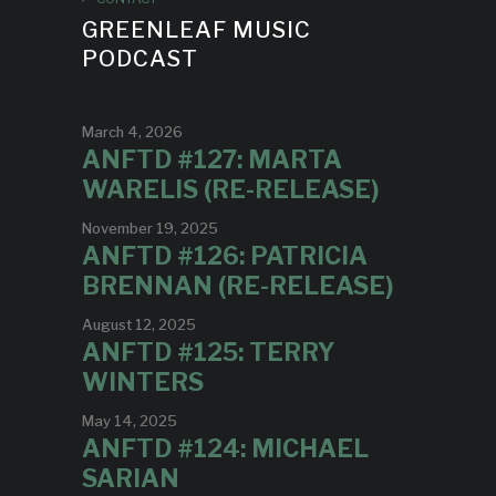
GREENLEAF MUSIC
PODCAST
March 4, 2026
ANFTD #127: MARTA
WARELIS (RE-RELEASE)
November 19, 2025
ANFTD #126: PATRICIA
BRENNAN (RE-RELEASE)
August 12, 2025
ANFTD #125: TERRY
WINTERS
May 14, 2025
ANFTD #124: MICHAEL
SARIAN