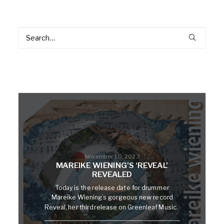
November 10, 2023
MAREIKE WIENING’S ‘REVEAL’
REVEALED
Today is the release date for drummer
Mareike Wiening’s gorgeous new record
Reveal, her third release on Greenleaf Music.