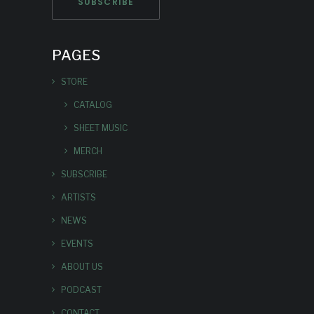
PAGES
STORE
CATALOG
SHEET MUSIC
MERCH
SUBSCRIBE
ARTISTS
NEWS
EVENTS
ABOUT US
PODCAST
CONTACT