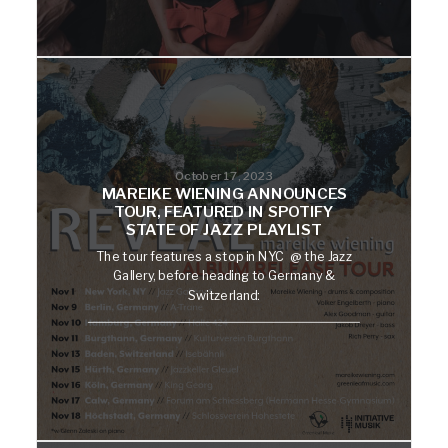
October 17, 2023
MAREIKE WIENING ANNOUNCES
TOUR, FEATURED IN SPOTIFY
STATE OF JAZZ PLAYLIST
The tour features a stop in NYC @ the Jazz
Gallery, before heading to Germany &
Switzerland: