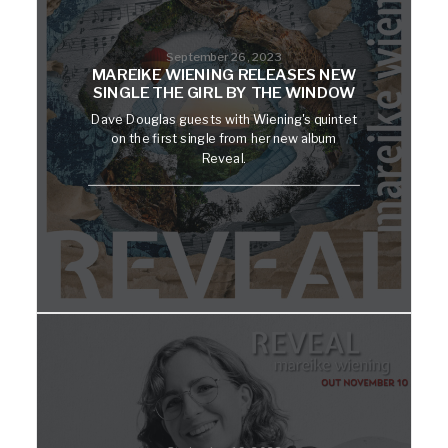
September 26, 2023
MAREIKE WIENING RELEASES NEW
SINGLE THE GIRL BY THE WINDOW
Dave Douglas guests with Wiening's quintet
on the first single from her new album
Reveal.