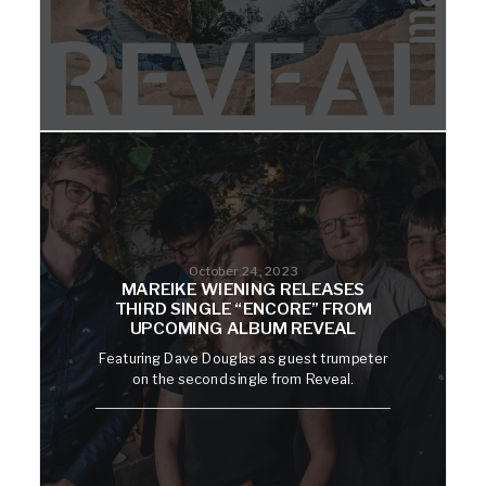
October 24, 2023
MAREIKE WIENING RELEASES
THIRD SINGLE “ENCORE” FROM
UPCOMING ALBUM REVEAL
Featuring Dave Douglas as guest trumpeter
on the second single from Reveal.