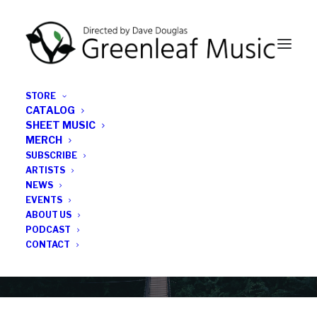
STORE
CATALOG
SHEET MUSIC
MERCH
SUBSCRIBE
Category
ARTISTS
NEWS
EVENTS
Rich Perry
ABOUT US
PODCAST
CONTACT