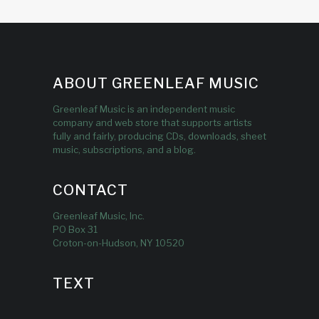
ABOUT GREENLEAF MUSIC
Greenleaf Music is an independent music
company and web store that supports artists
fully and fairly, producing CDs, downloads, sheet
music, subscriptions, and a blog.
CONTACT
Greenleaf Music, Inc.
PO Box 31
Croton-on-Hudson, NY 10520
TEXT