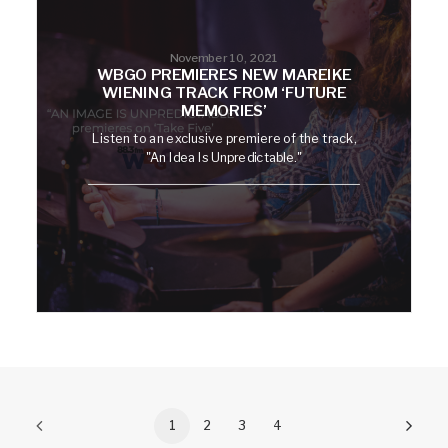
November 10, 2021
WBGO PREMIERES NEW MAREIKE
WIENING TRACK FROM ‘FUTURE
MEMORIES’
Listen to an exclusive premiere of the track,
"An Idea Is Unpredictable."
1
2
3
4