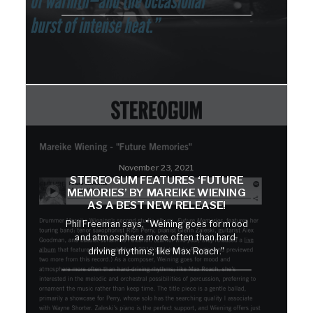
November 23, 2021
STEREOGUM FEATURES ‘FUTURE
MEMORIES’ BY MAREIKE WIENING
AS A BEST NEW RELEASE!
Phil Freeman says, "Weining goes for mood
and atmosphere more often than hard-
driving rhythms; like Max Roach."