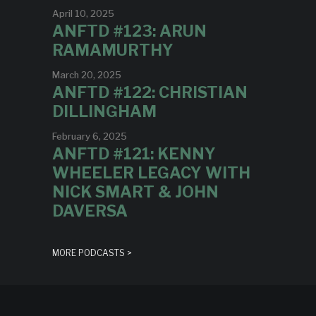
April 10, 2025
ANFTD #123: ARUN
RAMAMURTHY
March 20, 2025
ANFTD #122: CHRISTIAN
DILLINGHAM
February 6, 2025
ANFTD #121: KENNY
WHEELER LEGACY WITH
NICK SMART & JOHN
DAVERSA
MORE PODCASTS >