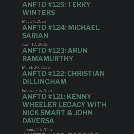
ANFTD #125: TERRY
WINTERS
May 14, 2025
ANFTD #124: MICHAEL
SARIAN
April 10, 2025
ANFTD #123: ARUN
RAMAMURTHY
March 20, 2025
ANFTD #122: CHRISTIAN
DILLINGHAM
February 6, 2025
ANFTD #121: KENNY
WHEELER LEGACY WITH
NICK SMART & JOHN
DAVERSA
January 10, 2025