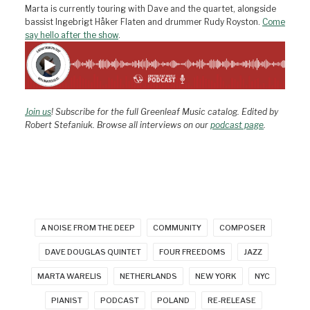
Marta is currently touring with Dave and the quartet, alongside
bassist Ingebrigt Håker Flaten and drummer Rudy Royston.
Come
say hello after the show
.
Join us
! Subscribe for the full Greenleaf Music catalog. Edited by
Robert Stefaniuk. Browse all interviews on our
podcast page
.
A NOISE FROM THE DEEP
COMMUNITY
COMPOSER
DAVE DOUGLAS QUINTET
FOUR FREEDOMS
JAZZ
MARTA WARELIS
NETHERLANDS
NEW YORK
NYC
PIANIST
PODCAST
POLAND
RE-RELEASE