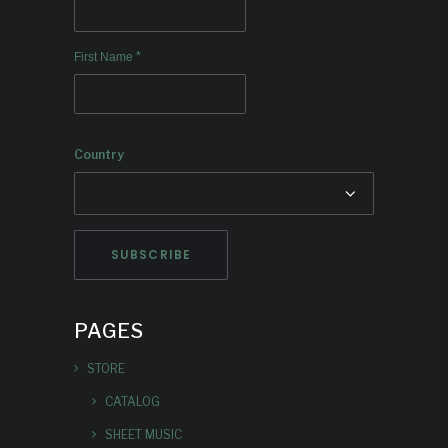
*
First Name
Country
PAGES
STORE
CATALOG
SHEET MUSIC