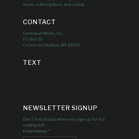
music, subscriptions, and a blog.
CONTACT
Greenleaf Music, Inc.
PO Box 31
Croton-on-Hudson, NY 10520
TEXT
NEWSLETTER SIGNUP
Get 5 free tracks when you sign-up for our
mailing list!
*
Email Address