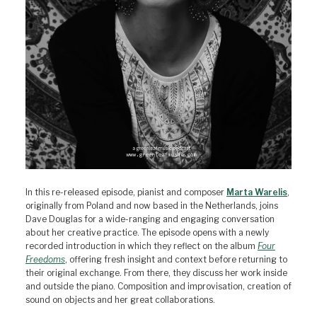
In this re-released episode, pianist and composer
Marta Warelis
,
originally from Poland and now based in the Netherlands, joins
Dave Douglas for a wide-ranging and engaging conversation
about her creative practice. The episode opens with a newly
recorded introduction in which they reflect on the album
Four
Freedoms
, offering fresh insight and context before returning to
their original exchange. From there, they discuss her work inside
and outside the piano. Composition and improvisation, creation of
sound on objects and her great collaborations.