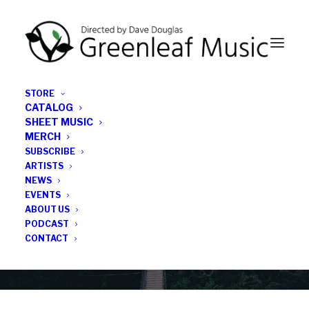
STORE
CATALOG
SHEET MUSIC
MERCH
SUBSCRIBE
News
ARTISTS
NEWS
All the latest Greenleaf updates; releases, tours,
EVENTS
podcasts, subscriber series, etc.
ABOUT US
PODCAST
CONTACT