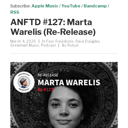
Subscribe:
Apple Music
/
YouTube
/
Bandcamp
/
RSS
ANFTD #127: Marta
Warelis (Re-Release)
March 4, 2026
|
In
Four Freedoms
,
Dave Douglas
,
Greenleaf Music
,
Podcast
|
By
Robyn