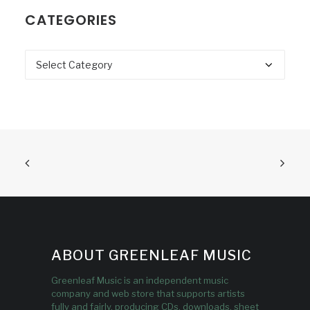
CATEGORIES
Categories
ABOUT GREENLEAF MUSIC
Greenleaf Music is an independent music
company and web store that supports artists
fully and fairly, producing CDs, downloads, sheet