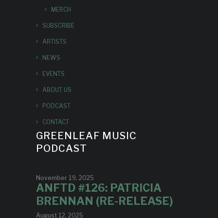
MERCH
SUBSCRIBE
ARTISTS
NEWS
EVENTS
ABOUT US
PODCAST
CONTACT
GREENLEAF MUSIC
PODCAST
November 19, 2025
ANFTD #126: PATRICIA
BRENNAN (RE-RELEASE)
August 12, 2025