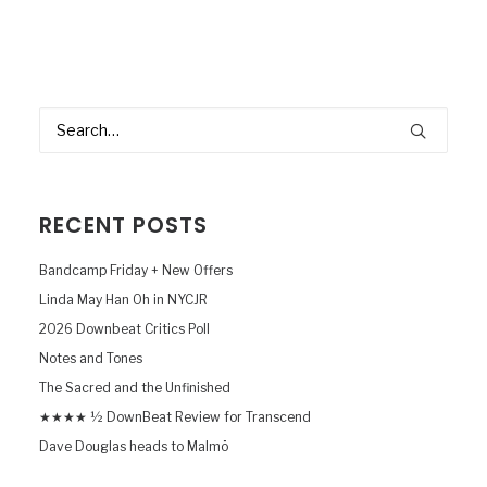
RECENT POSTS
Bandcamp Friday + New Offers
Linda May Han Oh in NYCJR
2026 Downbeat Critics Poll
Notes and Tones
The Sacred and the Unfinished
★★★★ ½ DownBeat Review for Transcend
Dave Douglas heads to Malmö