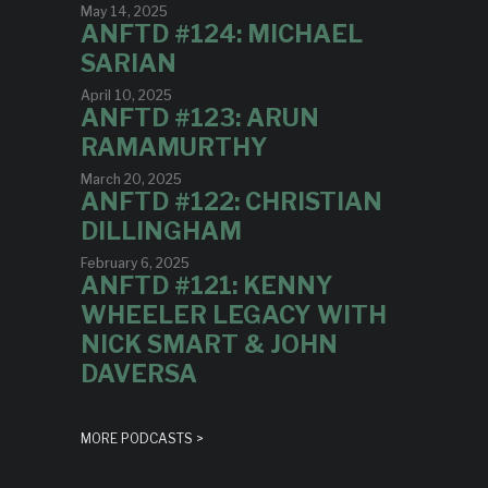
May 14, 2025
ANFTD #124: MICHAEL
SARIAN
April 10, 2025
ANFTD #123: ARUN
RAMAMURTHY
March 20, 2025
ANFTD #122: CHRISTIAN
DILLINGHAM
February 6, 2025
ANFTD #121: KENNY
WHEELER LEGACY WITH
NICK SMART & JOHN
DAVERSA
MORE PODCASTS >