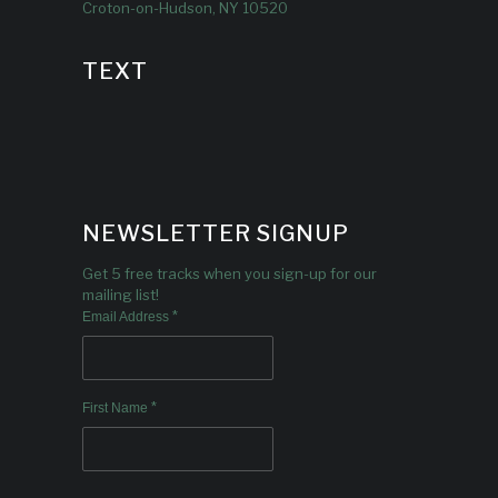
Croton-on-Hudson, NY 10520
TEXT
NEWSLETTER SIGNUP
Get 5 free tracks when you sign-up for our
mailing list!
*
Email Address
*
First Name