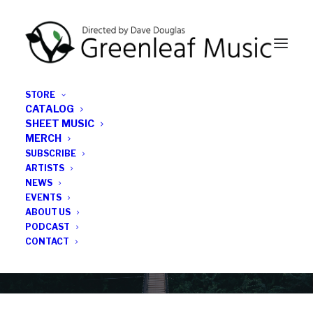
STORE
CATALOG
SHEET MUSIC
MERCH
SUBSCRIBE
News
ARTISTS
NEWS
All the latest Greenleaf updates; releases, tours,
EVENTS
podcasts, subscriber series, etc.
ABOUT US
PODCAST
CONTACT