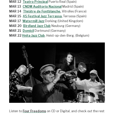
MAR 12
Teatro Principal
Puerto Real (Spain)
MAR 13
CNDM Auditorio Nacional
Madrid (Spain)
MAR 14
Théâtre de Fontblanche
,
Vitrolles (France)
MAR 15
45 Festival Jazz Terrassa
,
Terrassa (Spain)
MAR 17
Watermill Jazz
Dorking (United Kingdom)
MAR 20
Birdland Jazz Club
Neuburg (Germany)
MAR 21
Domicil
Dortmund (Germany)
MAR 22
Hnita Jazz Club
, Heist-op-den-Berg, (Belgium)
Listen to
Four Freedoms
on CD or Digital, and check out the rest