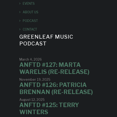
EVENTS
ABOUT US
PODCAST
CONTACT
GREENLEAF MUSIC
PODCAST
March 4, 2026
ANFTD #127: MARTA
WARELIS (RE-RELEASE)
November 19, 2025
ANFTD #126: PATRICIA
BRENNAN (RE-RELEASE)
August 12, 2025
ANFTD #125: TERRY
WINTERS