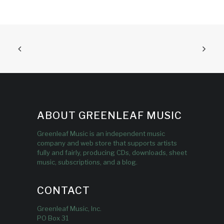
ABOUT GREENLEAF MUSIC
Greenleaf Music is an independent music
company and web store that supports artists
fully and fairly, producing CDs, downloads, sheet
music, subscriptions, and a blog.
CONTACT
Greenleaf Music, Inc.
PO Box 31