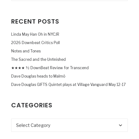
RECENT POSTS
Linda May Han Oh in NYCJR
2026 Downbeat Critics Poll
Notes and Tones
The Sacred and the Unfinished
★★★★ ½ DownBeat Review for Transcend
Dave Douglas heads to Malmö
Dave Douglas GIFTS Quintet plays at Village Vanguard May 12-17
CATEGORIES
Categories