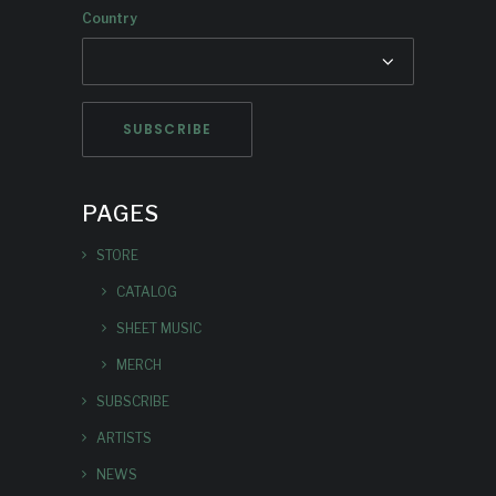
Country
PAGES
STORE
CATALOG
SHEET MUSIC
MERCH
SUBSCRIBE
ARTISTS
NEWS