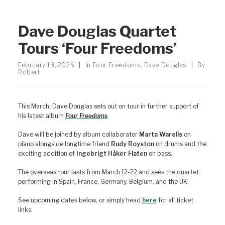
Dave Douglas Quartet
Tours ‘Four Freedoms’
February 13, 2026
|
In
Four Freedoms
,
Dave Douglas
|
By
Robert
This March, Dave Douglas sets out on tour in further support of
his latest album
Four Freedoms
.
Dave will be joined by album collaborator
Marta Warelis
on
piano alongside longtime friend
Rudy Royston
on drums and the
exciting addition of
Ingebrigt Håker Flaten
on bass.
The overseas tour lasts from March 12-22 and sees the quartet
performing in Spain, France, Germany, Belgium, and the UK.
See upcoming dates below, or simply head
here
for all ticket
links.