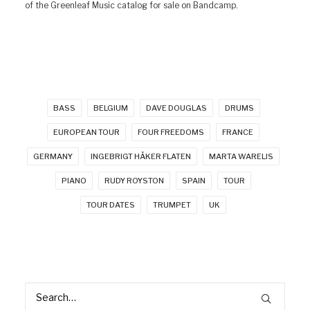
of the Greenleaf Music catalog for sale on Bandcamp.
BASS
BELGIUM
DAVE DOUGLAS
DRUMS
EUROPEAN TOUR
FOUR FREEDOMS
FRANCE
GERMANY
INGEBRIGT HÅKER FLATEN
MARTA WARELIS
PIANO
RUDY ROYSTON
SPAIN
TOUR
TOUR DATES
TRUMPET
UK