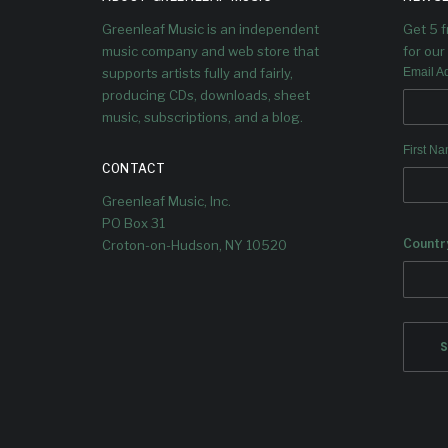
V
We welcome Rodrigo Recabarren,
Greenleaf Music is an independent
Get 5 
Pablo Menares & Yago Vazquez to
Greenleaf for their debut album
Rodri
music company and web store that
for our 
Familia!
and P
supports artists fully and fairly,
Email A
producing CDs, downloads, sheet
music, subscriptions, and a blog.
First N
CONTACT
Greenleaf Music, Inc.
PO Box 31
Countr
Croton-on-Hudson, NY 10520