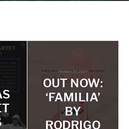
February 23, 2024
OUT NOW:
AS
‘FAMILIA’
ET
BY
S
RODRIGO