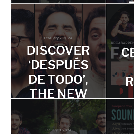
FREEDOM
S AND
March 
his 
TRANSCE
February 7, 2024
DISCOVER
ND
C
‘DESPUÉS
Two very personal albums reflecting
freedom and spirit.
DE TODO’,
R
THE NEW
SINGLE
F
FROM
January 3, 2024