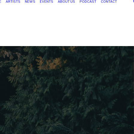
E
ARTISTS
NEWS
EVENTS
ABOUT US
PODCAST
CONTACT