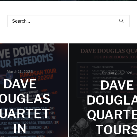
March 11, 2026
February 13, 2026
DAVE
DAVE
OUGLAS
DOUGL
UARTET
QUART
IN
TOUR