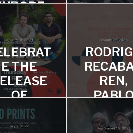
EUROPE
‘FOUR
FREED
12-22 performing music from
latest album Four Freedoms
S’
January 23, 2024
January 31, 2024
RODRI
ELEBRAT
European tour - March 2
RECAB
E THE
REN,
ELEASE
PABL
OF
MENAR
AMILIA –
& YAG
LIVE AT
July 7, 2022
September 15, 2021