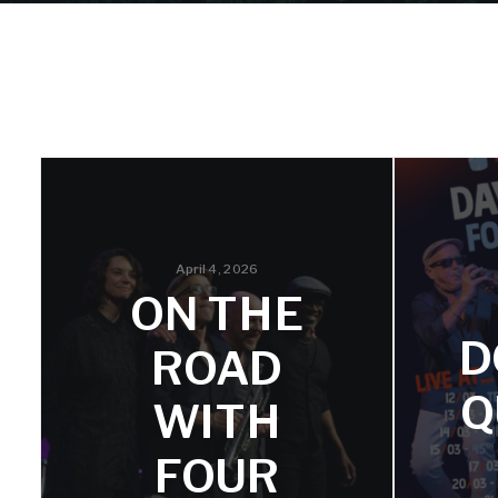
April 4, 2026
ON THE
D
ROAD
Q
WITH
FOUR