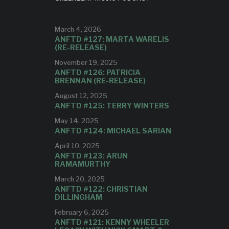
ilia,
etti on
studio.
s all
as an
March 4, 2026
dcamp.
ANFTD #127: MARTA WARELIS
io.
(RE-RELEASE)
November 19, 2025
ANFTD #126: PATRICIA
BRENNAN (RE-RELEASE)
August 12, 2025
ANFTD #125: TERRY WINTERS
May 14, 2025
ANFTD #124: MICHAEL SARIAN
April 10, 2025
ANFTD #123: ARUN
RAMAMURTHY
March 20, 2025
ANFTD #122: CHRISTIAN
DILLINGHAM
February 6, 2025
ANFTD #121: KENNY WHEELER