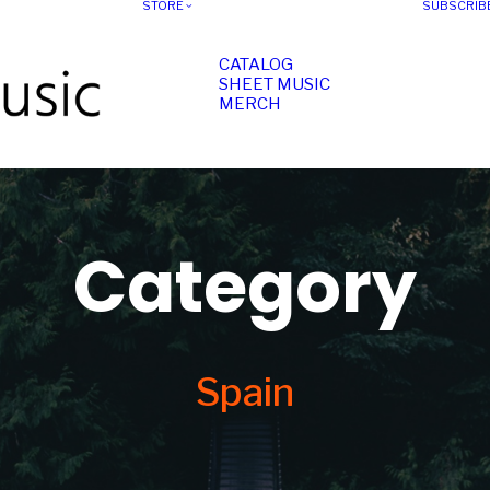
STORE
SUBSCRIB
CATALOG
SHEET MUSIC
MERCH
Category
Spain