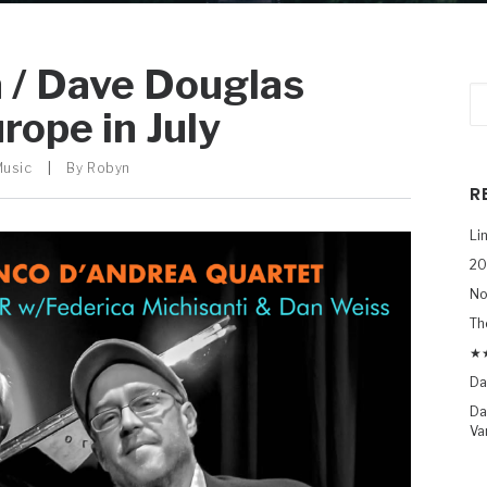
 / Dave Douglas
rope in July
Music
|
By
Robyn
R
Li
20
No
Th
★★
Da
Da
Va