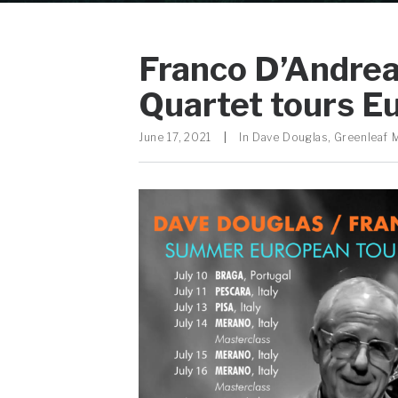
Franco D’Andrea
Quartet tours Eu
June 17, 2021
|
In
Dave Douglas
,
Greenleaf 