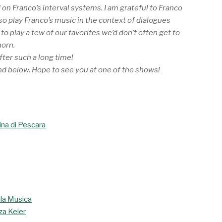
 on Franco’s interval systems. I am grateful to Franco
lso play Franco’s music in the context of dialogues
o play a few of our favorites we’d don’t often get to
horn.
after such a long time!
nd below. Hope to see you at one of the shows!
ina di Pescara
la Musica
aza Keler