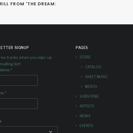
ILL FROM 'THE DREAM: 
ETTER SIGNUP
PAGES
free tracks when you sign-up
STORE
mailing list!
CATALOG
*
ddress
SHEET MUSIC
MERCH
*
ame
SUBSCRIBE
ARTISTS
NEWS
y
EVENTS