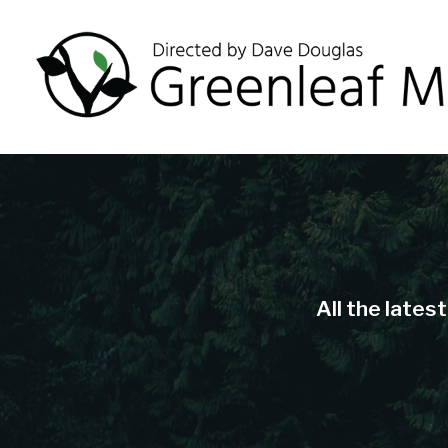
All the lates