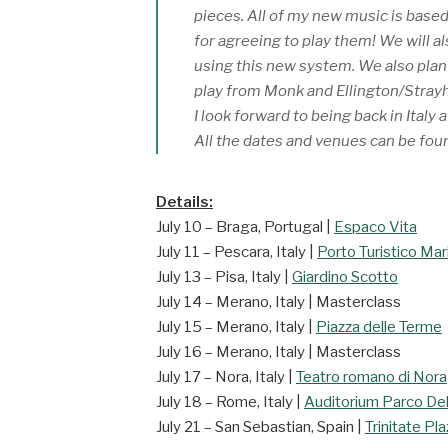
pieces. All of my new music is based
for agreeing to play them! We will a
using this new system. We also plan t
play from Monk and Ellington/Stray
I look forward to being back in Italy 
All the dates and venues can be fou
Details:
July 10 – Braga, Portugal |
Espaco Vita
July 11 – Pescara, Italy |
Porto Turistico Mar
July 13 – Pisa, Italy |
Giardino Scotto
July 14 – Merano, Italy | Masterclass
July 15 – Merano, Italy |
Piazza delle Terme
July 16 – Merano, Italy | Masterclass
July 17 – Nora, Italy |
Teatro romano di Nora
July 18 – Rome, Italy |
Auditorium Parco Del
July 21 – San Sebastian, Spain |
Trinitate Pl