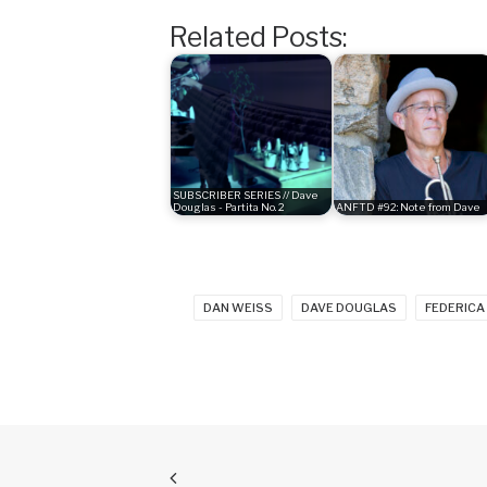
Related Posts:
SUBSCRIBER SERIES // Dave
Douglas - Partita No. 2
ANFTD #92: Note from Dave
DAN WEISS
DAVE DOUGLAS
FEDERICA