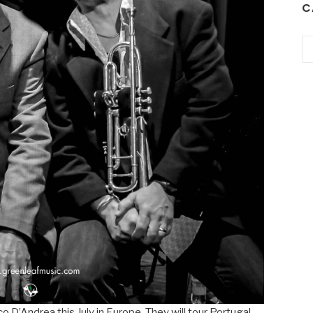
C
Ca
nco D’Andrea this July in Europe. They will tour Portugal,