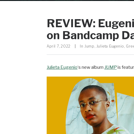
REVIEW: Eugenio
on Bandcamp Da
April 7, 2022
|
In
Jump
,
Julieta Eugenio
,
Gre
Julieta Eugenio
‘s new album
JUMP
is featu