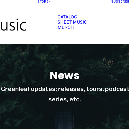
STORE
SUBSCRIB
CATALOG
SHEET MUSIC
MERCH
News
t Greenleaf updates; releases, tours, podcas
series, etc.