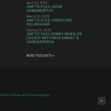
April 10, 2025
ANFTD #123: ARUN
RAMAMURTHY
March 20, 2025
ANFTD #122: CHRISTIAN
DILLINGHAM
February 6, 2025
ANFTD #121: KENNY WHEELER
LEGACY WITH NICK SMART &
JOHN DAVERSA
MORE PODCASTS >
e Hudson River and surroundings.