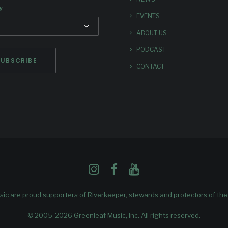
y
EVENTS
ABOUT US
PODCAST
CONTACT
ic are proud supporters of
Riverkeeper
, stewards and protectors of th
© 2005-2026 Greenleaf Music, Inc. All rights reserved.