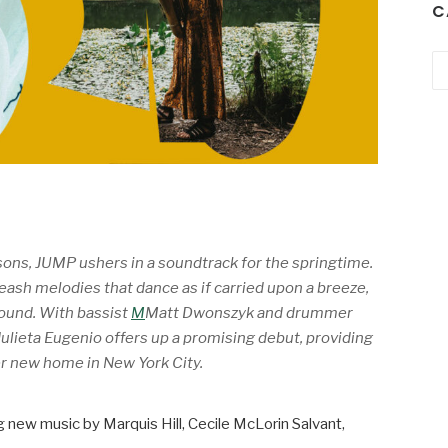
C
Ca
sons,
JUMP
ushers in a soundtrack for the springtime.
leash melodies that dance as if carried upon a breeze,
round. With bassist
M
Matt Dwonszyk and drummer
ulieta Eugenio offers up a promising debut, providing
er new home in New York City.
ng new music by Marquis Hill, Cecile McLorin Salvant,