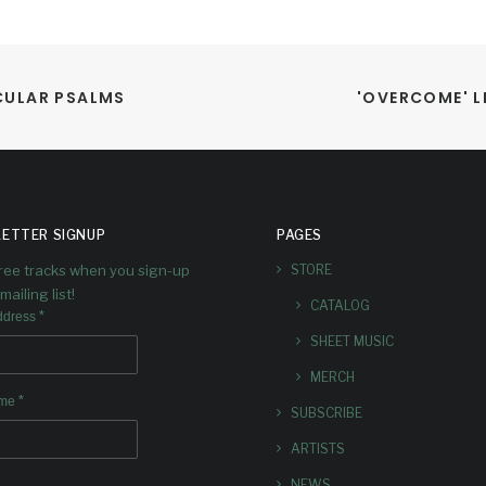
ECULAR PSALMS
'OVERCOME' 
ETTER SIGNUP
PAGES
free tracks when you sign-up
STORE
mailing list!
CATALOG
*
ddress
SHEET MUSIC
MERCH
*
ame
SUBSCRIBE
ARTISTS
NEWS