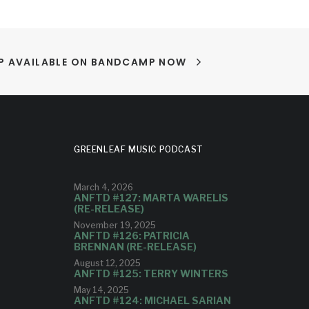
LP AVAILABLE ON BANDCAMP NOW
GREENLEAF MUSIC PODCAST
March 4, 2026
ANFTD #127: MARTA WARELIS
(RE-RELEASE)
November 19, 2025
ANFTD #126: PATRICIA
BRENNAN (RE-RELEASE)
August 12, 2025
ANFTD #125: TERRY WINTERS
May 14, 2025
ANFTD #124: MICHAEL SARIAN