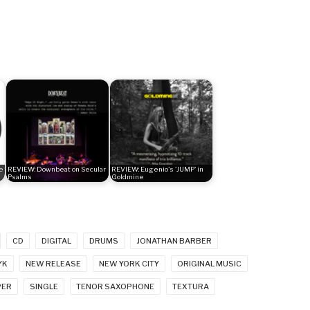
e
REVIEW: Downbeat on Secular
REVIEW: Eugenio's 'JUMP' in
Psalms
Goldmine
CD
DIGITAL
DRUMS
JONATHAN BARBER
YK
NEW RELEASE
NEW YORK CITY
ORIGINAL MUSIC
PER
SINGLE
TENOR SAXOPHONE
TEXTURA