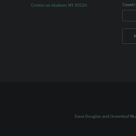
Countr
Croton-on-Hudson, NY 10520
Dave Douglas and Greenleaf Mus