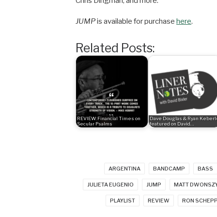
Chris Dingman, and more.
JUMP
is available for purchase
here
.
Related Posts:
REVIEW: Financial Times on
Dave Douglas & Ryan Keberl
Secular Psalms
featured on David…
ARGENTINA
BANDCAMP
BASS
JULIETA EUGENIO
JUMP
MATT DWONSZ
PLAYLIST
REVIEW
RON SCHEP