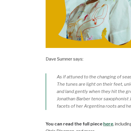
Dave Sumner says:
As if attuned to the changing of sea
The tunes are light on their feet, un
and land gently when they hit the g
Jonathan Barber tenor saxophonist J
facets of her Argentina roots and h
You can read the full piece
here
, includi