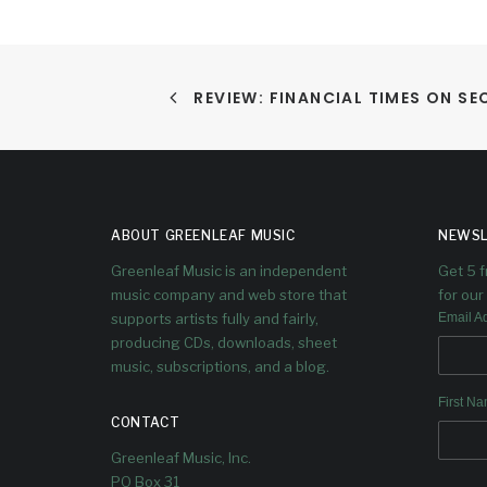
REVIEW: FINANCIAL TIMES ON S
ABOUT GREENLEAF MUSIC
NEWSL
Greenleaf Music is an independent
Get 5 
music company and web store that
for our 
supports artists fully and fairly,
Email A
producing CDs, downloads, sheet
music, subscriptions, and a blog.
First N
CONTACT
Greenleaf Music, Inc.
PO Box 31