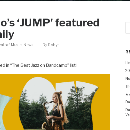
’s ‘JUMP’ featured
ily
enleaf Music
,
News
|
By
Robyn
R
Li
red in “The Best Jazz on Bandcamp” list!
20
No
Th
★★
Da
Da
Va