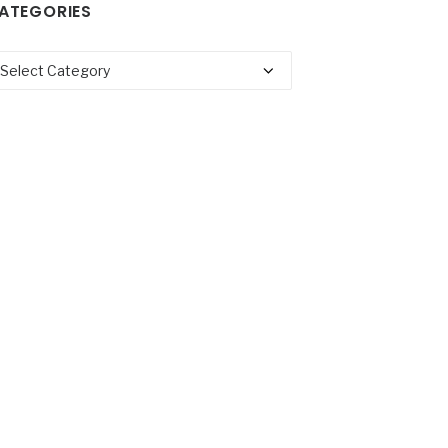
ATEGORIES
tegories