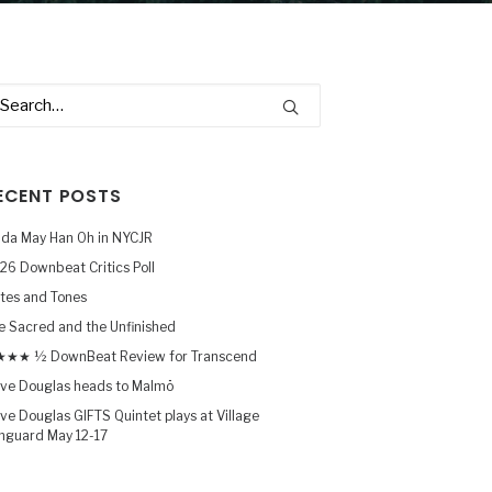
ECENT POSTS
nda May Han Oh in NYCJR
26 Downbeat Critics Poll
tes and Tones
e Sacred and the Unfinished
★★ ½ DownBeat Review for Transcend
ve Douglas heads to Malmö
ve Douglas GIFTS Quintet plays at Village
nguard May 12-17