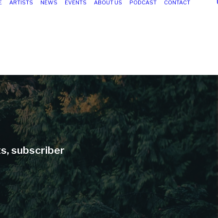
E
ARTISTS
NEWS
EVENTS
ABOUT US
PODCAST
CONTACT
ts, subscriber