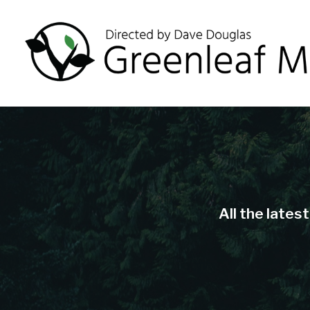
All the lates