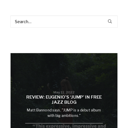
May 11, 2022
REVIEW: EUGENIO’S ‘JUMP’ IN FREE
JAZZ BLOG
Matt Bannond says, "JUMP is a debut album
with big ambitions."