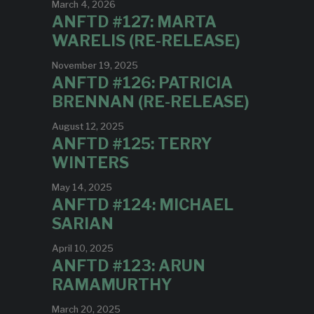
March 4, 2026
ANFTD #127: MARTA
WARELIS (RE-RELEASE)
November 19, 2025
ANFTD #126: PATRICIA
BRENNAN (RE-RELEASE)
August 12, 2025
ANFTD #125: TERRY
WINTERS
May 14, 2025
ANFTD #124: MICHAEL
SARIAN
April 10, 2025
ANFTD #123: ARUN
RAMAMURTHY
March 20, 2025