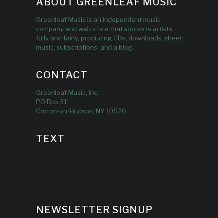
ABOUT GREENLEAF MUSIC
Greenleaf Music is an independent music
company and web store that supports artists
fully and fairly, producing CDs, downloads, sheet
music, subscriptions, and a blog.
CONTACT
Greenleaf Music, Inc.
PO Box 31
Croton-on-Hudson, NY 10520
TEXT
NEWSLETTER SIGNUP