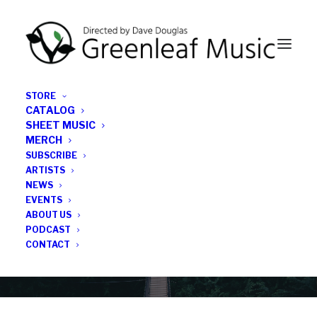
STORE
CATALOG
SHEET MUSIC
MERCH
SUBSCRIBE
Category
ARTISTS
NEWS
EVENTS
Ron Schepper
ABOUT US
PODCAST
CONTACT