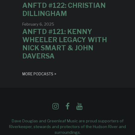
ANFTD #122: CHRISTIAN
DILLINGHAM
February 6, 2025
ANFTD #121: KENNY
WHEELER LEGACY WITH
NICK SMART & JOHN
DAVERSA
MORE PODCASTS >
Dave Douglas and Greenleaf Music are proud supporters of
Riverkeeper
, stewards and protectors of the Hudson River and
surroundings.