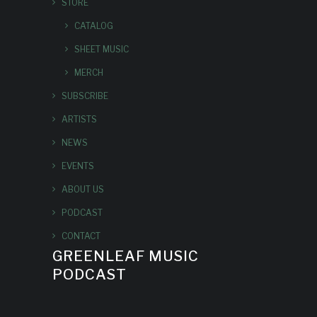
STORE
CATALOG
SHEET MUSIC
MERCH
SUBSCRIBE
ARTISTS
NEWS
EVENTS
ABOUT US
PODCAST
CONTACT
GREENLEAF MUSIC
PODCAST