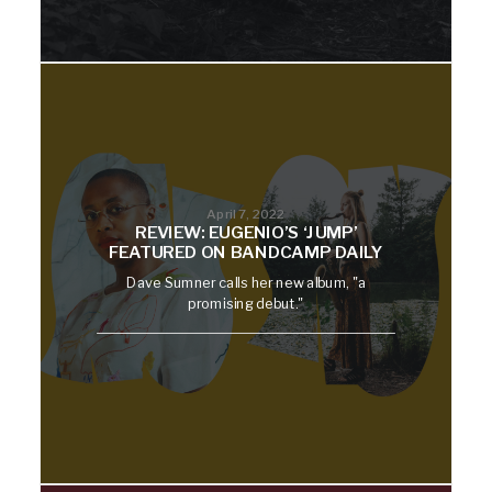
April 7, 2022
REVIEW: EUGENIO’S ‘JUMP’
FEATURED ON BANDCAMP DAILY
Dave Sumner calls her new album, "a
promising debut."