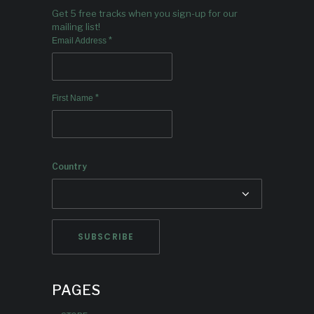
Get 5 free tracks when you sign-up for our
mailing list!
*
Email Address
*
First Name
Country
PAGES