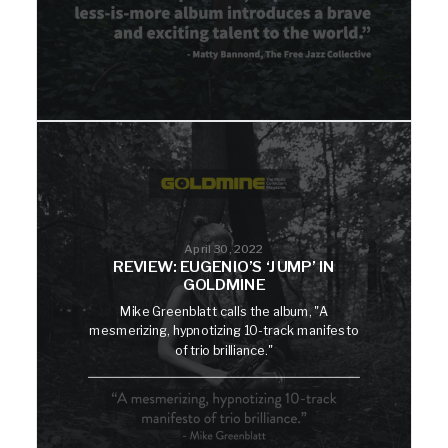
April 30, 2022
REVIEW: EUGENIO’S ‘JUMP’ IN
GOLDMINE
Mike Greenblatt calls the album, "A
mesmerizing, hypnotizing 10-track manifesto
of trio brilliance."