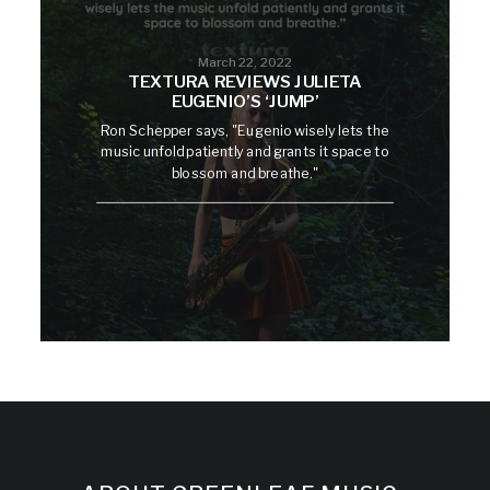
March 22, 2022
TEXTURA REVIEWS JULIETA
EUGENIO’S ‘JUMP’
Ron Schepper says, "Eugenio wisely lets the
music unfold patiently and grants it space to
blossom and breathe."