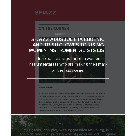
March 23, 2022
SFJAZZ ADDS JULIETA EUGENIO
AND TRISH CLOWES TO RISING
WOMEN INSTRUMENTALISTS LIST
The piece features thirteen women
instrumentalists who are making their mark
on the jazz scene.