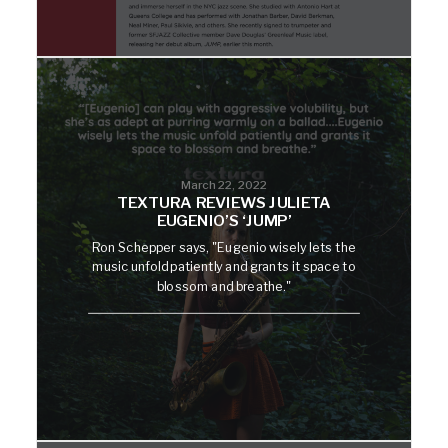
March 22, 2022
TEXTURA REVIEWS JULIETA
EUGENIO’S ‘JUMP’
Ron Schepper says, "Eugenio wisely lets the
music unfold patiently and grants it space to
blossom and breathe."