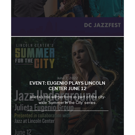
June 7, 2022
EVENT: EUGENIO PLAYS LINCOLN
CENTER JUNE 12
Julieta's trio will perform as part of the city-
wide 'Summer in the City' series.