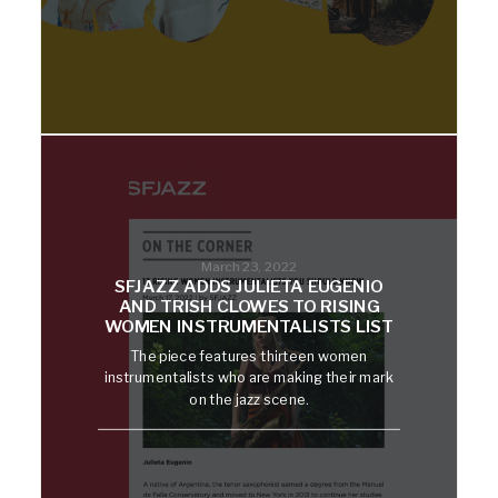
March 23, 2022
SFJAZZ ADDS JULIETA EUGENIO
AND TRISH CLOWES TO RISING
WOMEN INSTRUMENTALISTS LIST
The piece features thirteen women
instrumentalists who are making their mark
on the jazz scene.