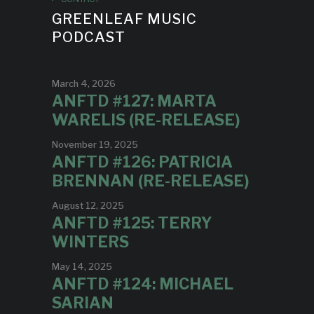
GREENLEAF MUSIC
PODCAST
March 4, 2026
ANFTD #127: MARTA
WARELIS (RE-RELEASE)
November 19, 2025
ANFTD #126: PATRICIA
BRENNAN (RE-RELEASE)
August 12, 2025
ANFTD #125: TERRY
WINTERS
May 14, 2025
ANFTD #124: MICHAEL
SARIAN