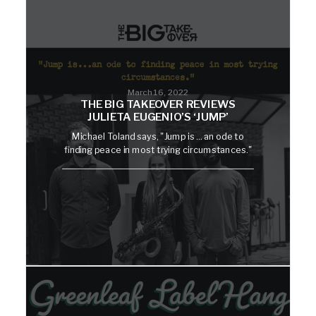
March 16, 2022
THE BIG TAKEOVER REVIEWS
JULIETA EUGENIO’S ‘JUMP’
Michael Toland says, "Jump is ... an ode to
finding peace in most trying circumstances."