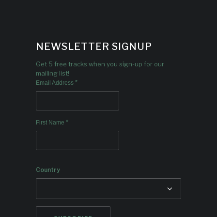
NEWSLETTER SIGNUP
Get 5 free tracks when you sign-up for our
mailing list!
*
Email Address
*
First Name
Country