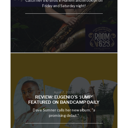
Catch her trio shos in Harlem and Brooklyn on
Friday and Saturday night!
April 7, 2022
REVIEW: EUGENIO’S ‘JUMP’
FEATURED ON BANDCAMP DAILY
Dave Sumner calls her new album, "a
promising debut."