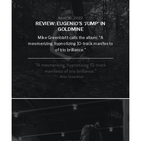
April 30, 2022
REVIEW: EUGENIO’S ‘JUMP’ IN
GOLDMINE
Mike Greenblatt calls the album, "A
mesmerizing, hypnotizing 10-track manifesto
of trio brilliance."