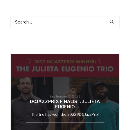
September 5, 2022
DCJAZZPRIX FINALIST: JULIETA
EUGENIO
The trio has won the 2022 #DCJazzPrix!