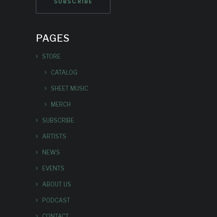
PAGES
STORE
CATALOG
SHEET MUSIC
MERCH
SUBSCRIBE
ARTISTS
NEWS
EVENTS
ABOUT US
PODCAST
CONTACT