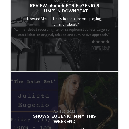
April 27, 2022
REVIEW: ★★★★ FOR EUGENIO’S
‘JUMP’ IN DOWNBEAT
Howard Mandel calls her saxophone playing,
"rich and robust."
April 13, 2022
SHOWS: EUGENIO IN NY THIS
WEEKEND