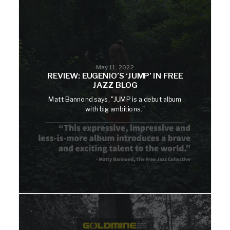
May 11, 2022
REVIEW: EUGENIO’S ‘JUMP’ IN FREE
JAZZ BLOG
Matt Bannond says, "JUMP is a debut album
with big ambitions."