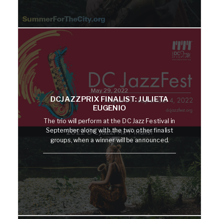
May 29, 2022
DCJAZZPRIX FINALIST: JULIETA
EUGENIO
The trio will perform at the DC Jazz Festival in
September along with the two other finalist
groups, when a winner will be announced.