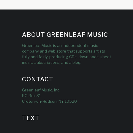
ABOUT GREENLEAF MUSIC
Greenleaf Music is an independent music
company and web store that supports artists
fully and fairly, producing CDs, downloads, sheet
music, subscriptions, and a blog.
CONTACT
Greenleaf Music, Inc.
PO Box 31
Croton-on-Hudson, NY 10520
TEXT