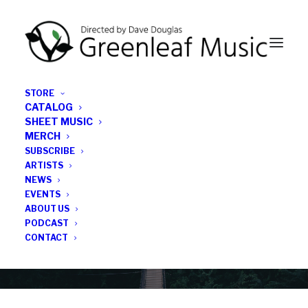
STORE
CATALOG
SHEET MUSIC
MERCH
SUBSCRIBE
Category
ARTISTS
NEWS
EVENTS
Julieta Eugenio
ABOUT US
PODCAST
CONTACT