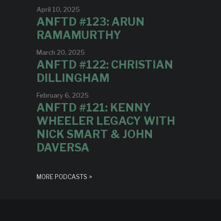
April 10, 2025
ANFTD #123: ARUN
RAMAMURTHY
March 20, 2025
ANFTD #122: CHRISTIAN
DILLINGHAM
February 6, 2025
ANFTD #121: KENNY
WHEELER LEGACY WITH
NICK SMART & JOHN
DAVERSA
MORE PODCASTS >