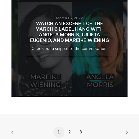
March 15, 2022
WATCH AN EXCERPT OF THE
MARCH 6 LABEL HANG WITH
ANGELA MORRIS, JULIETA
EUGENIO, AND MAREIKE WIENING
Check out a snippet of the conversation!
1
2
3