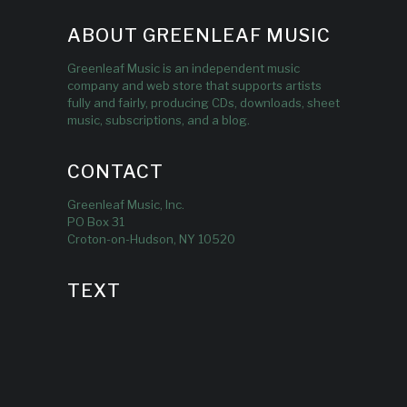
ABOUT GREENLEAF MUSIC
Greenleaf Music is an independent music
company and web store that supports artists
fully and fairly, producing CDs, downloads, sheet
music, subscriptions, and a blog.
CONTACT
Greenleaf Music, Inc.
PO Box 31
Croton-on-Hudson, NY 10520
TEXT