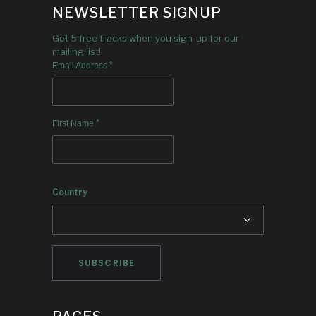
NEWSLETTER SIGNUP
Get 5 free tracks when you sign-up for our
mailing list!
*
Email Address
*
First Name
Country