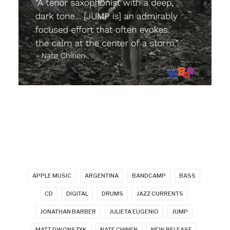
APPLE MUSIC
ARGENTINA
BANDCAMP
BASS
CD
DIGITAL
DRUMS
JAZZ CURRENTS
JONATHAN BARBER
JULIETA EUGENIO
JUMP
MATT DWONSZYK
NATE CHINEN
NEW RELEASE