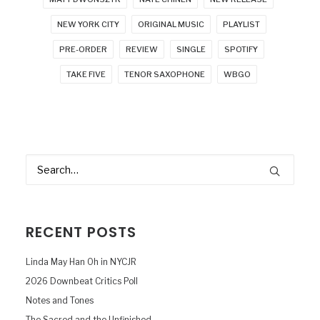
NEW YORK CITY
ORIGINAL MUSIC
PLAYLIST
PRE-ORDER
REVIEW
SINGLE
SPOTIFY
TAKE FIVE
TENOR SAXOPHONE
WBGO
RECENT POSTS
Linda May Han Oh in NYCJR
2026 Downbeat Critics Poll
Notes and Tones
The Sacred and the Unfinished