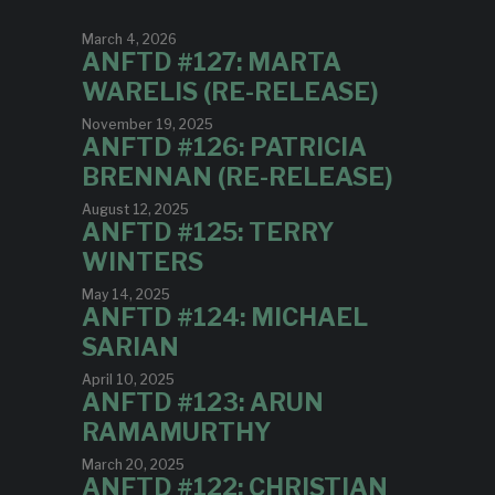
March 4, 2026
ANFTD #127: MARTA
WARELIS (RE-RELEASE)
November 19, 2025
ANFTD #126: PATRICIA
BRENNAN (RE-RELEASE)
August 12, 2025
ANFTD #125: TERRY
WINTERS
May 14, 2025
ANFTD #124: MICHAEL
SARIAN
April 10, 2025
ANFTD #123: ARUN
RAMAMURTHY
March 20, 2025
ANFTD #122: CHRISTIAN