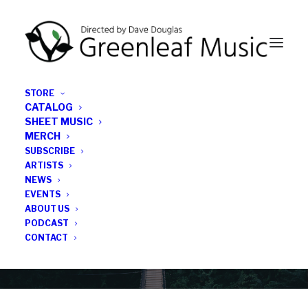
STORE
CATALOG
SHEET MUSIC
MERCH
SUBSCRIBE
News
ARTISTS
NEWS
All the latest Greenleaf updates; releases, tours,
EVENTS
podcasts, subscriber series, etc.
ABOUT US
PODCAST
CONTACT