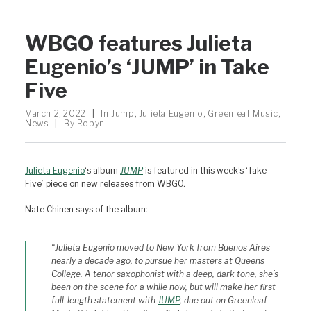
WBGO features Julieta
Eugenio’s ‘JUMP’ in Take
Five
March 2, 2022
|
In
Jump
,
Julieta Eugenio
,
Greenleaf Music
,
News
|
By
Robyn
Julieta Eugenio
‘s album
JUMP
is featured in this week’s ‘Take
Five’ piece on new releases from WBGO.
Nate Chinen says of the album:
“
Julieta Eugenio moved to New York from Buenos Aires
nearly a decade ago, to pursue her masters at Queens
College. A tenor saxophonist with a deep, dark tone, she’s
been on the scene for a while now, but will make her first
full-length statement with
JUMP
,
due out on Greenleaf