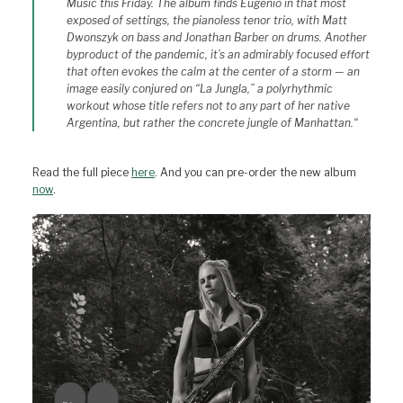
Music this Friday. The album finds Eugenio in that most
exposed of settings, the pianoless tenor trio, with Matt
Dwonszyk on bass and Jonathan Barber on drums. Another
byproduct of the pandemic, it’s an admirably focused effort
that often evokes the calm at the center of a storm — an
image easily conjured on “La Jungla,” a polyrhythmic
workout whose title refers not to any part of her native
Argentina, but rather the concrete jungle of Manhattan.
“
Read the full piece
here
. And you can pre-order the new album
now
.