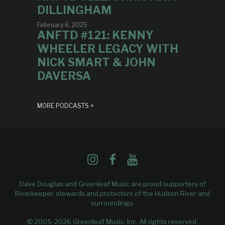
DILLINGHAM
February 6, 2025
ANFTD #121: KENNY
WHEELER LEGACY WITH
NICK SMART & JOHN
DAVERSA
MORE PODCASTS >
Dave Douglas and Greenleaf Music are proud supporters of
Riverkeeper
, stewards and protectors of the Hudson River and
surroundings.
© 2005-2026 Greenleaf Music, Inc. All rights reserved.