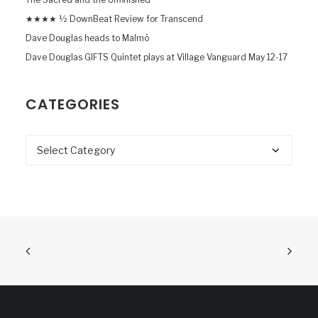
★★★★ ½ DownBeat Review for Transcend
Dave Douglas heads to Malmö
Dave Douglas GIFTS Quintet plays at Village Vanguard May 12-17
CATEGORIES
Categories