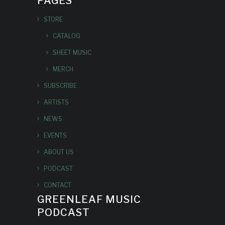
PAGES
STORE
CATALOG
SHEET MUSIC
MERCH
SUBSCRIBE
ARTISTS
NEWS
EVENTS
ABOUT US
PODCAST
CONTACT
GREENLEAF MUSIC
PODCAST