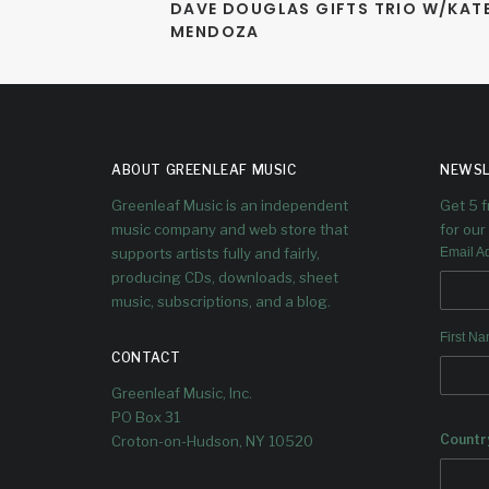
DAVE DOUGLAS GIFTS TRIO W/KATE
MENDOZA
ABOUT GREENLEAF MUSIC
NEWSL
Greenleaf Music is an independent
Get 5 
music company and web store that
for our 
supports artists fully and fairly,
Email A
producing CDs, downloads, sheet
music, subscriptions, and a blog.
First N
CONTACT
Greenleaf Music, Inc.
PO Box 31
Countr
Croton-on-Hudson, NY 10520