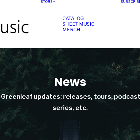
STORE
SUBSCRIB
CATALOG
SHEET MUSIC
MERCH
News
t Greenleaf updates; releases, tours, podcas
series, etc.