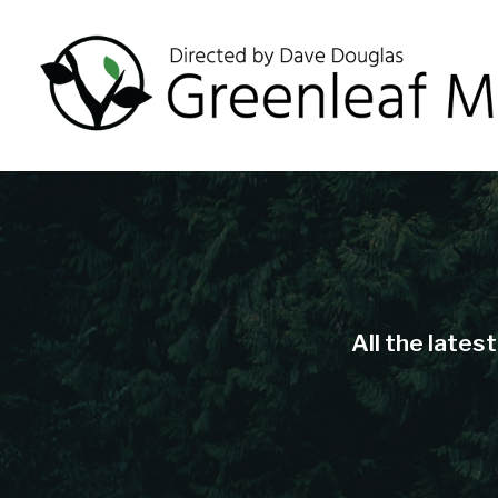
All the lates