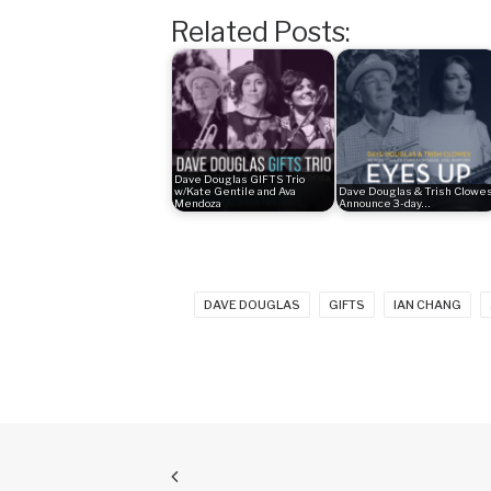
Related Posts:
Dave Douglas GIFTS Trio
w/Kate Gentile and Ava
Dave Douglas & Trish Clowe
Mendoza
Announce 3-day…
DAVE DOUGLAS
GIFTS
IAN CHANG