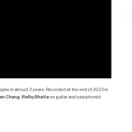
Ca
glas in almost 2 years. Recorded at the end of 2023 in
Ian Chang
,
Rafiq Bhatia
on guitar and saxophonist