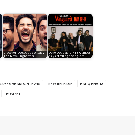
s
Discover 'Después de todo',
Dave Douglas GIFTS Quintet
The New Single from…
plays at Village Vanguard…
JAMES BRANDON LEWIS
NEW RELEASE
RAFIQ BHATIA
TRUMPET