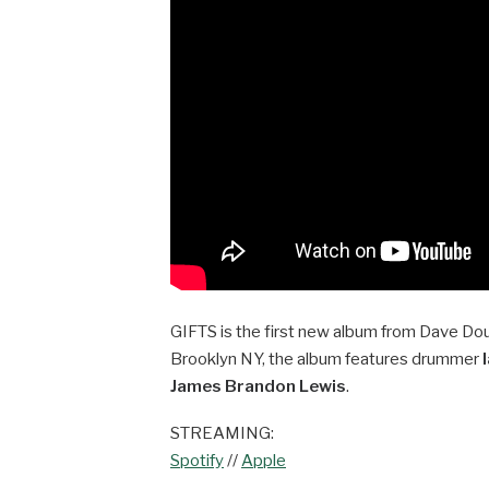
GIFTS is the first new album from Dave Dou
Brooklyn NY, the album features drummer
James Brandon Lewis
.
STREAMING:
Spotify
//
Apple