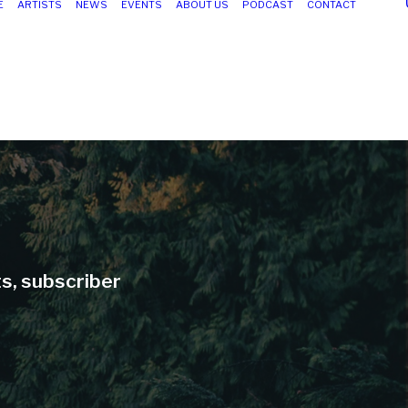
E
ARTISTS
NEWS
EVENTS
ABOUT US
PODCAST
CONTACT
ts, subscriber