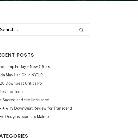
ECENT POSTS
ndcamp Friday + New Offers
nda May Han Oh in NYCJR
26 Downbeat Critics Poll
tes and Tones
e Sacred and the Unfinished
★★ ½ DownBeat Review for Transcend
ve Douglas heads to Malmö
ATEGORIES