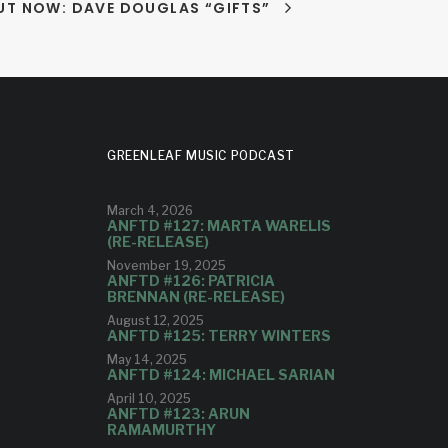
UT NOW: DAVE DOUGLAS “GIFTS”
GREENLEAF MUSIC PODCAST
March 4, 2026
ANFTD #127: MARTA WARELIS
(RE-RELEASE)
November 19, 2025
ANFTD #126: PATRICIA
BRENNAN (RE-RELEASE)
August 12, 2025
ANFTD #125: TERRY WINTERS
May 14, 2025
ANFTD #124: MICHAEL SARIAN
April 10, 2025
ANFTD #123: ARUN
RAMAMURTHY