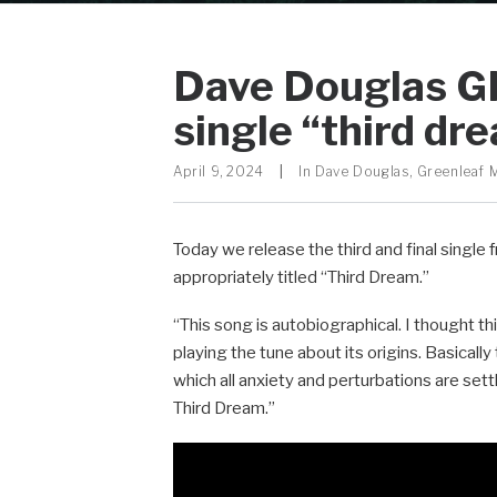
Dave Douglas GI
single “third dr
April 9, 2024
|
In
Dave Douglas
,
Greenleaf 
Today we release the third and final singl
appropriately titled “Third Dream.”
“This song is autobiographical. I thought th
playing the tune about its origins. Basically 
which all anxiety and perturbations are sett
Third Dream.”