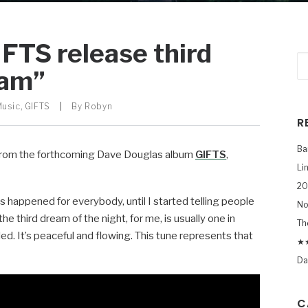
FTS release third
eam”
Music
,
GIFTS
|
By
Robyn
R
Ba
e from the forthcoming Dave Douglas album
GIFTS
,
Li
20
is happened for everybody, until I started telling people
No
the third dream of the night, for me, is usually one in
Th
led. It’s peaceful and flowing. This tune represents that
★★
Da
C