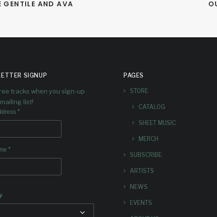
 GENTILE AND AVA 
O
ETTER SIGNUP
PAGES
free tracks when you sign-up
STORE
mailing list!
CATALOG
*
ddress
SHEET MUSIC
MERCH
*
ame
SUBSCRIBE
ARTISTS
NEWS
y
EVENTS