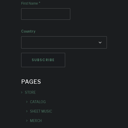
*
First Name
Country
PAGES
STORE
CATALOG
SHEET MUSIC
MERCH