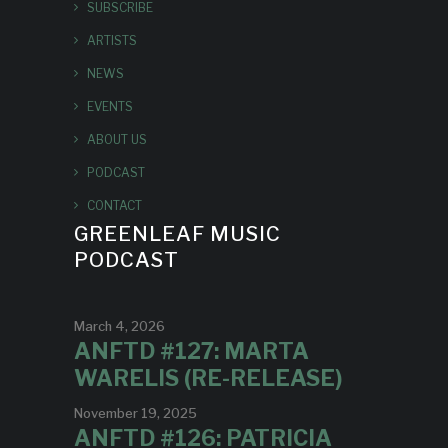
SUBSCRIBE
ARTISTS
NEWS
EVENTS
ABOUT US
PODCAST
CONTACT
GREENLEAF MUSIC
PODCAST
March 4, 2026
ANFTD #127: MARTA
WARELIS (RE-RELEASE)
November 19, 2025
ANFTD #126: PATRICIA