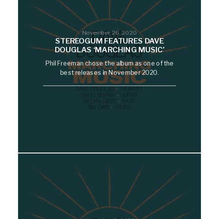
November 26, 2020
STEREOGUM FEATURES DAVE
DOUGLAS ‘MARCHING MUSIC’
Phil Freeman chose the album as one of the
best releases in November 2020.