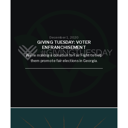
December 1, 2020
GIVING TUESDAY: VOTER
ENFRANCHISEMENT
We’re making a donation to Fair Fight to help
them promote fair elections in Georgia.