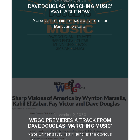
November 6, 2020
DAVE DOUGLAS ‘MARCHING MUSIC’
AVAILABLE NOW
A special premium release only from our
Bandcamp store.
November 2, 2020
WBGO PREMIERES A TRACK FROM
DAVE DOUGLAS ‘MARCHING MUSIC’
Nate Chinen says, ""Fair Fight" is the obvious