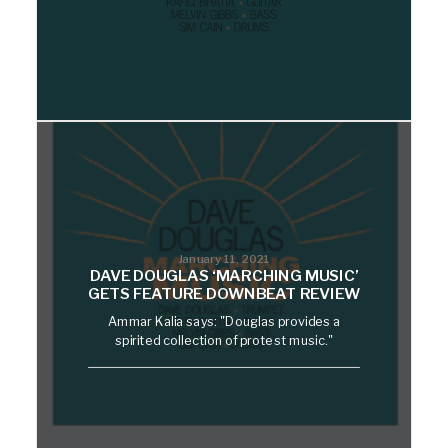
January 11, 2021
DAVE DOUGLAS ‘MARCHING MUSIC’
GETS FEATURE DOWNBEAT REVIEW
Ammar Kalia says: "Douglas provides a
spirited collection of protest music."