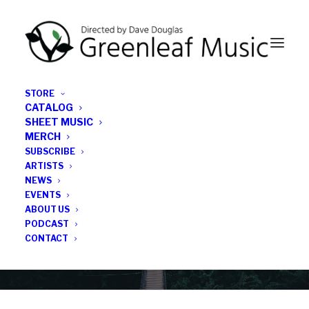
STORE
CATALOG
SHEET MUSIC
MERCH
SUBSCRIBE
Category
ARTISTS
NEWS
EVENTS
Fair Fight
ABOUT US
PODCAST
CONTACT