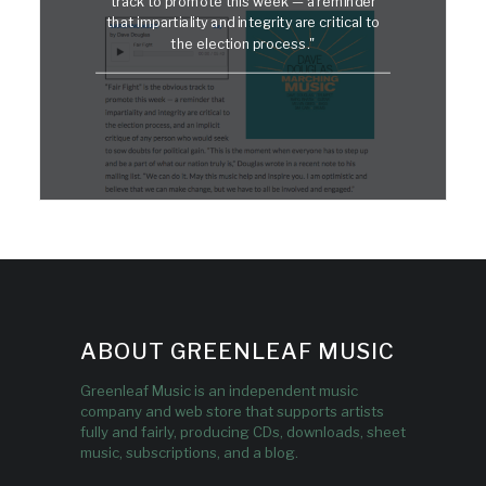
track to promote this week — a reminder
that impartiality and integrity are critical to
the election process."
ABOUT GREENLEAF MUSIC
Greenleaf Music is an independent music
company and web store that supports artists
fully and fairly, producing CDs, downloads, sheet
music, subscriptions, and a blog.