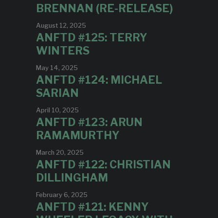
BRENNAN (RE-RELEASE)
August 12, 2025
ANFTD #125: TERRY
WINTERS
May 14, 2025
ANFTD #124: MICHAEL
SARIAN
April 10, 2025
ANFTD #123: ARUN
RAMAMURTHY
March 20, 2025
ANFTD #122: CHRISTIAN
DILLINGHAM
February 6, 2025
ANFTD #121: KENNY