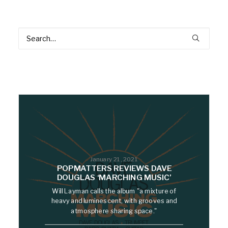
January 21, 2021
POPMATTERS REVIEWS DAVE
DOUGLAS ‘MARCHING MUSIC’
Will Layman calls the album "a mixture of
heavy and luminescent, with grooves and
atmosphere sharing space."