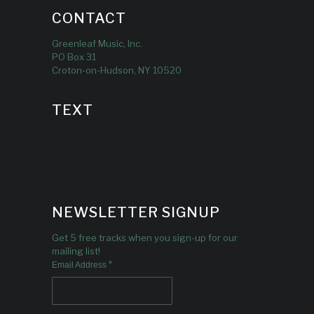
CONTACT
Greenleaf Music, Inc.
PO Box 31
Croton-on-Hudson, NY 10520
TEXT
NEWSLETTER SIGNUP
Get 5 free tracks when you sign-up for our
mailing list!
*
Email Address