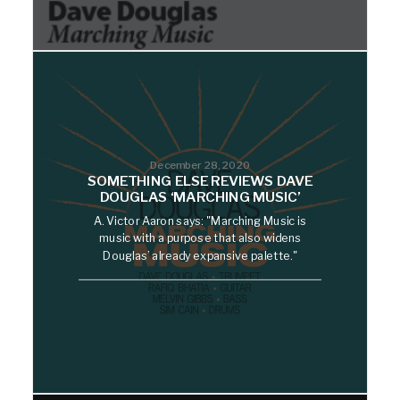
December 28, 2020
SOMETHING ELSE REVIEWS DAVE
DOUGLAS ‘MARCHING MUSIC’
A. Victor Aaron says: "Marching Music is
music with a purpose that also widens
Douglas’ already expansive palette."