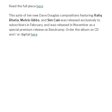
Read the full piece
here
.
This suite of ten new Dave Douglas compositions featuring
Rafiq
Bhatia
,
Melvin Gibbs
, and
Sim Cain
was released exclusively to
subscribers in February, and was released in November as a
special premium release on Bandcamp. Order the album on CD
and / or digital
here
.