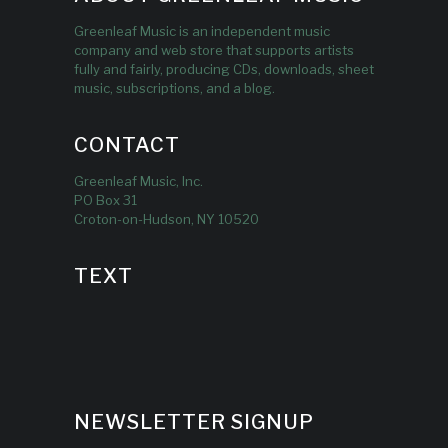
Greenleaf Music is an independent music
company and web store that supports artists
fully and fairly, producing CDs, downloads, sheet
music, subscriptions, and a blog.
CONTACT
Greenleaf Music, Inc.
PO Box 31
Croton-on-Hudson, NY 10520
TEXT
NEWSLETTER SIGNUP