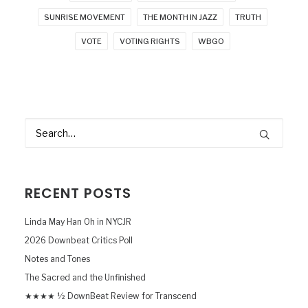
SUNRISE MOVEMENT
THE MONTH IN JAZZ
TRUTH
VOTE
VOTING RIGHTS
WBGO
RECENT POSTS
Linda May Han Oh in NYCJR
2026 Downbeat Critics Poll
Notes and Tones
The Sacred and the Unfinished
★★★★ ½ DownBeat Review for Transcend