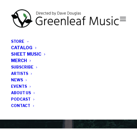
STORE
CATALOG
SHEET MUSIC
MERCH
SUBSCRIBE
News
ARTISTS
NEWS
All the latest Greenleaf updates; releases, tours,
EVENTS
podcasts, subscriber series, etc.
ABOUT US
PODCAST
CONTACT