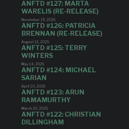
ANFTD #127: MARTA
WARELIS (RE-RELEASE)
November 19, 2025
ANFTD #126: PATRICIA
BRENNAN (RE-RELEASE)
August 12, 2025
ANFTD #125: TERRY
WINTERS
May 14, 2025
ANFTD #124: MICHAEL
SARIAN
April 10, 2025
ANFTD #123: ARUN
RAMAMURTHY
March 20, 2025
ANFTD #122: CHRISTIAN
DILLINGHAM