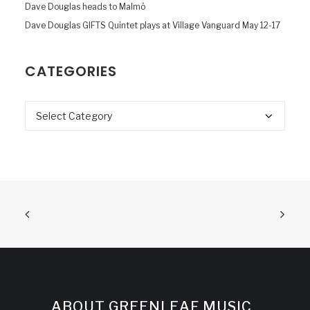
Dave Douglas heads to Malmö
Dave Douglas GIFTS Quintet plays at Village Vanguard May 12-17
CATEGORIES
Categories
ABOUT GREENLEAF MUSIC