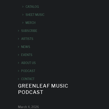
CATALOG
SHEET MUSIC
MERCH
SUBSCRIBE
ARTISTS
NEWS
EVENTS
ABOUT US
PODCAST
CONTACT
GREENLEAF MUSIC
PODCAST
March 4, 2026