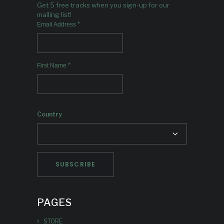
Get 5 free tracks when you sign-up for our
mailing list!
*
Email Address
*
First Name
Country
PAGES
STORE