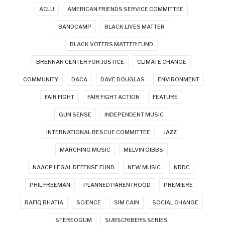
ACLU
AMERICAN FRIENDS SERVICE COMMITTEE
BANDCAMP
BLACK LIVES MATTER
BLACK VOTERS MATTER FUND
BRENNAN CENTER FOR JUSTICE
CLIMATE CHANGE
COMMUNITY
DACA
DAVE DOUGLAS
ENVIRONMENT
FAIR FIGHT
FAIR FIGHT ACTION
FEATURE
GUN SENSE
INDEPENDENT MUSIC
INTERNATIONAL RESCUE COMMITTEE
JAZZ
MARCHING MUSIC
MELVIN GIBBS
NAACP LEGAL DEFENSE FUND
NEW MUSIC
NRDC
PHIL FREEMAN
PLANNED PARENTHOOD
PREMIERE
RAFIQ BHATIA
SCIENCE
SIM CAIN
SOCIAL CHANGE
STEREOGUM
SUBSCRIBERS SERIES