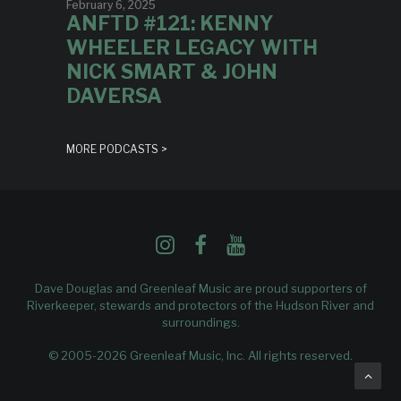
February 6, 2025
ANFTD #121: KENNY
WHEELER LEGACY WITH
NICK SMART & JOHN
DAVERSA
MORE PODCASTS >
Dave Douglas and Greenleaf Music are proud supporters of
Riverkeeper
, stewards and protectors of the Hudson River and
surroundings.
© 2005-2026 Greenleaf Music, Inc. All rights reserved.