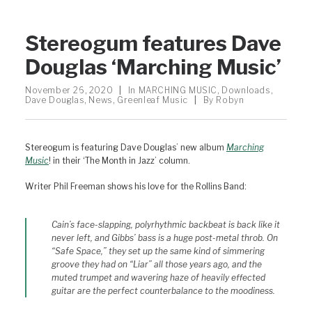
Stereogum features Dave
Douglas ‘Marching Music’
November 26, 2020
|
In
MARCHING MUSIC
,
Downloads
,
Dave Douglas
,
News
,
Greenleaf Music
|
By
Robyn
Stereogum is featuring Dave Douglas’ new album
Marching
Music
! in their ‘The Month in Jazz’ column.
Writer Phil Freeman shows his love for the Rollins Band:
Cain’s face-slapping, polyrhythmic backbeat is back like it
never left, and Gibbs’ bass is a huge post-metal throb. On
“Safe Space,” they set up the same kind of simmering
groove they had on “Liar” all those years ago, and the
muted trumpet and wavering haze of heavily effected
guitar are the perfect counterbalance to the moodiness.