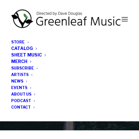
STORE
CATALOG
SHEET MUSIC
MERCH
SUBSCRIBE
News
ARTISTS
NEWS
All the latest Greenleaf updates; releases, tours,
EVENTS
podcasts, subscriber series, etc.
ABOUT US
PODCAST
CONTACT