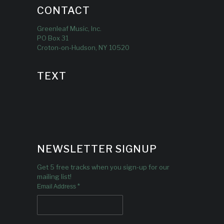
CONTACT
Greenleaf Music, Inc.
PO Box 31
Croton-on-Hudson, NY 10520
TEXT
NEWSLETTER SIGNUP
Get 5 free tracks when you sign-up for our
mailing list!
*
Email Address