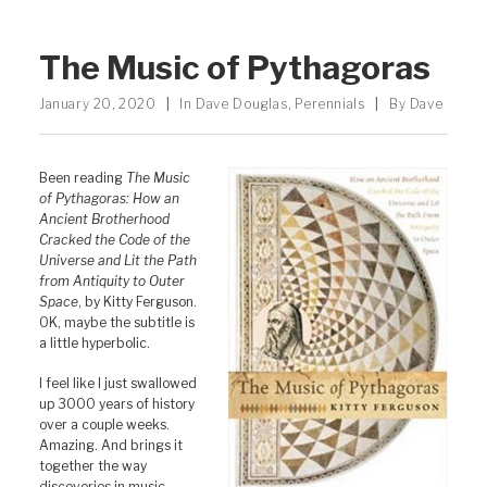
The Music of Pythagoras
January 20, 2020
|
In
Dave Douglas
,
Perennials
|
By
Dave
Been reading
The Music
of Pythagoras: How an
Ancient Brotherhood
Cracked the Code of the
Universe and Lit the Path
from Antiquity to Outer
Space
, by Kitty Ferguson.
OK, maybe the subtitle is
a little hyperbolic.
I feel like I just swallowed
up 3000 years of history
over a couple weeks.
Amazing. And brings it
together the way
discoveries in music,