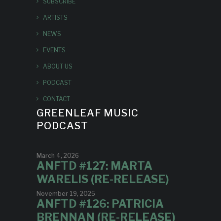
SUBSCRIBE
ARTISTS
NEWS
EVENTS
ABOUT US
PODCAST
CONTACT
GREENLEAF MUSIC
PODCAST
March 4, 2026
ANFTD #127: MARTA
WARELIS (RE-RELEASE)
November 19, 2025
ANFTD #126: PATRICIA
BRENNAN (RE-RELEASE)