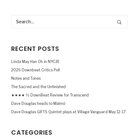
RECENT POSTS
Linda May Han Oh in NYCJR
2026 Downbeat Critics Poll
Notes and Tones
The Sacred and the Unfinished
★★★★ ½ DownBeat Review for Transcend
Dave Douglas heads to Malmö
Dave Douglas GIFTS Quintet plays at Village Vanguard May 12-17
CATEGORIES