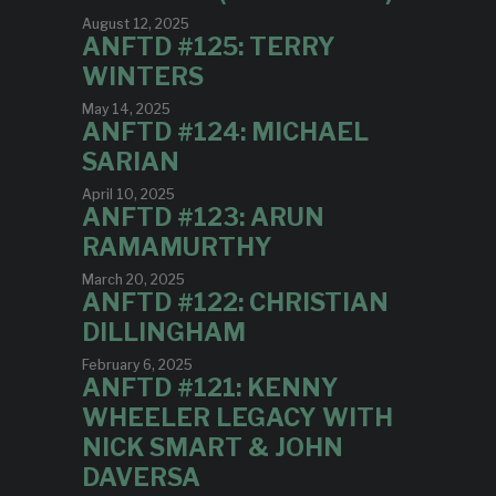
August 12, 2025
ANFTD #125: TERRY
WINTERS
May 14, 2025
ANFTD #124: MICHAEL
SARIAN
April 10, 2025
ANFTD #123: ARUN
RAMAMURTHY
March 20, 2025
ANFTD #122: CHRISTIAN
DILLINGHAM
February 6, 2025
ANFTD #121: KENNY
WHEELER LEGACY WITH
NICK SMART & JOHN
DAVERSA