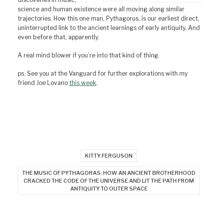
science and human existence were all moving along similar
trajectories. How this one man, Pythagorus, is our earliest direct,
uninterrupted link to the ancient learnings of early antiquity. And
even before that, apparently.
A real mind blower if you’re into that kind of thing.
ps. See you at the Vanguard for further explorations with my
friend Joe Lovano
this week
.
KITTY FERGUSON
THE MUSIC OF PYTHAGORAS: HOW AN ANCIENT BROTHERHOOD
CRACKED THE CODE OF THE UNIVERSE AND LIT THE PATH FROM
ANTIQUITY TO OUTER SPACE