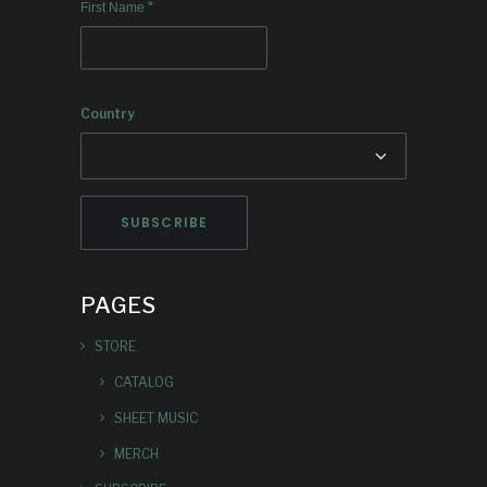
*
First Name
Country
PAGES
STORE
CATALOG
SHEET MUSIC
MERCH