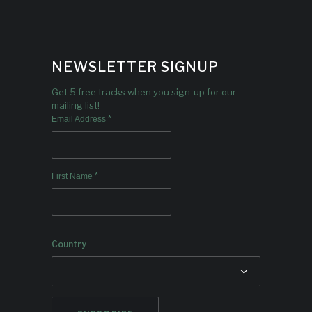
NEWSLETTER SIGNUP
Get 5 free tracks when you sign-up for our
mailing list!
*
Email Address
*
First Name
Country