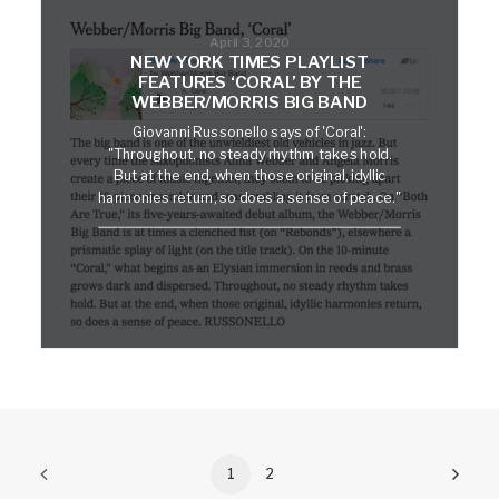
April 3, 2020
NEW YORK TIMES PLAYLIST
FEATURES ‘CORAL’ BY THE
WEBBER/MORRIS BIG BAND
Giovanni Russonello says of 'Coral':
"Throughout, no steady rhythm takes hold.
But at the end, when those original, idyllic
harmonies return, so does a sense of peace."
1
2