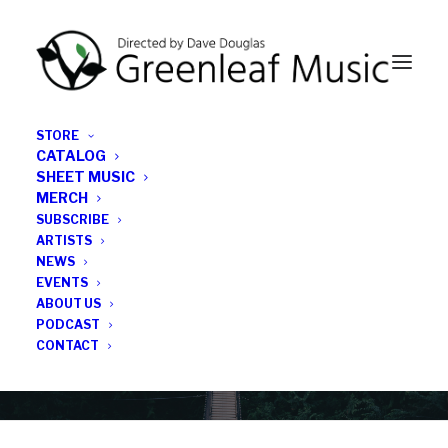
STORE
CATALOG
SHEET MUSIC
MERCH
SUBSCRIBE
Category
ARTISTS
NEWS
EVENTS
Adam O’Farrill
ABOUT US
PODCAST
CONTACT