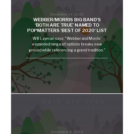
December 14, 2020
WEBBER/MORRIS BIG BAND’S
‘BOTH ARE TRUE’ NAMED TO
POPMATTERS ‘BEST OF 2020’ LIST
Will Layman says: "Webber and Morris'
expanded range of options breaks new
ground while referencing a grand tradition."
December 4, 2020