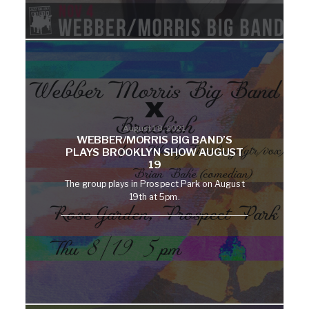
August 18, 2021
WEBBER/MORRIS BIG BAND’S
PLAYS BROOKLYN SHOW AUGUST
19
The group plays in Prospect Park on August
19th at 5pm.