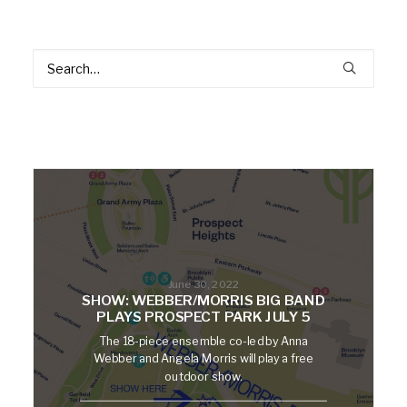
June 30, 2022
SHOW: WEBBER/MORRIS BIG BAND
PLAYS PROSPECT PARK JULY 5
The 18-piece ensemble co-led by Anna
Webber and Angela Morris will play a free
outdoor show.