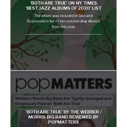
‘BOTH ARE TRUE’ ON NY TIMES
‘BEST JAZZ ALBUMS OF 2020’ LIST
The album was included in Giovanni
Russonello's list of ten outstanding albums
from this year.
August 18, 2020
‘BOTH ARE TRUE’ BY THE WEBBER /
MORRIS BIG BAND REVIEWED BY
POPMATTERS