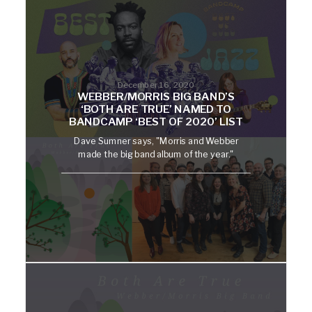
December 16, 2020
WEBBER/MORRIS BIG BAND’S
‘BOTH ARE TRUE’ NAMED TO
BANDCAMP ‘BEST OF 2020’ LIST
Dave Sumner says, "Morris and Webber
made the big band album of the year."