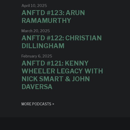
April 10, 2025
ANFTD #123: ARUN
RAMAMURTHY
March 20, 2025
ANFTD #122: CHRISTIAN
DILLINGHAM
February 6, 2025
ANFTD #121: KENNY
WHEELER LEGACY WITH
NICK SMART & JOHN
DAVERSA
MORE PODCASTS >