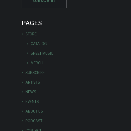
PAGES
STORE
CATALOG
SHEET MUSIC
MERCH
SUBSCRIBE
ARTISTS
NEWS
EVENTS
ABOUT US
PODCAST
CONTACT