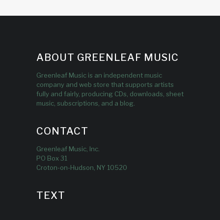
ABOUT GREENLEAF MUSIC
Greenleaf Music is an independent music
company and web store that supports artists
fully and fairly, producing CDs, downloads, sheet
music, subscriptions, and a blog.
CONTACT
Greenleaf Music, Inc.
PO Box 31
Croton-on-Hudson, NY 10520
TEXT