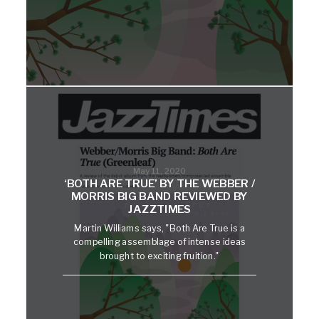
May 11, 2020
‘BOTH ARE TRUE’ BY THE WEBBER /
MORRIS BIG BAND REVIEWED BY
JAZZTIMES
Martin Williams says, "Both Are True is a
compelling assemblage of intense ideas
brought to exciting fruition."