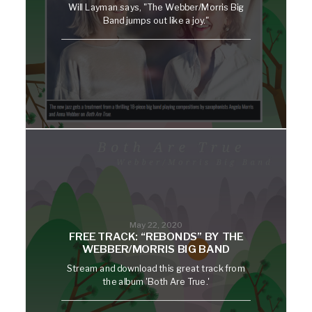
Will Layman says, "The Webber/Morris Big
Band jumps out like a joy."
May 22, 2020
FREE TRACK: “REBONDS” BY THE
WEBBER/MORRIS BIG BAND
Stream and download this great track from
the album 'Both Are True.'