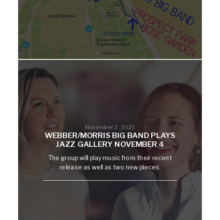
November 2, 2021
WEBBER/MORRIS BIG BAND PLAYS
JAZZ GALLERY NOVEMBER 4
The group will play music from their recent
release as well as two new pieces.