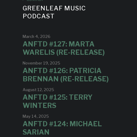
GREENLEAF MUSIC
PODCAST
March 4, 2026
ANFTD #127: MARTA
WARELIS (RE-RELEASE)
November 19, 2025
ANFTD #126: PATRICIA
BRENNAN (RE-RELEASE)
August 12, 2025
ANFTD #125: TERRY
WINTERS
May 14, 2025
ANFTD #124: MICHAEL
SARIAN