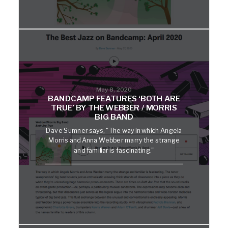
May 8, 2020
BANDCAMP FEATURES ‘BOTH ARE
TRUE’ BY THE WEBBER / MORRIS
BIG BAND
Dave Sumner says, "The way in which Angela
Morris and Anna Webber marry the strange
and familiar is fascinating."