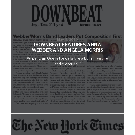
May 6, 2020
DOWNBEAT FEATURES ANNA
WEBBER AND ANGELA MORRIS
Writer Dan Ouellette calls the album "riveting
and mercurial."