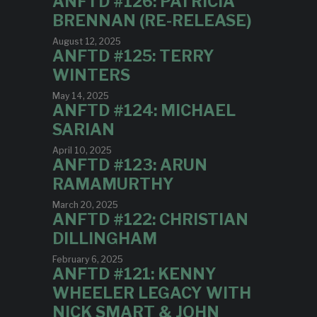
ANFTD #126: PATRICIA
BRENNAN (RE-RELEASE)
August 12, 2025
ANFTD #125: TERRY
WINTERS
May 14, 2025
ANFTD #124: MICHAEL
SARIAN
April 10, 2025
ANFTD #123: ARUN
RAMAMURTHY
March 20, 2025
ANFTD #122: CHRISTIAN
DILLINGHAM
February 6, 2025
ANFTD #121: KENNY
WHEELER LEGACY WITH
NICK SMART & JOHN