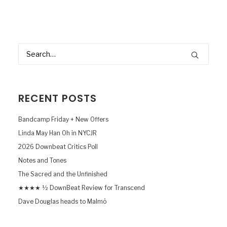
RECENT POSTS
Bandcamp Friday + New Offers
Linda May Han Oh in NYCJR
2026 Downbeat Critics Poll
Notes and Tones
The Sacred and the Unfinished
★★★★ ½ DownBeat Review for Transcend
Dave Douglas heads to Malmö