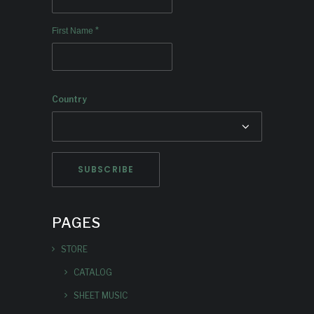
*
First Name
Country
PAGES
STORE
CATALOG
SHEET MUSIC