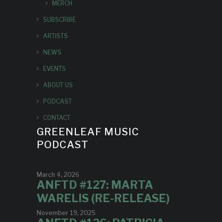
MERCH
SUBSCRIBE
ARTISTS
NEWS
EVENTS
ABOUT US
PODCAST
CONTACT
GREENLEAF MUSIC
PODCAST
March 4, 2026
ANFTD #127: MARTA
WARELIS (RE-RELEASE)
November 19, 2025