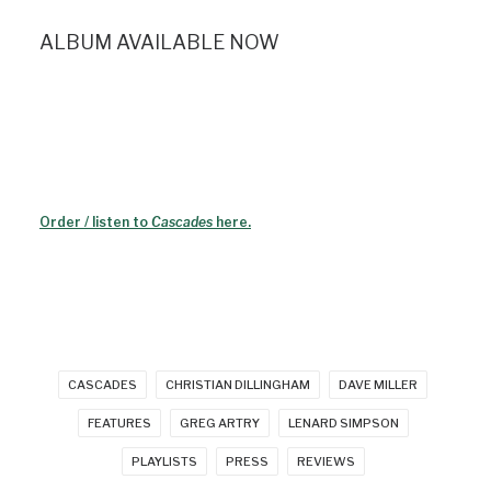
ALBUM AVAILABLE NOW
Order / listen to
Cascades
here.
CASCADES
CHRISTIAN DILLINGHAM
DAVE MILLER
FEATURES
GREG ARTRY
LENARD SIMPSON
PLAYLISTS
PRESS
REVIEWS