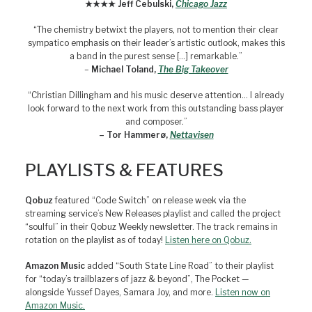
★★★★ Jeff Cebulski,
Chicago Jazz
“The chemistry betwixt the players, not to mention their clear
sympatico emphasis on their leader’s artistic outlook, makes this
a band in the purest sense […] remarkable.”
–
Michael Toland,
The Big Takeover
“Christian Dillingham and his music deserve attention… I already
look forward to the next work from this outstanding bass player
and composer.”
– Tor Hammerø,
Nettavisen
PLAYLISTS & FEATURES
Qobuz
featured “Code Switch” on release week via the
streaming service’s New Releases playlist and called the project
“soulful” in their Qobuz Weekly newsletter. The track remains in
rotation on the playlist as of today!
Listen here on Qobuz.
Amazon Music
added “South State Line Road” to their playlist
for “today’s trailblazers of jazz & beyond”, The Pocket —
alongside Yussef Dayes, Samara Joy, and more.
Listen now on
Amazon Music.