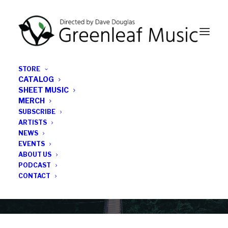
STORE
CATALOG
SHEET MUSIC
MERCH
SUBSCRIBE
News
ARTISTS
NEWS
All the latest Greenleaf updates; releases, tours,
EVENTS
podcasts, subscriber series, etc.
ABOUT US
PODCAST
CONTACT