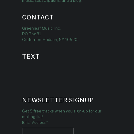
music, subscriptions, and a blog.
CONTACT
Greenleaf Music, Inc.
PO Box 31
Croton-on-Hudson, NY 10520
TEXT
NEWSLETTER SIGNUP
Get 5 free tracks when you sign-up for our
mailing list!
*
Email Address