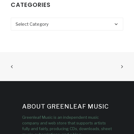
CATEGORIES
Categories
ABOUT GREENLEAF MUSIC
Greenleaf Music is an independent music
company and web store that supports artists
fully and fairly, producing CDs, downloads, sheet