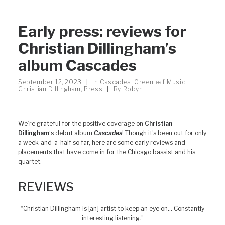
Early press: reviews for
Christian Dillingham’s
album Cascades
September 12, 2023
|
In
Cascades
,
Greenleaf Music
,
Christian Dillingham
,
Press
|
By
Robyn
We’re grateful for the positive coverage on
Christian
Dillingham
‘s debut album
Cascades
! Though it’s been out for only
a week-and-a-half so far, here are some early reviews and
placements that have come in for the Chicago bassist and his
quartet.
REVIEWS
“Christian Dillingham is [an] artist to keep an eye on… Constantly
interesting listening.”