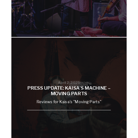
April 2, 2025
PRESS UPDATE: KAISA’S MACHINE –
MOVING PARTS
Reviews for Kaisa's "Moving Parts"