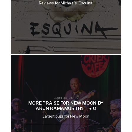
Reviews for Michael's 'Esquina'
April 30, 2025
MORE PRAISE FOR NEW MOON BY
ARUN RAMAMURTHY TRIO
Latest buzz for New Moon