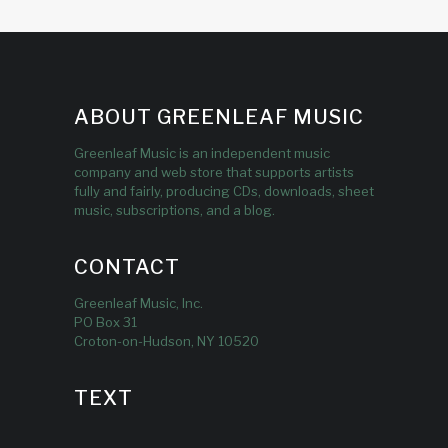
ABOUT GREENLEAF MUSIC
Greenleaf Music is an independent music
company and web store that supports artists
fully and fairly, producing CDs, downloads, sheet
music, subscriptions, and a blog.
CONTACT
Greenleaf Music, Inc.
PO Box 31
Croton-on-Hudson, NY 10520
TEXT