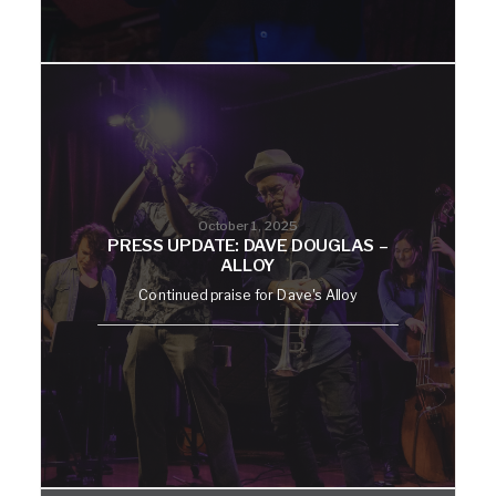
October 1, 2025
PRESS UPDATE: DAVE DOUGLAS –
ALLOY
Continued praise for Dave's Alloy