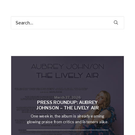
March 27, 2026
PRESS ROUNDUP: AUBREY
JOHNSON – THE LIVELY AIR
One week in, the album is already earning
glowing praise from critics and listeners alike.