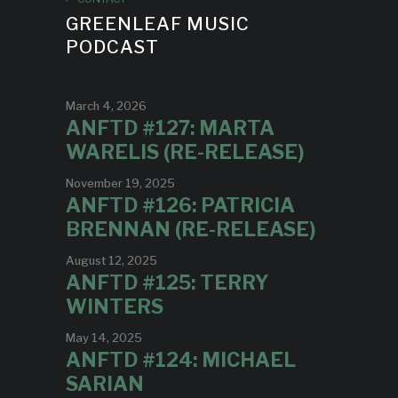
GREENLEAF MUSIC
PODCAST
March 4, 2026
ANFTD #127: MARTA
WARELIS (RE-RELEASE)
November 19, 2025
ANFTD #126: PATRICIA
BRENNAN (RE-RELEASE)
August 12, 2025
ANFTD #125: TERRY
WINTERS
May 14, 2025
ANFTD #124: MICHAEL
SARIAN