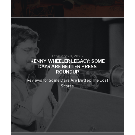
February 20, 2025
KENNY WHEELER LEGACY: SOME
DAYS ARE BETTER PRESS
ROUNDUP
Reviews for Some Days Are Better: The Lost
Scores