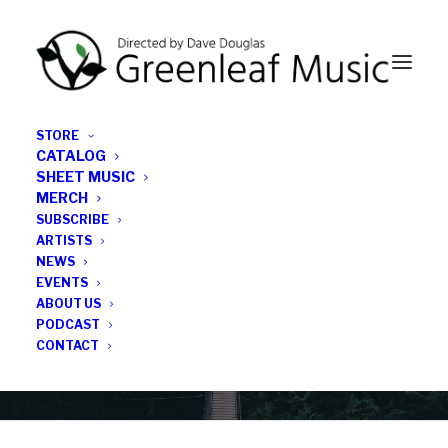
STORE
CATALOG
SHEET MUSIC
MERCH
SUBSCRIBE
Category
ARTISTS
NEWS
EVENTS
press
ABOUT US
PODCAST
CONTACT