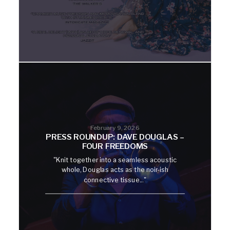
February 9, 2026
PRESS ROUNDUP: DAVE DOUGLAS –
FOUR FREEDOMS
"Knit together into a seamless acoustic
whole, Douglas acts as the noir-ish
connective tissue..."