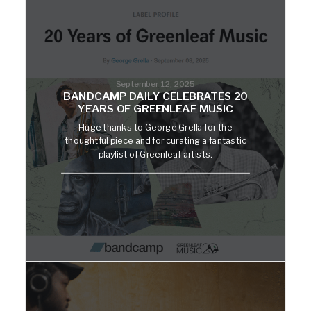
September 12, 2025
BANDCAMP DAILY CELEBRATES 20
YEARS OF GREENLEAF MUSIC
Huge thanks to George Grella for the
thoughtful piece and for curating a fantastic
playlist of Greenleaf artists.