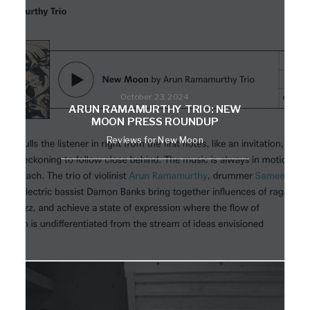
October 23, 2024
ARUN RAMAMURTHY TRIO: NEW
MOON PRESS ROUNDUP
Reviews for New Moon