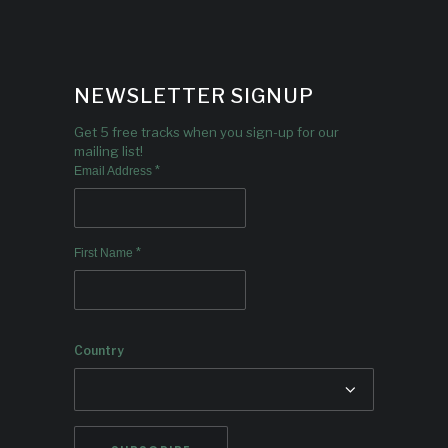
NEWSLETTER SIGNUP
Get 5 free tracks when you sign-up for our
mailing list!
*
Email Address
*
First Name
Country