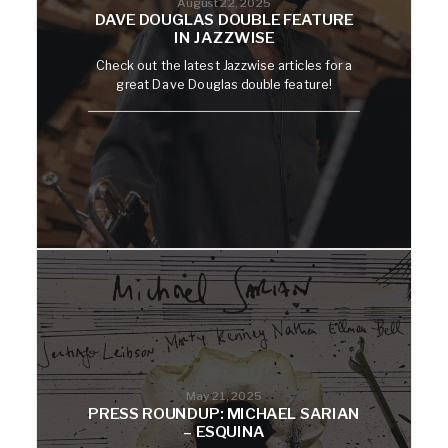
August 22, 2025
DAVE DOUGLAS DOUBLE FEATURE
IN JAZZWISE
Check out the latest Jazzwise articles for a
great Dave Douglas double feature!
May 21, 2025
PRESS ROUNDUP: MICHAEL SARIAN
– ESQUINA