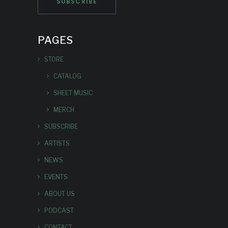
PAGES
STORE
CATALOG
SHEET MUSIC
MERCH
SUBSCRIBE
ARTISTS
NEWS
EVENTS
ABOUT US
PODCAST
CONTACT