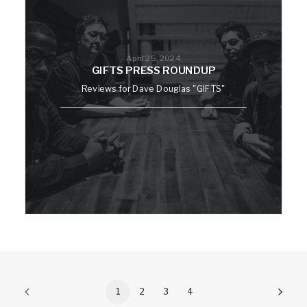
April 25, 2024
GIFTS PRESS ROUNDUP
Reviews for Dave Douglas "GIFTS"
1
2
3
4