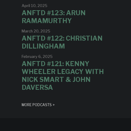
April 10, 2025
ANFTD #123: ARUN
RAMAMURTHY
March 20, 2025
ANFTD #122: CHRISTIAN
DILLINGHAM
February 6, 2025
ANFTD #121: KENNY
WHEELER LEGACY WITH
NICK SMART & JOHN
DAVERSA
MORE PODCASTS >