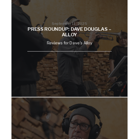
September 11, 2025
PRESS ROUNDUP: DAVE DOUGLAS –
ALLOY
Reviews for Dave's Alloy