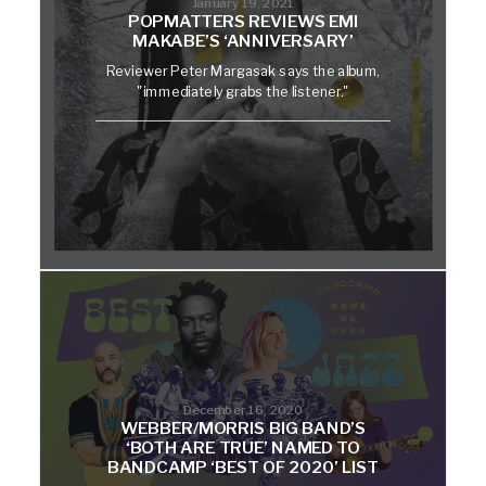
January 19, 2021
POPMATTERS REVIEWS EMI
MAKABE’S ‘ANNIVERSARY’
Reviewer Peter Margasak says the album,
"immediately grabs the listener."
December 16, 2020
WEBBER/MORRIS BIG BAND’S
‘BOTH ARE TRUE’ NAMED TO
BANDCAMP ‘BEST OF 2020’ LIST