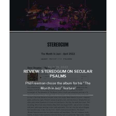
April 29, 2022
REVIEW: STEREOGUM ON SECULAR
PSALMS
Phil Freeman chose the album for his "The
Month in Jazz" feature!