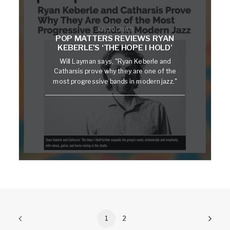
July 10, 2019
POP MATTERS REVIEWS RYAN
KEBERLE’S ‘THE HOPE I HOLD’
Will Layman says, "Ryan Keberle and
Catharsis prove why they are one of the
most progressive bands in modern jazz."
1
2