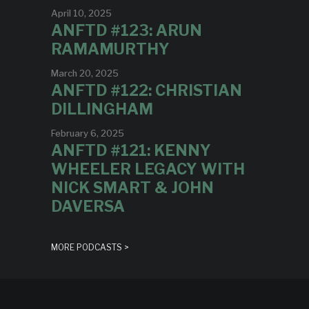
April 10, 2025
ANFTD #123: ARUN
RAMAMURTHY
March 20, 2025
ANFTD #122: CHRISTIAN
DILLINGHAM
February 6, 2025
ANFTD #121: KENNY
WHEELER LEGACY WITH
NICK SMART & JOHN
DAVERSA
MORE PODCASTS >