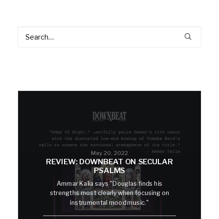
May 20, 2022
REVIEW: DOWNBEAT ON SECULAR
PSALMS
Ammar Kalia says "Douglas finds his
strengths most clearly when focusing on
instrumental mood music."