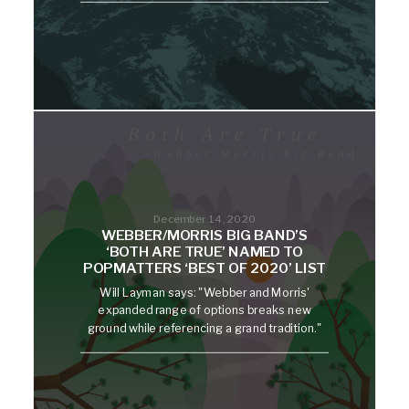
December 14, 2020
WEBBER/MORRIS BIG BAND’S
‘BOTH ARE TRUE’ NAMED TO
POPMATTERS ‘BEST OF 2020’ LIST
Will Layman says: "Webber and Morris'
expanded range of options breaks new
ground while referencing a grand tradition."