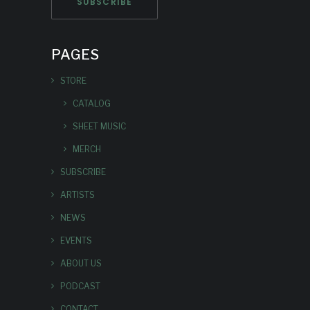
PAGES
STORE
CATALOG
SHEET MUSIC
MERCH
SUBSCRIBE
ARTISTS
NEWS
EVENTS
ABOUT US
PODCAST
CONTACT