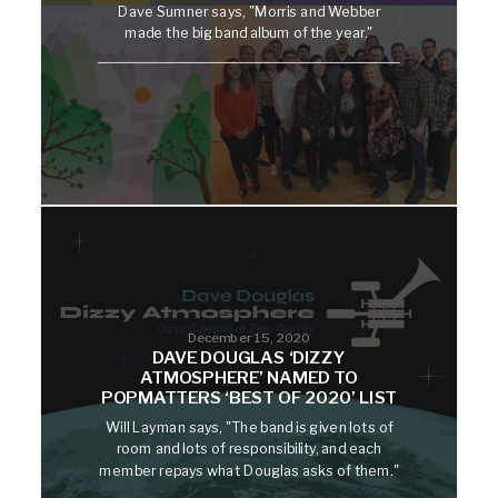
Dave Sumner says, "Morris and Webber
made the big band album of the year."
December 15, 2020
DAVE DOUGLAS ‘DIZZY
ATMOSPHERE’ NAMED TO
POPMATTERS ‘BEST OF 2020’ LIST
Will Layman says, "The band is given lots of
room and lots of responsibility, and each
member repays what Douglas asks of them."