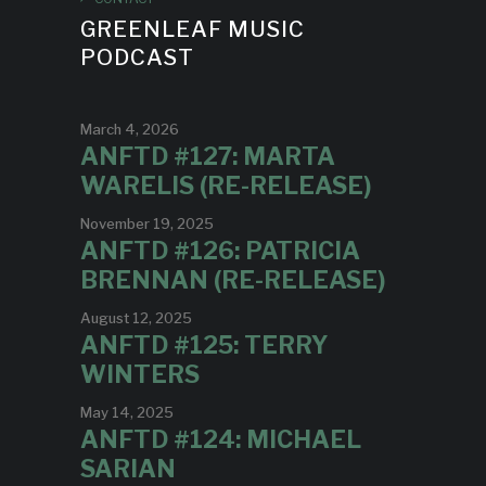
GREENLEAF MUSIC
PODCAST
March 4, 2026
ANFTD #127: MARTA
WARELIS (RE-RELEASE)
November 19, 2025
ANFTD #126: PATRICIA
BRENNAN (RE-RELEASE)
August 12, 2025
ANFTD #125: TERRY
WINTERS
May 14, 2025
ANFTD #124: MICHAEL
SARIAN