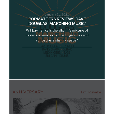
January 21, 2021
POPMATTERS REVIEWS DAVE
DOUGLAS ‘MARCHING MUSIC’
Will Layman calls the album "a mixture of
heavy and luminescent, with grooves and
atmosphere sharing space."