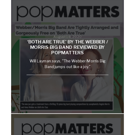
August 18, 2020
‘BOTH ARE TRUE’ BY THE WEBBER /
MORRIS BIG BAND REVIEWED BY
POPMATTERS
Will Layman says, "The Webber/Morris Big
Band jumps out like a joy."