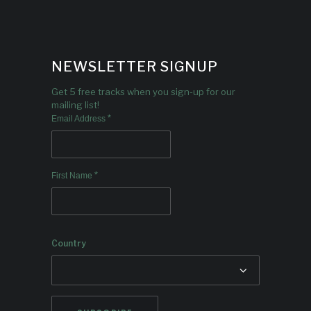
NEWSLETTER SIGNUP
Get 5 free tracks when you sign-up for our
mailing list!
*
Email Address
*
First Name
Country