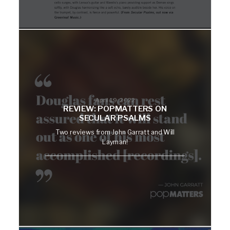
April 19, 2022
REVIEW: POPMATTERS ON
SECULAR PSALMS
Two reviews from John Garratt and Will
Layman!