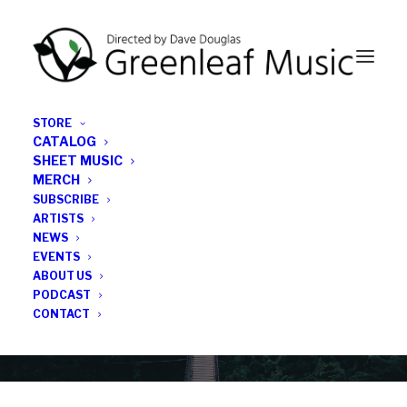
STORE
CATALOG
SHEET MUSIC
MERCH
SUBSCRIBE
Category
ARTISTS
NEWS
EVENTS
Will Layman
ABOUT US
PODCAST
CONTACT