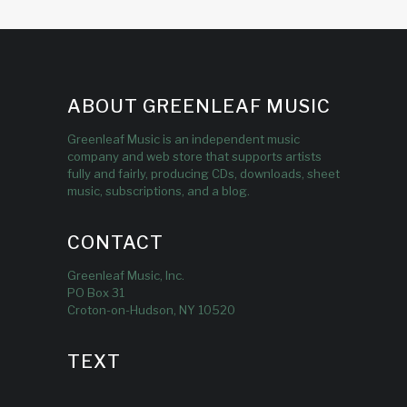
ABOUT GREENLEAF MUSIC
Greenleaf Music is an independent music
company and web store that supports artists
fully and fairly, producing CDs, downloads, sheet
music, subscriptions, and a blog.
CONTACT
Greenleaf Music, Inc.
PO Box 31
Croton-on-Hudson, NY 10520
TEXT