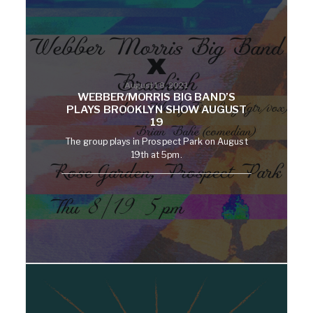
August 18, 2021
WEBBER/MORRIS BIG BAND’S
PLAYS BROOKLYN SHOW AUGUST
19
The group plays in Prospect Park on August
19th at 5pm.