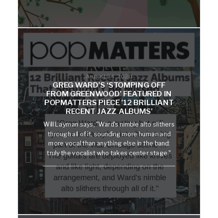
August 24, 2020
GREG WARD’S ‘STOMPING OFF
FROM GREENWOOD’ FEATURED IN
POPMATTERS PIECE ’12 BRILLIANT
RECENT JAZZ ALBUMS’
Will Layman says, "Ward's nimble alto slithers
through all of it, sounding more human and
more vocal than anything else in the band:
truly the vocalist who takes center stage."