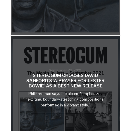
September 23, 2021
STEREOGUM CHOOSES DAVID
SANFORD’S ‘A PRAYER FOR LESTER
BOWIE’ AS A BEST NEW RELEASE
Phil Freeman says the album, "emphasizes
exciting, boundary-stretching compositions
performed in a vibrant style."