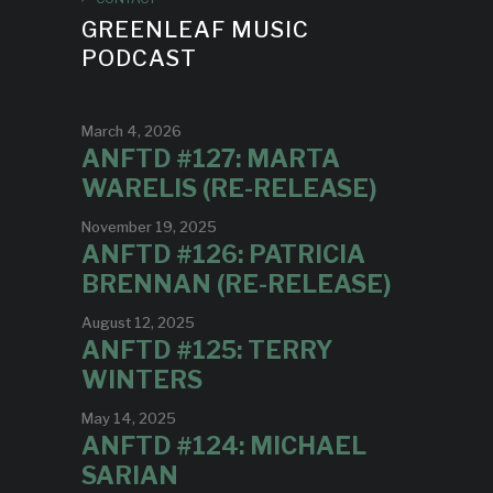
GREENLEAF MUSIC
PODCAST
March 4, 2026
ANFTD #127: MARTA
WARELIS (RE-RELEASE)
November 19, 2025
ANFTD #126: PATRICIA
BRENNAN (RE-RELEASE)
August 12, 2025
ANFTD #125: TERRY
WINTERS
May 14, 2025
ANFTD #124: MICHAEL
SARIAN