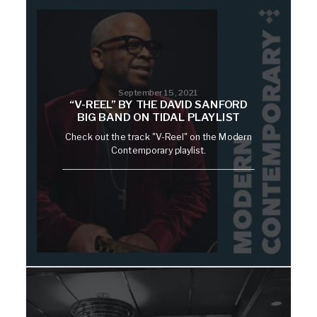
September 15, 2021
“V-REEL” BY THE DAVID SANFORD
BIG BAND ON TIDAL PLAYLIST
Check out the track "V-Reel" on the Modern
Contemporary playlist.