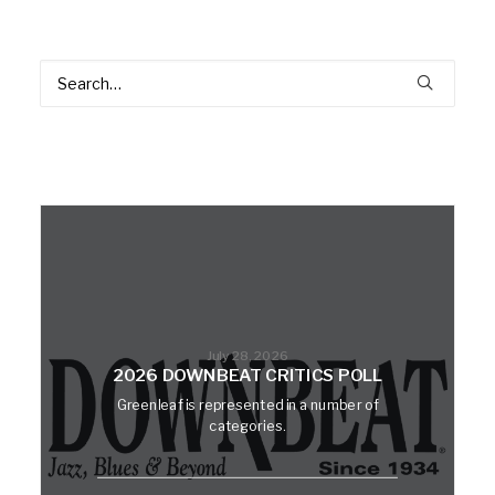
July 28, 2026
2026 DOWNBEAT CRITICS POLL
Greenleaf is represented in a number of
categories.