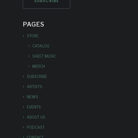
PAGES
STORE
CATALOG
SHEET MUSIC
MERCH
SUBSCRIBE
ARTISTS
NEWS
EVENTS
ABOUT US
PODCAST
CONTACT