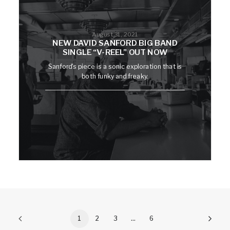
August 31, 2021
NEW DAVID SANFORD BIG BAND
SINGLE “V-REEL” OUT NOW
Sanford's piece is a sonic exploration that is
both funky and freaky.
1
2
3
…
6