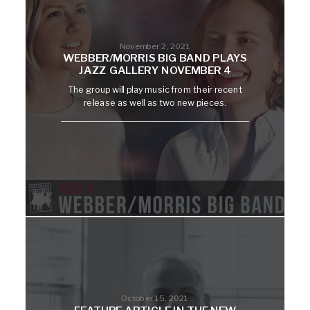
November 2, 2021
WEBBER/MORRIS BIG BAND PLAYS
JAZZ GALLERY NOVEMBER 4
The group will play music from their recent
release as well as two new pieces.
October 15, 2021