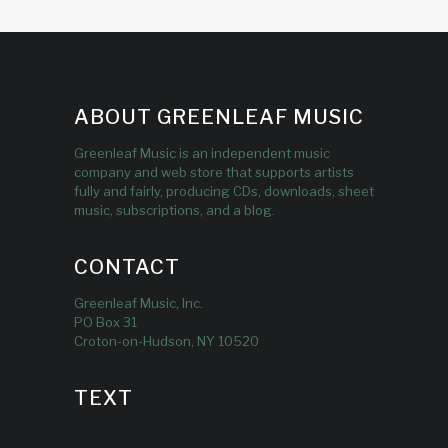
ABOUT GREENLEAF MUSIC
Greenleaf Music is an independent music
company and web store that supports artists
fully and fairly, producing CDs, downloads, sheet
music, subscriptions, and a blog.
CONTACT
Greenleaf Music, Inc.
PO Box 31
Croton-on-Hudson, NY 10520
TEXT