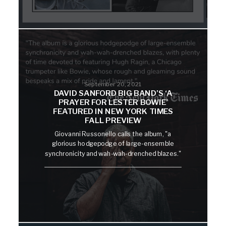
September 20, 2021
DAVID SANFORD BIG BAND’S ‘A
PRAYER FOR LESTER BOWIE’
FEATURED IN NEW YORK TIMES
FALL PREVIEW
Giovanni Russonello calls the album, "a
glorious hodgepodge of large-ensemble
synchronicity and wah-wah-drenched blazes."