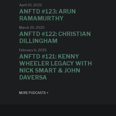
April 10, 2025
ANFTD #123: ARUN
RAMAMURTHY
March 20, 2025
ANFTD #122: CHRISTIAN
DILLINGHAM
February 6, 2025
ANFTD #121: KENNY
WHEELER LEGACY WITH
NICK SMART & JOHN
DAVERSA
MORE PODCASTS >