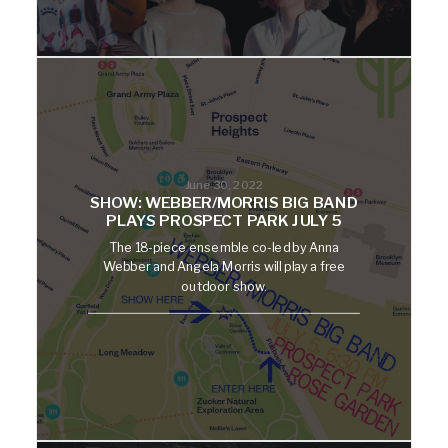
June 30, 2022
SHOW: WEBBER/MORRIS BIG BAND
PLAYS PROSPECT PARK JULY 5
The 18-piece ensemble co-led by Anna
Webber and Angela Morris will play a free
outdoor show.