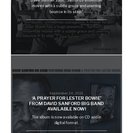
moves with a subtle grace and unerring
bounce in its step."
September 24, 2021
‘A PRAYER FOR LESTER BOWIE’
FROM DAVID SANFORD BIG BAND
AVAILABLE NOW!
The album is now available on CD and in
digital format.