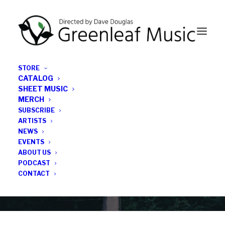
STORE
CATALOG
SHEET MUSIC
MERCH
SUBSCRIBE
Category
ARTISTS
NEWS
EVENTS
Anna Webber
ABOUT US
PODCAST
CONTACT