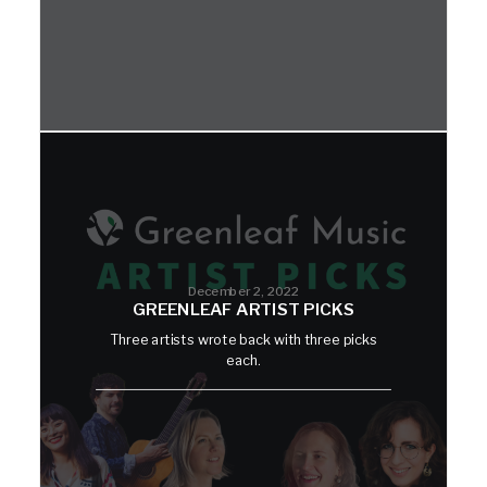
December 2, 2022
GREENLEAF ARTIST PICKS
Three artists wrote back with three picks
each.