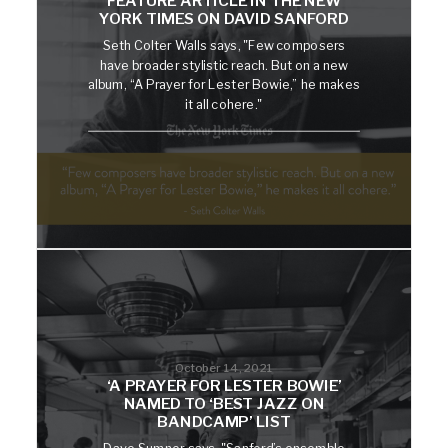
FEATURE ARTICLE IN THE NEW
YORK TIMES ON DAVID SANFORD
Seth Colter Walls says, "Few composers
have broader stylistic reach. But on a new
album, “A Prayer for Lester Bowie,” he makes
it all cohere."
October 14, 2021
‘A PRAYER FOR LESTER BOWIE’
NAMED TO ‘BEST JAZZ ON
BANDCAMP’ LIST
Dave Sumner says, "Sanford’s ensemble