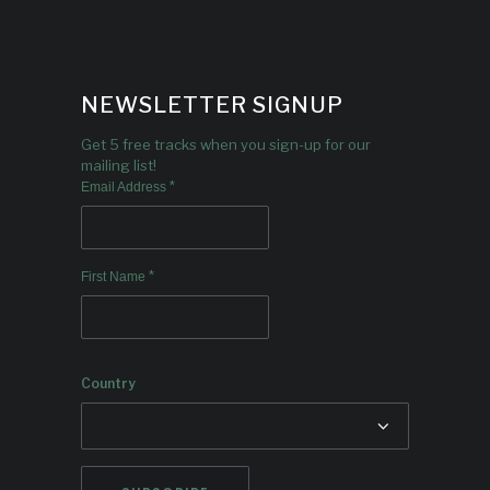
NEWSLETTER SIGNUP
Get 5 free tracks when you sign-up for our
mailing list!
*
Email Address
*
First Name
Country