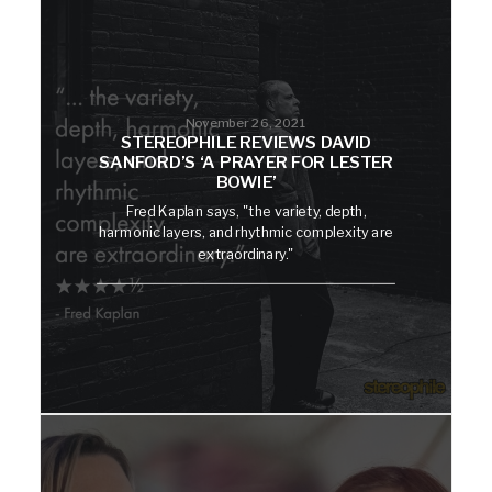
November 26, 2021
STEREOPHILE REVIEWS DAVID
SANFORD’S ‘A PRAYER FOR LESTER
BOWIE’
Fred Kaplan says, "the variety, depth,
harmonic layers, and rhythmic complexity are
extraordinary."