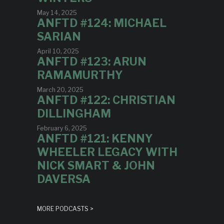
May 14, 2025
ANFTD #124: MICHAEL
SARIAN
April 10, 2025
ANFTD #123: ARUN
RAMAMURTHY
March 20, 2025
ANFTD #122: CHRISTIAN
DILLINGHAM
February 6, 2025
ANFTD #121: KENNY
WHEELER LEGACY WITH
NICK SMART & JOHN
DAVERSA
MORE PODCASTS >