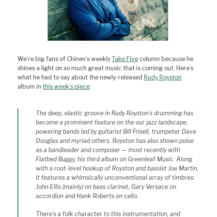
We’re big fans of Chinen’s weekly
Take Five
column because he
shines a light on so much great music that is coming out. Here’s
what he had to say about the newly-released
Rudy Royston
album in
this week’s piece
:
The deep, elastic groove in Rudy Royston’s drumming has
become a prominent feature on the our jazz landscape,
powering bands led by guitarist Bill Frisell, trumpeter Dave
Douglas and myriad others. Royston has also shown poise
as a bandleader and composer — most recently with
Flatbed Buggy,
his third album on Greenleaf Music. Along
with a root-level hookup of Royston and bassist Joe Martin,
it features a whimsically unconventional array of timbres:
John Ellis (mainly) on bass clarinet, Gary Versace on
accordion and Hank Roberts on cello.
There’s a folk character to this instrumentation, and