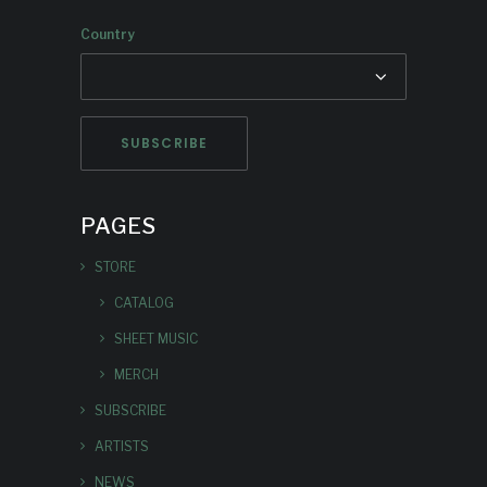
Country
PAGES
STORE
CATALOG
SHEET MUSIC
MERCH
SUBSCRIBE
ARTISTS
NEWS