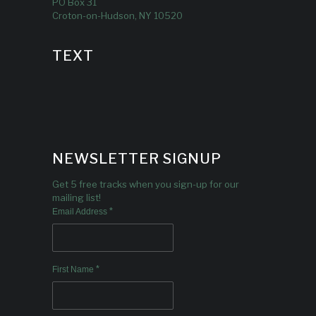
PO Box 31
Croton-on-Hudson, NY 10520
TEXT
NEWSLETTER SIGNUP
Get 5 free tracks when you sign-up for our
mailing list!
*
Email Address
*
First Name