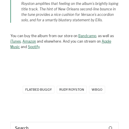
Royston amplifies that feeling on the album’s brightly loping
title track. The hint of New Orleans second-line bounce in
the tune provides a nice cushion for Versace’s accordion
solo, and for a smartly blustery statement by Ellis.
You can buy the album from our store on
Bandcamp
, as well as
iTunes
,
Amazon
and elsewhere. And you can stream on
Apple
Music
and
Spotify
.
FLATBED BUGGY
RUDY ROYSTON
WBGO