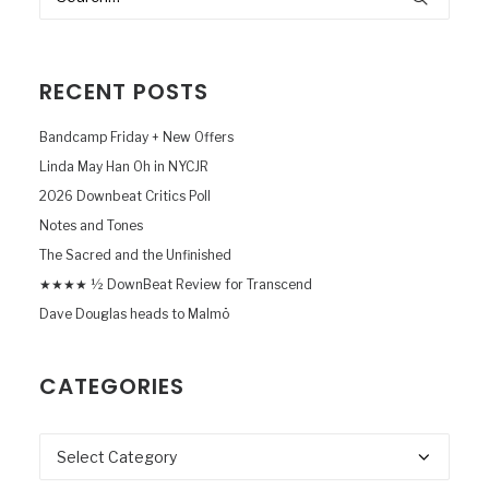
RECENT POSTS
Bandcamp Friday + New Offers
Linda May Han Oh in NYCJR
2026 Downbeat Critics Poll
Notes and Tones
The Sacred and the Unfinished
★★★★ ½ DownBeat Review for Transcend
Dave Douglas heads to Malmö
CATEGORIES
Categories