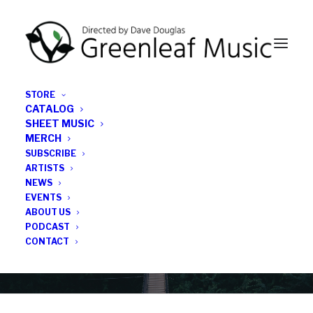
STORE
CATALOG
SHEET MUSIC
MERCH
SUBSCRIBE
News
ARTISTS
NEWS
All the latest Greenleaf updates; releases, tours,
EVENTS
podcasts, subscriber series, etc.
ABOUT US
PODCAST
CONTACT