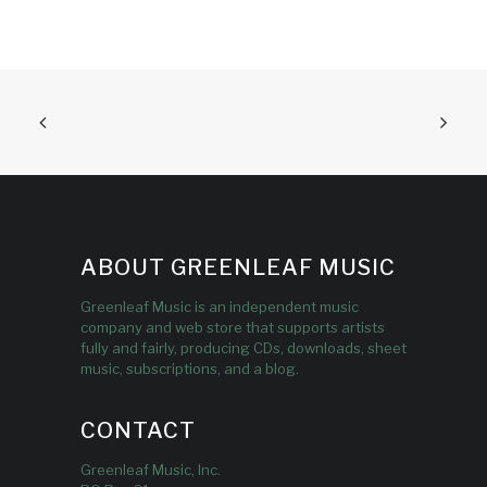
ABOUT GREENLEAF MUSIC
Greenleaf Music is an independent music
company and web store that supports artists
fully and fairly, producing CDs, downloads, sheet
music, subscriptions, and a blog.
CONTACT
Greenleaf Music, Inc.