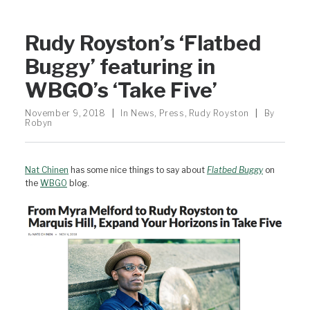
Rudy Royston’s ‘Flatbed
Buggy’ featuring in
WBGO’s ‘Take Five’
November 9, 2018
|
In
News
,
Press
,
Rudy Royston
|
By
Robyn
Nat Chinen
has some nice things to say about
Flatbed Buggy
on
the
WBGO
blog.