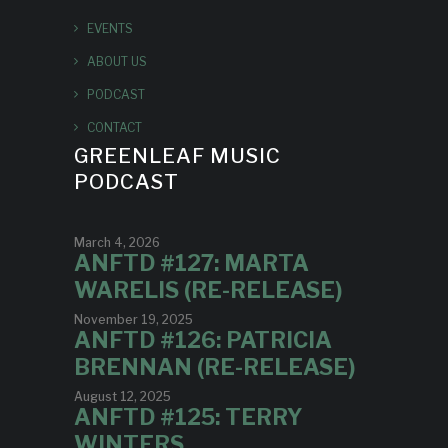
EVENTS
ABOUT US
PODCAST
CONTACT
GREENLEAF MUSIC
PODCAST
March 4, 2026
ANFTD #127: MARTA
WARELIS (RE-RELEASE)
November 19, 2025
ANFTD #126: PATRICIA
BRENNAN (RE-RELEASE)
August 12, 2025
ANFTD #125: TERRY
WINTERS