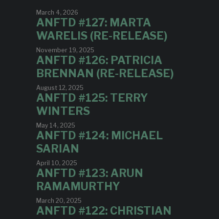
March 4, 2026
ANFTD #127: MARTA
WARELIS (RE-RELEASE)
November 19, 2025
ANFTD #126: PATRICIA
BRENNAN (RE-RELEASE)
August 12, 2025
ANFTD #125: TERRY
WINTERS
May 14, 2025
ANFTD #124: MICHAEL
SARIAN
April 10, 2025
ANFTD #123: ARUN
RAMAMURTHY
March 20, 2025
ANFTD #122: CHRISTIAN