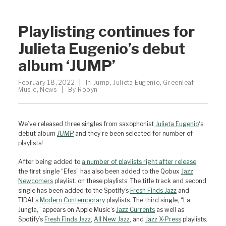
Playlisting continues for
Julieta Eugenio’s debut
album ‘JUMP’
February 18, 2022
|
In
Jump
,
Julieta Eugenio
,
Greenleaf
Music
,
News
|
By
Robyn
We’ve released three singles from saxophonist
Julieta Eugenio
‘s
debut album
JUMP
and they’re been selected for number of
playlists!
After being added to
a number of playlists right after release
,
the first single “Efes” has also been added to the Qobux
Jazz
Newcomers
playlist. on these playlists: The title track and second
single has been added to the Spotify’s
Fresh Finds Jazz
and
TIDAL’s
Modern Contemporary
playlists. The third single, “La
Jungla,” appears on Apple Music’s
Jazz Currents
as well as
Spotify’s
Fresh Finds Jazz
,
All New Jazz
, and
Jazz X-Press
playlists.