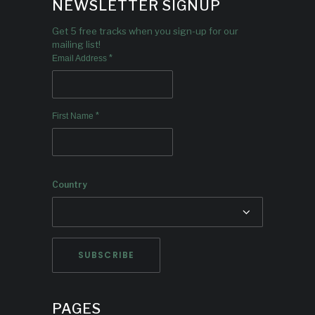
NEWSLETTER SIGNUP
Get 5 free tracks when you sign-up for our
mailing list!
*
Email Address
*
First Name
Country
PAGES