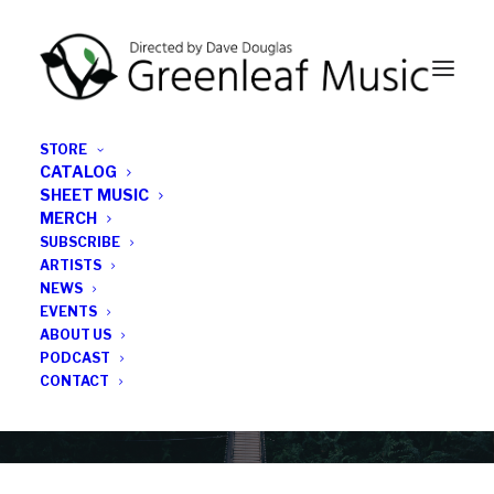
STORE
CATALOG
SHEET MUSIC
MERCH
SUBSCRIBE
News
ARTISTS
NEWS
All the latest Greenleaf updates; releases, tours,
EVENTS
podcasts, subscriber series, etc.
ABOUT US
PODCAST
CONTACT