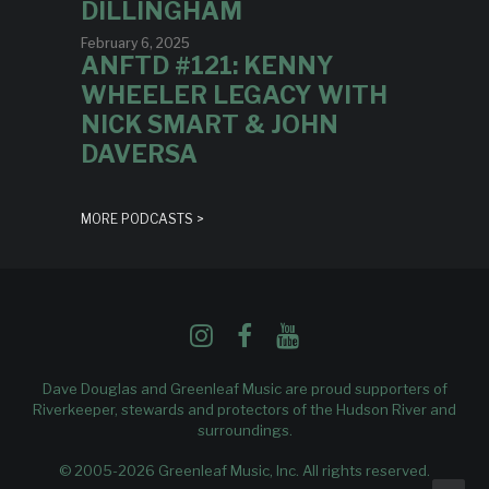
DILLINGHAM
February 6, 2025
ANFTD #121: KENNY
WHEELER LEGACY WITH
NICK SMART & JOHN
DAVERSA
MORE PODCASTS >
Dave Douglas and Greenleaf Music are proud supporters of
Riverkeeper
, stewards and protectors of the Hudson River and
surroundings.
© 2005-2026 Greenleaf Music, Inc. All rights reserved.