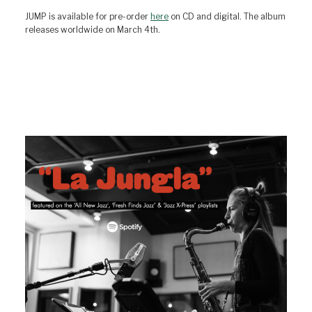
JUMP is available for pre-order
here
on CD and digital. The album
releases worldwide on March 4th.