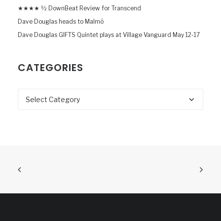
★★★★ ½ DownBeat Review for Transcend
Dave Douglas heads to Malmö
Dave Douglas GIFTS Quintet plays at Village Vanguard May 12-17
CATEGORIES
Categories