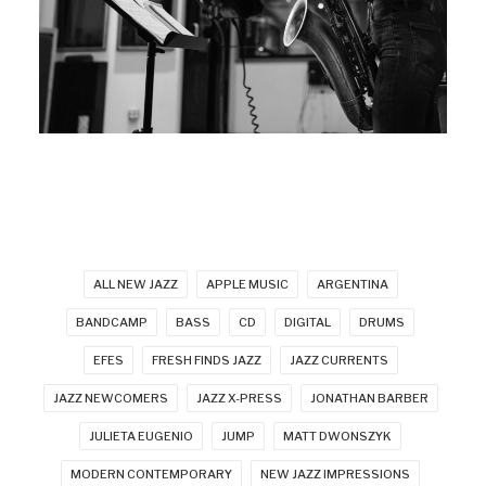
ALL NEW JAZZ
APPLE MUSIC
ARGENTINA
BANDCAMP
BASS
CD
DIGITAL
DRUMS
EFES
FRESH FINDS JAZZ
JAZZ CURRENTS
JAZZ NEWCOMERS
JAZZ X-PRESS
JONATHAN BARBER
JULIETA EUGENIO
JUMP
MATT DWONSZYK
MODERN CONTEMPORARY
NEW JAZZ IMPRESSIONS