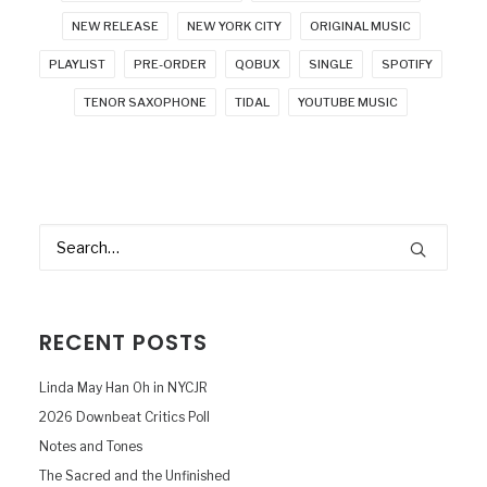
NEW RELEASE
NEW YORK CITY
ORIGINAL MUSIC
PLAYLIST
PRE-ORDER
QOBUX
SINGLE
SPOTIFY
TENOR SAXOPHONE
TIDAL
YOUTUBE MUSIC
RECENT POSTS
Linda May Han Oh in NYCJR
2026 Downbeat Critics Poll
Notes and Tones
The Sacred and the Unfinished