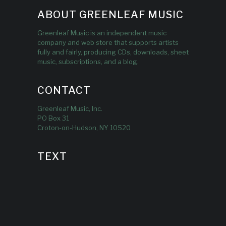
ABOUT GREENLEAF MUSIC
Greenleaf Music is an independent music
company and web store that supports artists
fully and fairly, producing CDs, downloads, sheet
music, subscriptions, and a blog.
CONTACT
Greenleaf Music, Inc.
PO Box 31
Croton-on-Hudson, NY 10520
TEXT