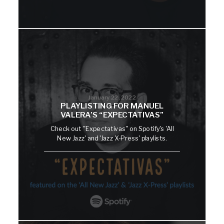
January 22, 2022
PLAYLISTING FOR MANUEL
VALERA’S “EXPECTATIVAS”
Check out "Expectativas" on Spotify's 'All
New Jazz' and 'Jazz X-Press' playlists.