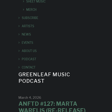
SHEET MUSIC
MERCH
SUBSCRIBE
ARTISTS
NEWS
EVENTS
ABOUT US
PODCAST
CONTACT
GREENLEAF MUSIC
PODCAST
March 4, 2026
ANFTD #127: MARTA
WARELIS (RE-RELEASE)