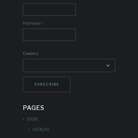
*
First Name
Country
PAGES
STORE
CATALOG