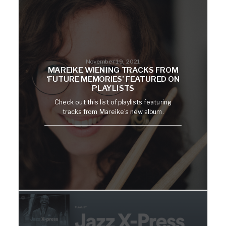
November 19, 2021
MAREIKE WIENING TRACKS FROM
‘FUTURE MEMORIES’ FEATURED ON
PLAYLISTS
Check out this list of playlists featuring
tracks from Mareike's new album.