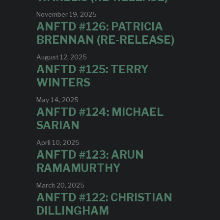
November 19, 2025
ANFTD #126: PATRICIA
BRENNAN (RE-RELEASE)
August 12, 2025
ANFTD #125: TERRY
WINTERS
May 14, 2025
ANFTD #124: MICHAEL
SARIAN
April 10, 2025
ANFTD #123: ARUN
RAMAMURTHY
March 20, 2025
ANFTD #122: CHRISTIAN
DILLINGHAM