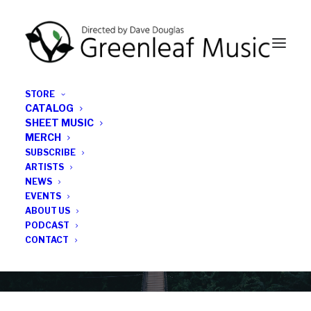
STORE
CATALOG
SHEET MUSIC
MERCH
SUBSCRIBE
Category
ARTISTS
NEWS
EVENTS
Jazz X-Press
ABOUT US
PODCAST
CONTACT