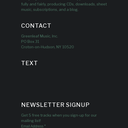
fully and fairly, producing CDs, downloads, sheet
music, subscriptions, and a blog.
CONTACT
Greenleaf Music, Inc.
PO Box 31
Croton-on-Hudson, NY 10520
TEXT
NEWSLETTER SIGNUP
Get 5 free tracks when you sign-up for our
mailing list!
*
Email Address