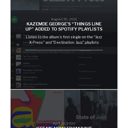
August 30, 2021
KAZEMDE GEORGE’S “THINGS LINE
UP” ADDED TO SPOTIFY PLAYLISTS
Listen to the album's first single on the "Jazz
X-Press" and "Destination: Jazz" playlists
April 30, 2020