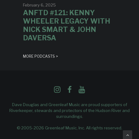
February 6, 2025
ANFTD #121: KENNY
WHEELER LEGACY WITH
NICK SMART & JOHN
DAVERSA
MORE PODCASTS >
Dave Douglas and Greenleaf Music are proud supporters of
Riverkeeper
, stewards and protectors of the Hudson River and
surroundings.
© 2005-2026 Greenleaf Music, Inc. All rights reserved.