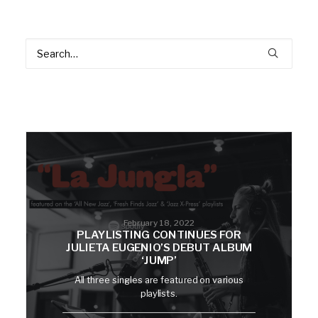
February 18, 2022
PLAYLISTING CONTINUES FOR
JULIETA EUGENIO’S DEBUT ALBUM
‘JUMP’
All three singles are featured on various
playlists.