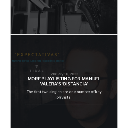
February 18, 2022
MORE PLAYLISTING FOR MANUEL
VALERA’S ‘DISTANCIA’
The first two singles are on a number of key
playlists.