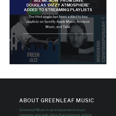
‘SEE ME NOW’ FROM DAVE
DOUGLAS ‘DIZZY ATMOSPHERE’
ADDED TO STREAMING PLAYLISTS
The third single has been added to key
playlists on Spotify, Apple Music, Amazon
Music, and Tidal.
ABOUT GREENLEAF MUSIC
Greenleaf Music is an independent music
company and web store that supports artists