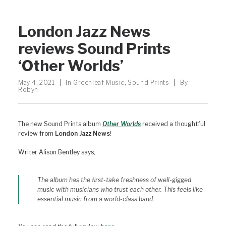
London Jazz News
reviews Sound Prints
‘Other Worlds’
May 4, 2021
|
In
Greenleaf Music
,
Sound Prints
|
By
Robyn
The new Sound Prints album
Other Worlds
received a thoughtful
review from
London Jazz News
!
Writer Alison Bentley says,
The album has the first-take freshness of well-gigged
music with musicians who trust each other. This feels like
essential music from a world-class band.