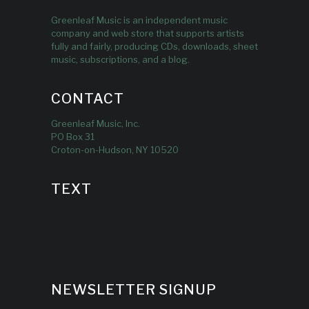
Greenleaf Music is an independent music
company and web store that supports artists
fully and fairly, producing CDs, downloads, sheet
music, subscriptions, and a blog.
CONTACT
Greenleaf Music, Inc.
PO Box 31
Croton-on-Hudson, NY 10520
TEXT
NEWSLETTER SIGNUP