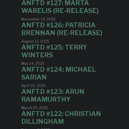
ANFTD #127: MARTA
WARELIS (RE-RELEASE)
November 19, 2025
ANFTD #126: PATRICIA
BRENNAN (RE-RELEASE)
August 12, 2025
ANFTD #125: TERRY
WINTERS
May 14, 2025
ANFTD #124: MICHAEL
SARIAN
April 10, 2025
ANFTD #123: ARUN
RAMAMURTHY
March 20, 2025
ANFTD #122: CHRISTIAN
DILLINGHAM