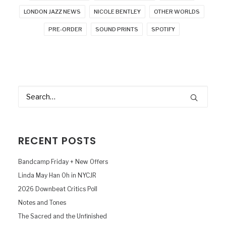
LONDON JAZZ NEWS
NICOLE BENTLEY
OTHER WORLDS
PRE-ORDER
SOUND PRINTS
SPOTIFY
RECENT POSTS
Bandcamp Friday + New Offers
Linda May Han Oh in NYCJR
2026 Downbeat Critics Poll
Notes and Tones
The Sacred and the Unfinished