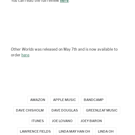
You can read the full review
here
.
Other Worlds
was released on May 7th and is now available to
order
here
.
AMAZON
APPLE MUSIC
BANDCAMP
DAVE CHISHOLM
DAVE DOUGLAS
GREENLEAF MUSIC
ITUNES
JOE LOVANO
JOEY BARON
LAWRENCE FIELDS
LINDA MAY HAN OH
LINDA OH