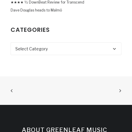
★★★★ ½ DownBeat Review for Transcend
Dave Douglas heads to Malmö
CATEGORIES
Categories
ABOUT GREENLEAF MUSIC