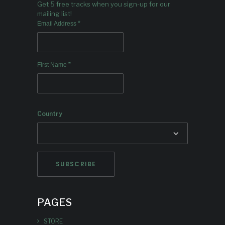
Get 5 free tracks when you sign-up for our
mailing list!
*
Email Address
*
First Name
Country
PAGES
STORE