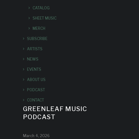
CATALOG
SHEET MUSIC
MERCH
SUBSCRIBE
ARTISTS
NEWS
EVENTS
ABOUT US
PODCAST
CONTACT
GREENLEAF MUSIC
PODCAST
March 4, 2026