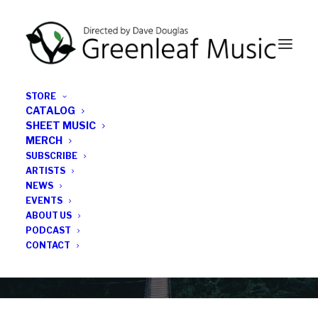
STORE
CATALOG
SHEET MUSIC
MERCH
SUBSCRIBE
News
ARTISTS
NEWS
All the latest Greenleaf updates; releases, tours,
EVENTS
podcasts, subscriber series, etc.
ABOUT US
PODCAST
CONTACT