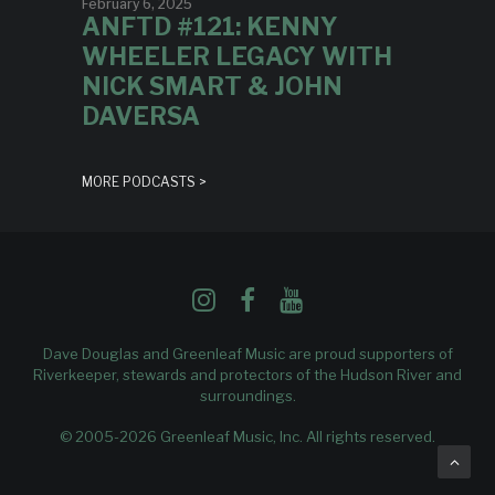
February 6, 2025
ANFTD #121: KENNY
WHEELER LEGACY WITH
NICK SMART & JOHN
DAVERSA
MORE PODCASTS >
Dave Douglas and Greenleaf Music are proud supporters of
Riverkeeper
, stewards and protectors of the Hudson River and
surroundings.
© 2005-2026 Greenleaf Music, Inc. All rights reserved.