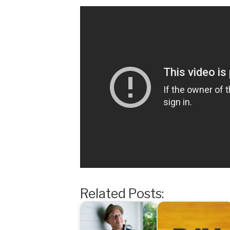
Related Posts: