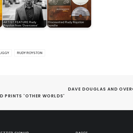
ARTIST FEATURE: Rudy
Discounted Rudy Royston
Royston from 'Overcome'
bundle
BUGGY
RUDY ROYSTON
DAVE DOUGLAS AND OVER
D PRINTS 'OTHER WORLDS'