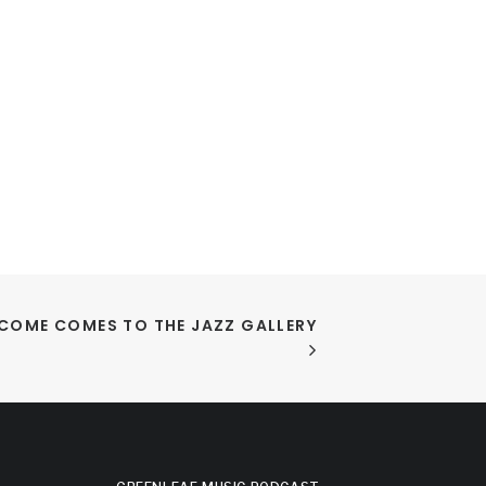
COME COMES TO THE JAZZ GALLERY