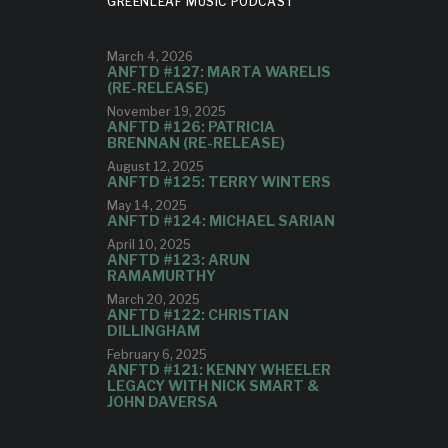
GREENLEAF MUSIC PODCAST
March 4, 2026
ANFTD #127: MARTA WARELIS
(RE-RELEASE)
November 19, 2025
ANFTD #126: PATRICIA
BRENNAN (RE-RELEASE)
August 12, 2025
ANFTD #125: TERRY WINTERS
May 14, 2025
ANFTD #124: MICHAEL SARIAN
April 10, 2025
ANFTD #123: ARUN
RAMAMURTHY
March 20, 2025
ANFTD #122: CHRISTIAN
DILLINGHAM
February 6, 2025
ANFTD #121: KENNY WHEELER
LEGACY WITH NICK SMART &
JOHN DAVERSA