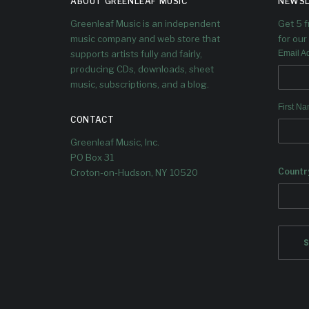
ABOUT GREENLEAF MUSIC
NEWSL
Greenleaf Music is an independent
Get 5 
music company and web store that
for our 
supports artists fully and fairly,
Email A
producing CDs, downloads, sheet
music, subscriptions, and a blog.
First N
CONTACT
Greenleaf Music, Inc.
PO Box 31
Countr
Croton-on-Hudson, NY 10520