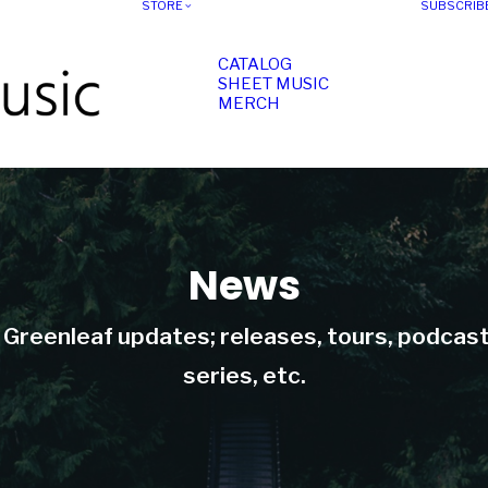
STORE
SUBSCRIB
CATALOG
SHEET MUSIC
MERCH
News
t Greenleaf updates; releases, tours, podcas
series, etc.