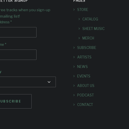
ETTER SIGNUP
PAGES
free tracks when you sign-up
STORE
mailing list!
CATALOG
*
ddress
SHEET MUSIC
MERCH
*
ame
SUBSCRIBE
ARTISTS
NEWS
y
EVENTS
ABOUT US
PODCAST
CONTACT