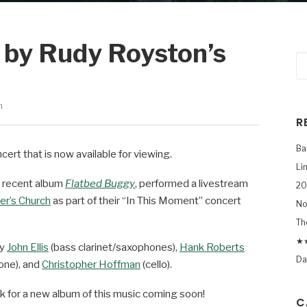
 by Rudy Royston’s
n
R
Ba
cert that is now available for viewing.
Li
s recent album
Flatbed Buggy
, performed a livestream
20
er’s Church
as part of their “In This Moment” concert
No
Th
★★
by
John Ellis
(bass clarinet/saxophones),
Hank Roberts
Da
one), and
Christopher Hoffman
(cello).
ok for a new album of this music coming soon!
C