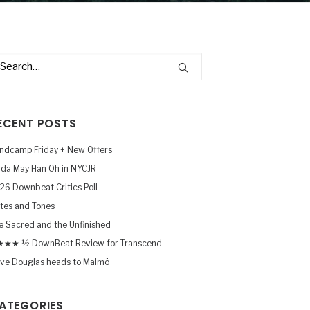
ECENT POSTS
ndcamp Friday + New Offers
nda May Han Oh in NYCJR
26 Downbeat Critics Poll
tes and Tones
e Sacred and the Unfinished
★★ ½ DownBeat Review for Transcend
ve Douglas heads to Malmö
ATEGORIES