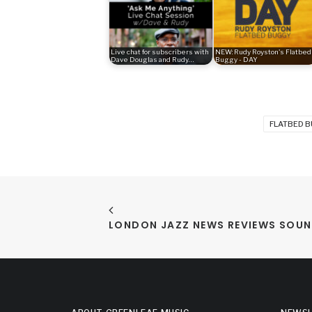
Live chat for subscribers with
NEW: Rudy Royston's Flatbed
Dave Douglas and Rudy…
Buggy - DAY
FLATBED 
LONDON JAZZ NEWS REVIEWS SOUN