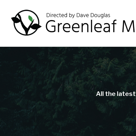
All the lates