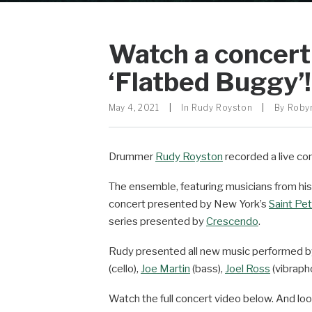
Watch a concert
‘Flatbed Buggy’!
May 4, 2021
|
In
Rudy Royston
|
By
Roby
Drummer
Rudy Royston
recorded a live con
The ensemble, featuring musicians from hi
concert presented by New York’s
Saint Pet
series presented by
Crescendo
.
Rudy presented all new music performed 
(cello),
Joe Martin
(bass),
Joel Ross
(vibraph
Watch the full concert video below. And lo