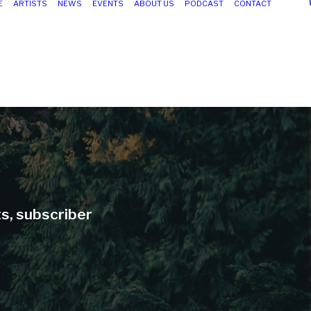
E
ARTISTS
NEWS
EVENTS
ABOUT US
PODCAST
CONTACT
ts, subscriber