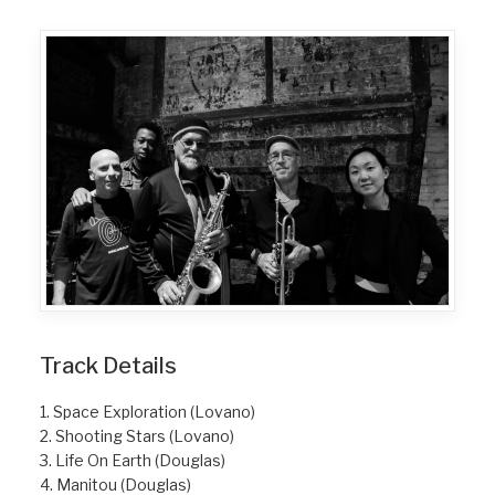
Track Details
1. Space Exploration (Lovano)
2. Shooting Stars (Lovano)
3. Life On Earth (Douglas)
4. Manitou (Douglas)