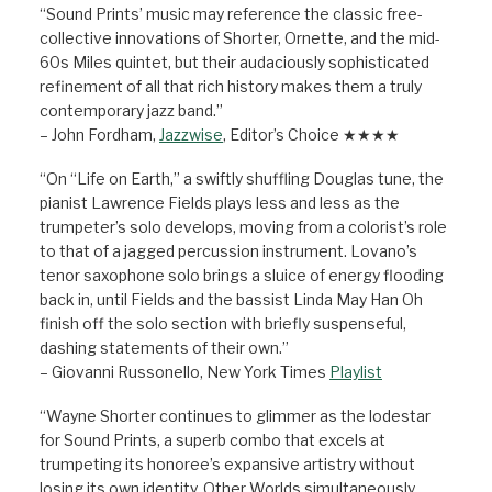
“Sound Prints’ music may reference the classic free-
collective innovations of Shorter, Ornette, and the mid-
60s Miles quintet, but their audaciously sophisticated
refinement of all that rich history makes them a truly
contemporary jazz band.”
– John Fordham,
Jazzwise
, Editor’s Choice ★★★★
“On “Life on Earth,” a swiftly shuffling Douglas tune, the
pianist Lawrence Fields plays less and less as the
trumpeter’s solo develops, moving from a colorist’s role
to that of a jagged percussion instrument. Lovano’s
tenor saxophone solo brings a sluice of energy flooding
back in, until Fields and the bassist Linda May Han Oh
finish off the solo section with briefly suspenseful,
dashing statements of their own.”
– Giovanni Russonello, New York Times
Playlist
“Wayne Shorter continues to glimmer as the lodestar
for Sound Prints, a superb combo that excels at
trumpeting its honoree’s expansive artistry without
losing its own identity. Other Worlds simultaneously