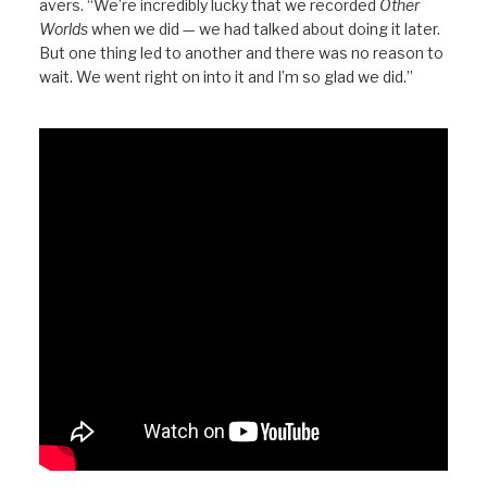
avers. “We’re incredibly lucky that we recorded
Other
Worlds
when we did — we had talked about doing it later.
But one thing led to another and there was no reason to
wait. We went right on into it and I’m so glad we did.”