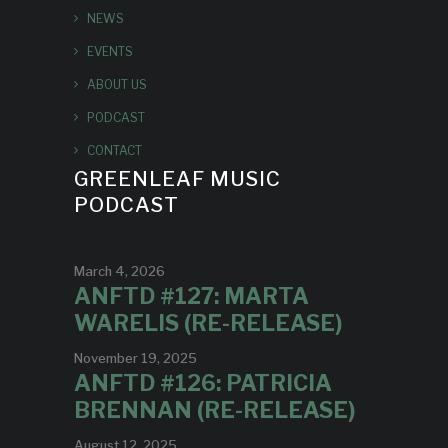
NEWS
EVENTS
ABOUT US
PODCAST
CONTACT
GREENLEAF MUSIC
PODCAST
March 4, 2026
ANFTD #127: MARTA
WARELIS (RE-RELEASE)
November 19, 2025
ANFTD #126: PATRICIA
BRENNAN (RE-RELEASE)
August 12, 2025