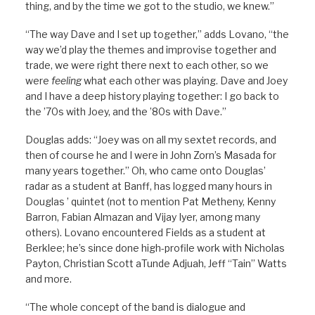
thing, and by the time we got to the studio, we knew.”
“The way Dave and I set up together,” adds Lovano, “the
way we’d play the themes and improvise together and
trade, we were right there next to each other, so we
were
feeling
what each other was playing. Dave and Joey
and I have a deep history playing together: I go back to
the ’70s with Joey, and the ’80s with Dave.”
Douglas adds: “Joey was on all my sextet records, and
then of course he and I were in John Zorn’s Masada for
many years together.” Oh, who came onto Douglas’
radar as a student at Banff, has logged many hours in
Douglas ’ quintet (not to mention Pat Metheny, Kenny
Barron, Fabian Almazan and Vijay Iyer, among many
others). Lovano encountered Fields as a student at
Berklee; he’s since done high-profile work with Nicholas
Payton, Christian Scott aTunde Adjuah, Jeff “Tain” Watts
and more.
“The whole concept of the band is dialogue and