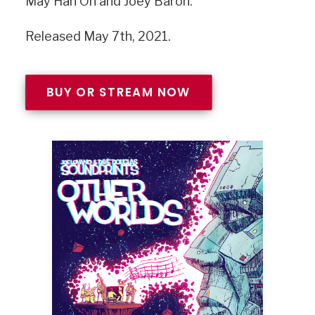
May Han Oh and Joey Baron.
Released May 7th, 2021.
BUY OR STREAM NOW