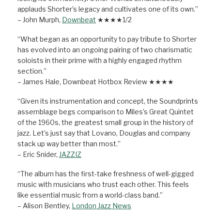
applauds Shorter’s legacy and cultivates one of its own.”
– John Murph,
Downbeat
★★★★1/2
“What began as an opportunity to pay tribute to Shorter
has evolved into an ongoing pairing of two charismatic
soloists in their prime with a highly engaged rhythm
section.”
– James Hale, Downbeat Hotbox Review ★★★★
“Given its instrumentation and concept, the Soundprints
assemblage begs comparison to Miles’s Great Quintet
of the 1960s, the greatest small group in the history of
jazz. Let’s just say that Lovano, Douglas and company
stack up way better than most.”
– Eric Snider,
JAZZIZ
“The album has the first-take freshness of well-gigged
music with musicians who trust each other. This feels
like essential music from a world-class band.”
– Alison Bentley,
London Jazz News