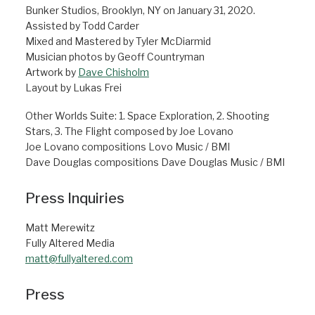
Bunker Studios, Brooklyn, NY on January 31, 2020.
Assisted by Todd Carder
Mixed and Mastered by Tyler McDiarmid
Musician photos by Geoff Countryman
Artwork by
Dave Chisholm
Layout by Lukas Frei
Other Worlds Suite: 1. Space Exploration, 2. Shooting
Stars, 3. The Flight composed by Joe Lovano
Joe Lovano compositions Lovo Music / BMI
Dave Douglas compositions Dave Douglas Music / BMI
Press Inquiries
Matt Merewitz
Fully Altered Media
matt@fullyaltered.com
Press