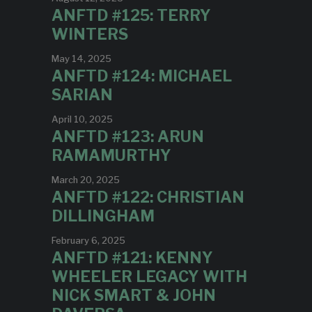
ANFTD #125: TERRY
WINTERS
May 14, 2025
ANFTD #124: MICHAEL
SARIAN
April 10, 2025
ANFTD #123: ARUN
RAMAMURTHY
March 20, 2025
ANFTD #122: CHRISTIAN
DILLINGHAM
February 6, 2025
ANFTD #121: KENNY
WHEELER LEGACY WITH
NICK SMART & JOHN