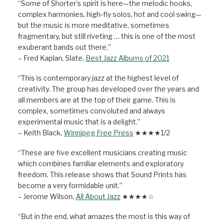
“Some of Shorter’s spirit is here—the melodic hooks,
complex harmonies, high-fly solos, hot and cool swing—
but the music is more meditative, sometimes
fragmentary, but still riveting … this is one of the most
exuberant bands out there.”
– Fred Kaplan, Slate,
Best Jazz Albums of 2021
“This is contemporary jazz at the highest level of
creativity. The group has developed over the years and
all members are at the top of their game. This is
complex, sometimes convoluted and always
experimental music that is a delight.”
– Keith Black,
Winnipeg Free Press
★★★★1/2
“These are five excellent musicians creating music
which combines familiar elements and exploratory
freedom. This release shows that Sound Prints has
become a very formidable unit.”
– Jerome Wilson,
All About Jazz
★★★★☆
“But in the end, what amazes the most is this way of