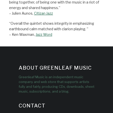
being together, of being one with the music in a riot of
energy and shared happiness.”
– Julien Aunos,
Citizan Jazz
“Overall the quintet shows integrity in emphasizing
earthbound calm matched with clarion playing. ”
– Ken Waxman,
Jazz Word
ABOUT GREENLEAF MUSIC
Greenleaf Music is an independent music
company and web store that supports artists
fully and fairly, producing CDs, downloads, sheet
music, subscriptions, and a blog.
CONTACT