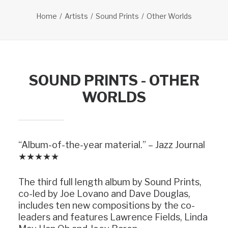
Home
Artists
Sound Prints
Other Worlds
SOUND PRINTS - OTHER
WORLDS
“Album-of-the-year material.” – Jazz Journal
★★★★★
The third full length album by Sound Prints,
co-led by Joe Lovano and Dave Douglas,
includes ten new compositions by the co-
leaders and features Lawrence Fields, Linda