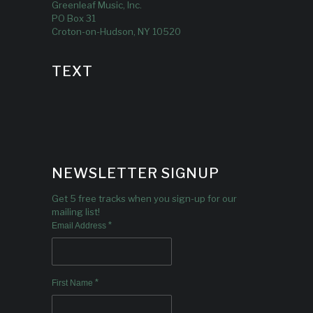
Greenleaf Music, Inc.
PO Box 31
Croton-on-Hudson, NY 10520
TEXT
NEWSLETTER SIGNUP
Get 5 free tracks when you sign-up for our
mailing list!
*
Email Address
*
First Name