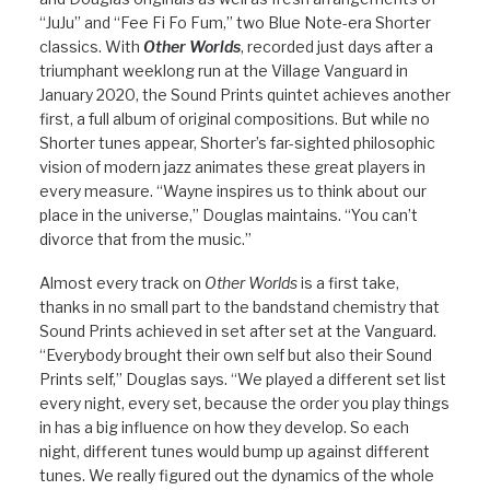
“JuJu” and “Fee Fi Fo Fum,” two Blue Note-era Shorter
classics. With
Other Worlds
, recorded just days after a
triumphant weeklong run at the Village Vanguard in
January 2020, the Sound Prints quintet achieves another
first, a full album of original compositions. But while no
Shorter tunes appear, Shorter’s far-sighted philosophic
vision of modern jazz animates these great players in
every measure. “Wayne inspires us to think about our
place in the universe,” Douglas maintains. “You can’t
divorce that from the music.”
Almost every track on
Other Worlds
is a first take,
thanks in no small part to the bandstand chemistry that
Sound Prints achieved in set after set at the Vanguard.
“Everybody brought their own self but also their Sound
Prints self,” Douglas says. “We played a different set list
every night, every set, because the order you play things
in has a big influence on how they develop. So each
night, different tunes would bump up against different
tunes. We really figured out the dynamics of the whole