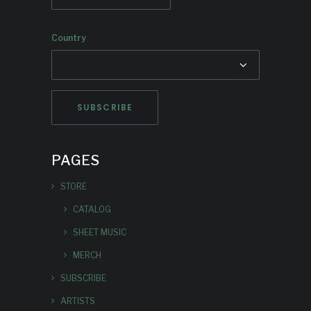
Country
PAGES
STORE
CATALOG
SHEET MUSIC
MERCH
SUBSCRIBE
ARTISTS