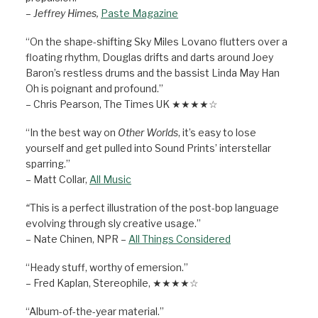
– Jeffrey Himes,
Paste Magazine
“On the shape-shifting Sky Miles Lovano flutters over a
floating rhythm, Douglas drifts and darts around Joey
Baron’s restless drums and the bassist Linda May Han
Oh is poignant and profound.”
– Chris Pearson, The Times UK ★★★★☆
“In the best way on
Other Worlds
, it’s easy to lose
yourself and get pulled into Sound Prints’ interstellar
sparring.”
– Matt Collar,
All Music
“
This is a perfect illustration of the post-bop language
evolving through sly creative usage.”
– Nate Chinen, NPR –
All Things Considered
“Heady stuff, worthy of emersion.”
– Fred Kaplan, Stereophile, ★★★★☆
“Album-of-the-year material.”