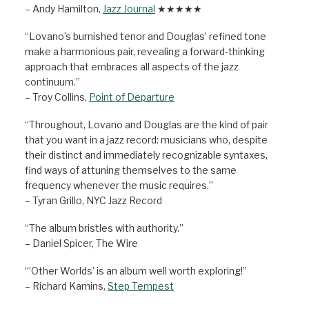
– Andy Hamilton,
Jazz Journal
★★★★★
“Lovano’s burnished tenor and Douglas’ refined tone
make a harmonious pair, revealing a forward-thinking
approach that embraces all aspects of the jazz
continuum.”
– Troy Collins,
Point of Departure
“Throughout, Lovano and Douglas are the kind of pair
that you want in a jazz record: musicians who, despite
their distinct and immediately recognizable syntaxes,
find ways of attuning themselves to the same
frequency whenever the music requires.”
– Tyran Grillo, NYC Jazz Record
“The album bristles with authority.”
– Daniel Spicer, The Wire
“’Other Worlds’ is an album well worth exploring!”
– Richard Kamins,
Step Tempest