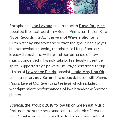
Saxophonist
Joe Lovano
and trumpeter
Dave Douglas
debuted their extraordinary
Sound Prints
quintet on Blue
Note Records in 2013, the year of
Wayne Shorter
’s
80th birthday, and from the outset the group had a joyful
but somewhat imposing mandate: to lift up Shorter’s
legacy through the writing and performance of new
music conceived in his risk-taking, fearlessly inventive
spirit. Supported by a powerful multi-generational lineup
of pianist
Lawrence Fields
, bassist
Linda May Han Oh
and drummer
Joey Baron
, the group debuted with
Sound
Prints: Live at Monterey Jazz Festival
, which included
world-premiere performances of two brand-new Shorter
pieces.
Scandal
, the group’s 2018 follow-up on Greenleaf Music,
featured the same personnel on a new book of Lovano
and Douglas originals as well as fresh arrangements of