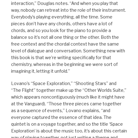
interaction,” Douglas notes. “And when you play that
way, nobody can retreat into the role of their instrument.
Everybody’s playing everything, all the time. Some
pieces don’t have any chords, others have a lot of
chords, and so you look for the piano to provide a
balance so it’s not all one thing or the other. Both the
free context and the chordal context have the same
level of dialogue and conversation. Something new with
this book is that we’re writing specifically for that
chemistry, whereas in the beginning we were sort of
imagining it, letting it unfold.”
Lovano’s “Space Exploration,” “Shooting Stars” and
“The Flight” together make up the “Other Worlds Suite,”
which appears noncontiguously (much like it might have
at the Vanguard). “Those three pieces came together
as a sequence of events,” Lovano explains, “and
everyone captured the essence of that idea. The
quintet is on a voyage together, and so the title ‘Space
Exploration’ is about the music too, it’s about this certain
way of playing together, not just writing a theme and