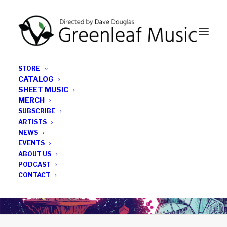
STORE
CATALOG
SHEET MUSIC
MERCH
SUBSCRIBE
ARTISTS
NEWS
EVENTS
ABOUT US
PODCAST
CONTACT