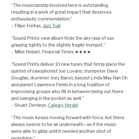
“The musicianship involved here is outstanding,
resulting in a work of great impact that deserves
enthusiastic commendation.”
– Filipe Freitas,
Jazz Trail
“Sound Prints’ new album finds the airy rasp of sax
gripping tightly to the slightly fragile trumpet.”
– Mike Hobart, Financial Times ★★★★
“Sound Prints deliver 10 new tunes that firmly place the
quintet of saxophonist Joe Lovano, trumpeter Dave
Douglas, drummer Joey Baron, bassist Linda May Han Oh
and pianist Lawrence Fields in a long tradition of
improvising groups who flit in between being out there
and swinging in the pocket as well.”
– Stuart Derdeyn,
Calgary Herald
“The music keeps moving forward with force, but there
always seems to be air underneath—as if the music
were able to glide until it needed another shot of
propulsion.”