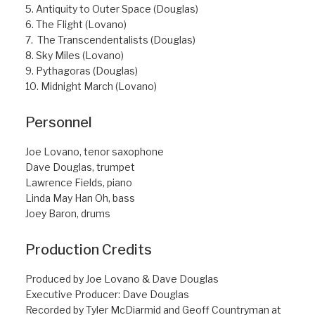
5. Antiquity to Outer Space (Douglas)
6. The Flight (Lovano)
7. The Transcendentalists (Douglas)
8. Sky Miles (Lovano)
9. Pythagoras (Douglas)
10. Midnight March (Lovano)
Personnel
Joe Lovano, tenor saxophone
Dave Douglas, trumpet
Lawrence Fields, piano
Linda May Han Oh, bass
Joey Baron, drums
Production Credits
Produced by Joe Lovano & Dave Douglas
Executive Producer: Dave Douglas
Recorded by Tyler McDiarmid and Geoff Countryman at