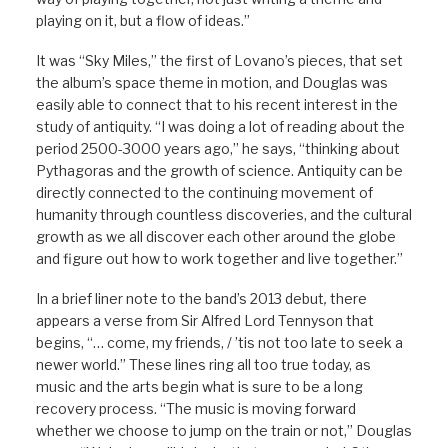
playing on it, but a flow of ideas.”
It was “Sky Miles,” the first of Lovano’s pieces, that set
the album’s space theme in motion, and Douglas was
easily able to connect that to his recent interest in the
study of antiquity. “I was doing a lot of reading about the
period 2500-3000 years ago,” he says, “thinking about
Pythagoras and the growth of science. Antiquity can be
directly connected to the continuing movement of
humanity through countless discoveries, and the cultural
growth as we all discover each other around the globe
and figure out how to work together and live together.”
In a brief liner note to the band’s 2013 debut
,
there
appears a verse from Sir Alfred Lord Tennyson that
begins, “… come, my friends, / ’tis not too late to seek a
newer world.” These lines ring all too true today, as
music and the arts begin what is sure to be a long
recovery process. “The music is moving forward
whether we choose to jump on the train or not,” Douglas