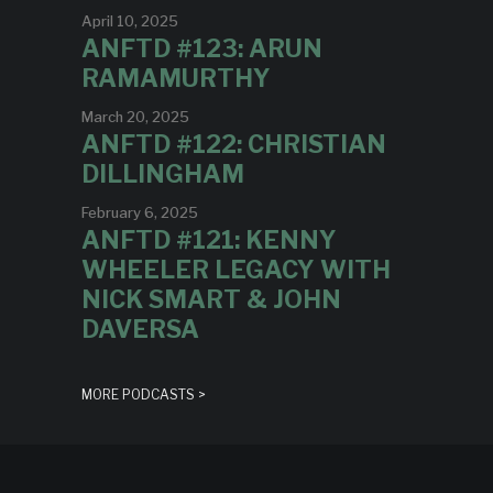
April 10, 2025
ANFTD #123: ARUN
RAMAMURTHY
March 20, 2025
ANFTD #122: CHRISTIAN
DILLINGHAM
February 6, 2025
ANFTD #121: KENNY
WHEELER LEGACY WITH
NICK SMART & JOHN
DAVERSA
MORE PODCASTS >