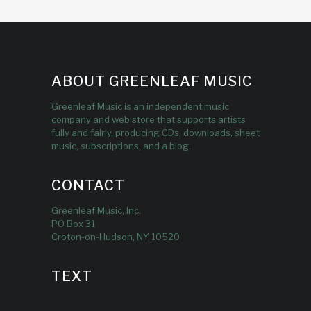
ABOUT GREENLEAF MUSIC
Greenleaf Music is an independent music
company and web store that supports artists
fully and fairly, producing CDs, downloads, sheet
music, subscriptions, and a blog.
CONTACT
Greenleaf Music, Inc.
PO Box 31
Croton-on-Hudson, NY 10520
TEXT