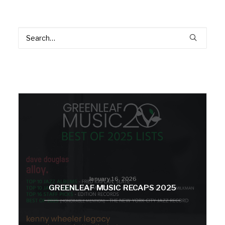
January 16, 2026
GREENLEAF MUSIC RECAPS 2025