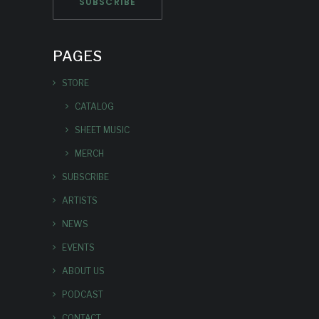
PAGES
STORE
CATALOG
SHEET MUSIC
MERCH
SUBSCRIBE
ARTISTS
NEWS
EVENTS
ABOUT US
PODCAST
CONTACT