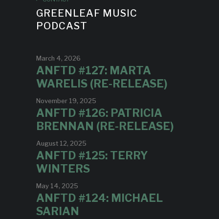
GREENLEAF MUSIC
PODCAST
March 4, 2026
ANFTD #127: MARTA
WARELIS (RE-RELEASE)
November 19, 2025
ANFTD #126: PATRICIA
BRENNAN (RE-RELEASE)
August 12, 2025
ANFTD #125: TERRY
WINTERS
May 14, 2025
ANFTD #124: MICHAEL
SARIAN