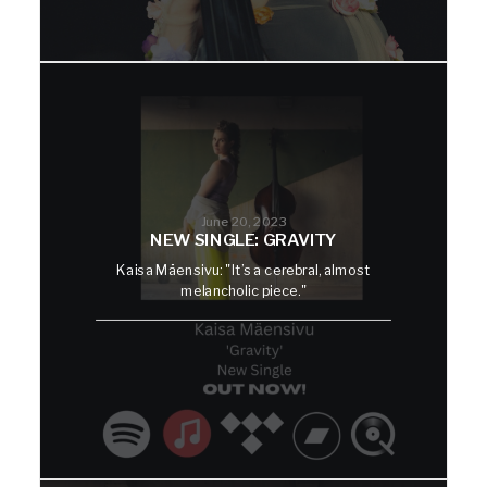
June 20, 2023
NEW SINGLE: GRAVITY
Kaisa Mäensivu: "It’s a cerebral, almost
melancholic piece."