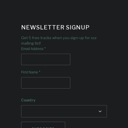
NEWSLETTER SIGNUP
Get 5 free tracks when you sign-up for our
mailing list!
*
Email Address
*
First Name
Country