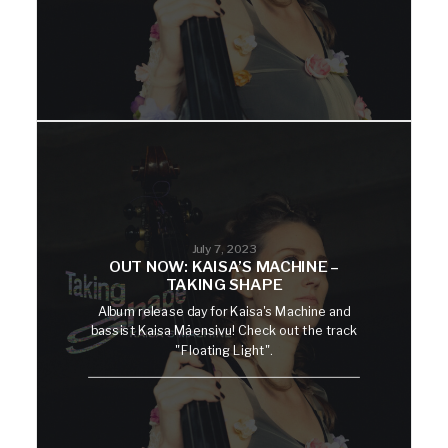
July 7, 2023
OUT NOW: KAISA’S MACHINE –
TAKING SHAPE
Album release day for Kaisa's Machine and
bassist Kaisa Mäensivu! Check out the track
"Floating Light".