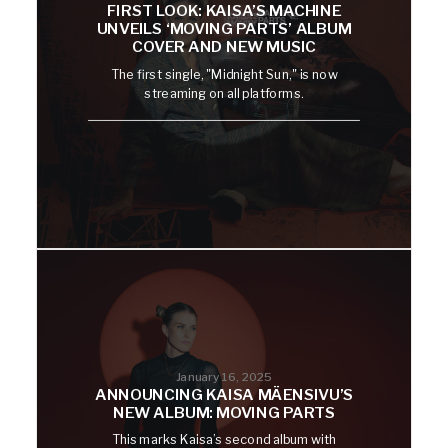
FIRST LOOK: KAISA’S MACHINE
UNVEILS ‘MOVING PARTS’ ALBUM
COVER AND NEW MUSIC
The first single, "Midnight Sun," is now
streaming on all platforms.
January 16, 2025
ANNOUNCING KAISA MÄENSIVU’S
NEW ALBUM: MOVING PARTS
This marks Kaisa’s second album with