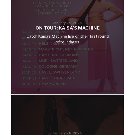
January 29, 2025
ON TOUR: KAISA’S MACHINE
Catch Kaisa’s Machine live on their first round
of tour dates
January 28, 2025