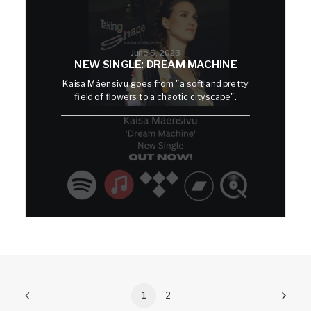
June 5, 2023
NEW SINGLE: DREAM MACHINE
Kaisa Mäensivu goes from "a soft and pretty
field of flowers to a chaotic cityscape".
1
2