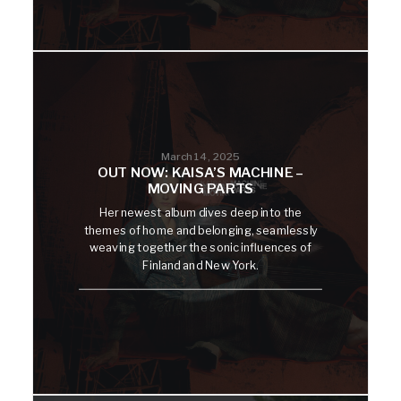
March 14, 2025
OUT NOW: KAISA’S MACHINE –
MOVING PARTS
Her newest album dives deep into the
themes of home and belonging, seamlessly
weaving together the sonic influences of
Finland and New York.