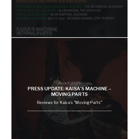
April 2, 2025
PRESS UPDATE: KAISA’S MACHINE –
MOVING PARTS
Reviews for Kaisa's "Moving Parts"