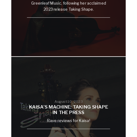
Greenleaf Music, following her acclaimed
2023 release Taking Shape.
August 10, 2023
KAISA’S MACHINE: TAKING SHAPE
IN THE PRESS
Rave reviews for Kaisa!