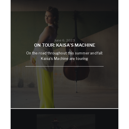
June 6, 2023
ON TOUR: KAISA’S MACHINE
On the road throughout this summer and fall:
Kaisa's Machine are touring