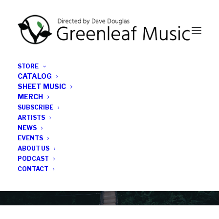
STORE
CATALOG
SHEET MUSIC
MERCH
SUBSCRIBE
Category
ARTISTS
NEWS
EVENTS
Kaisa’s Machine
ABOUT US
PODCAST
CONTACT