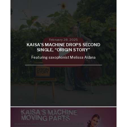
February 28, 2025
KAISA’S MACHINE DROPS SECOND
SINGLE, “ORIGIN STORY”
Featuring saxophonist Melissa Aldana