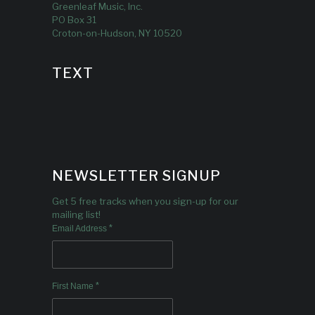
Greenleaf Music, Inc.
PO Box 31
Croton-on-Hudson, NY 10520
TEXT
NEWSLETTER SIGNUP
Get 5 free tracks when you sign-up for our
mailing list!
*
Email Address
*
First Name