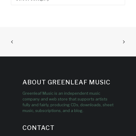
ABOUT GREENLEAF MUSIC
Greenleaf Music is an independent music
company and web store that supports artists
fully and fairly, producing CDs, downloads, sheet
music, subscriptions, and a blog.
CONTACT