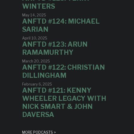
WINTERS
May 14, 2025
ANFTD #124: MICHAEL
SARIAN
April 10, 2025
ANFTD #123: ARUN
RAMAMURTHY
March 20, 2025
ANFTD #122: CHRISTIAN
DILLINGHAM
February 6, 2025
ANFTD #121: KENNY
WHEELER LEGACY WITH
NICK SMART & JOHN
DAVERSA
MORE PODCASTS >