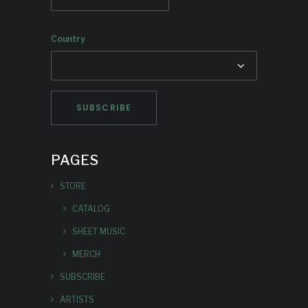
Country
PAGES
STORE
CATALOG
SHEET MUSIC
MERCH
SUBSCRIBE
ARTISTS