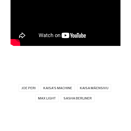
JOE PERI
KAISA'S MACHINE
KAISA MÄENSIVU
MAX LIGHT
SASHA BERLINER