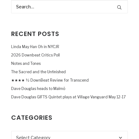
RECENT POSTS
Linda May Han Oh in NYCJR
2026 Downbeat Critics Poll
Notes and Tones
The Sacred and the Unfinished
★★★★ ½ DownBeat Review for Transcend
Dave Douglas heads to Malmö
Dave Douglas GIFTS Quintet plays at Village Vanguard May 12-17
CATEGORIES
Categories