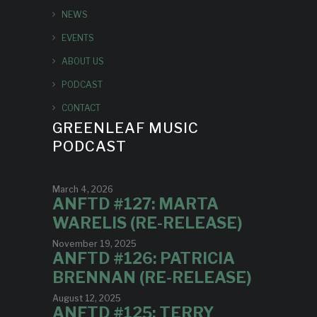
NEWS
EVENTS
ABOUT US
PODCAST
CONTACT
GREENLEAF MUSIC
PODCAST
March 4, 2026
ANFTD #127: MARTA
WARELIS (RE-RELEASE)
November 19, 2025
ANFTD #126: PATRICIA
BRENNAN (RE-RELEASE)
August 12, 2025
ANFTD #125: TERRY