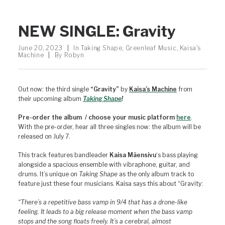
NEW SINGLE: Gravity
June 20, 2023
|
In
Taking Shape
,
Greenleaf Music
,
Kaisa's
Machine
|
By
Robyn
Out now: the third single
“Gravity”
by
Kaisa’s Machine
from
their upcoming album
Taki
ng
Shape
!
Pre-order the album / choose your music platform
here
.
With the pre-order, hear all three singles now: the album will be
released on July 7.
This track features bandleader
Kaisa Mäensivu
‘s bass playing
alongside a spacious ensemble with vibraphone, guitar, and
drums. It’s unique on
Taking Shape
as the only album track to
feature just these four musicians. Kaisa says this about “Gravity:
“There’s a repetitive bass vamp in 9/4 that has a drone-like
feeling. It leads to a big release moment when the bass vamp
stops and the song floats freely. It’s a cerebral, almost