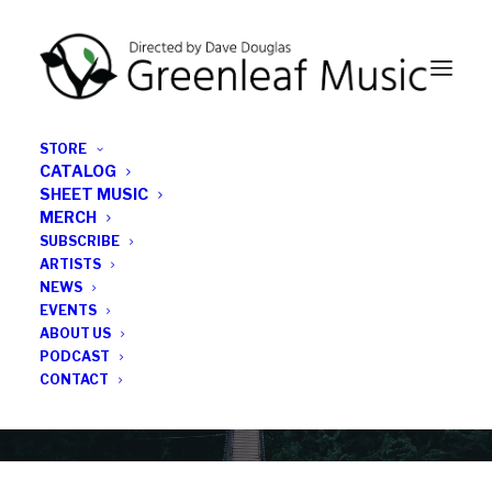
STORE
CATALOG
SHEET MUSIC
MERCH
SUBSCRIBE
News
ARTISTS
NEWS
All the latest Greenleaf updates; releases, tours,
EVENTS
podcasts, subscriber series, etc.
ABOUT US
PODCAST
CONTACT