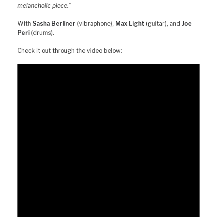
melancholic piece.”
With
Sasha Berliner
(vibraphone),
Max Light
(guitar), and
Joe
Peri
(drums).
Check it out through the video below: