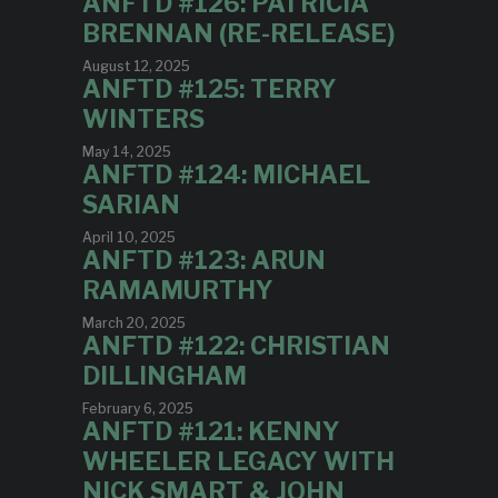
ANFTD #126: PATRICIA
BRENNAN (RE-RELEASE)
August 12, 2025
ANFTD #125: TERRY
WINTERS
May 14, 2025
ANFTD #124: MICHAEL
SARIAN
April 10, 2025
ANFTD #123: ARUN
RAMAMURTHY
March 20, 2025
ANFTD #122: CHRISTIAN
DILLINGHAM
February 6, 2025
ANFTD #121: KENNY
WHEELER LEGACY WITH
NICK SMART & JOHN