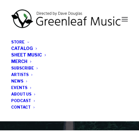
STORE
CATALOG
SHEET MUSIC
MERCH
SUBSCRIBE
News
ARTISTS
NEWS
All the latest Greenleaf updates; releases, tours,
EVENTS
podcasts, subscriber series, etc.
ABOUT US
PODCAST
CONTACT