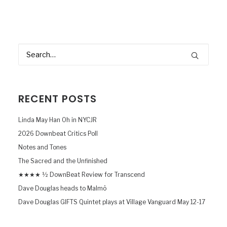
RECENT POSTS
Linda May Han Oh in NYCJR
2026 Downbeat Critics Poll
Notes and Tones
The Sacred and the Unfinished
★★★★ ½ DownBeat Review for Transcend
Dave Douglas heads to Malmö
Dave Douglas GIFTS Quintet plays at Village Vanguard May 12-17