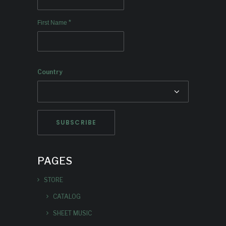
*
First Name
Country
PAGES
STORE
CATALOG
SHEET MUSIC