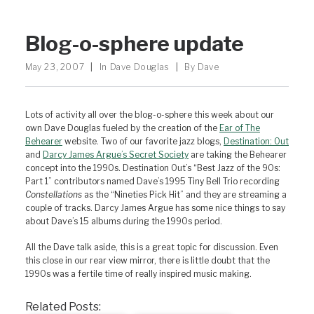
Blog-o-sphere update
May 23, 2007
|
In
Dave Douglas
|
By
Dave
Lots of activity all over the blog-o-sphere this week about our
own Dave Douglas fueled by the creation of the
Ear of The
Behearer
website. Two of our favorite jazz blogs,
Destination: Out
and
Darcy James Argue’s Secret Society
are taking the Behearer
concept into the 1990s. Destination Out’s “Best Jazz of the 90s:
Part 1” contributors named Dave’s 1995 Tiny Bell Trio recording
Constellations
as the “Nineties Pick Hit” and they are streaming a
couple of tracks. Darcy James Argue has some nice things to say
about Dave’s 15 albums during the 1990s period.
All the Dave talk aside, this is a great topic for discussion. Even
this close in our rear view mirror, there is little doubt that the
1990s was a fertile time of really inspired music making.
Related Posts: