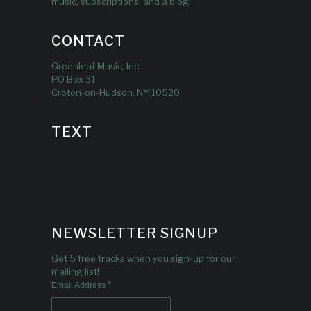
music, subscriptions, and a blog.
CONTACT
Greenleaf Music, Inc.
PO Box 31
Croton-on-Hudson, NY 10520
TEXT
NEWSLETTER SIGNUP
Get 5 free tracks when you sign-up for our
mailing list!
*
Email Address