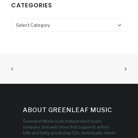
CATEGORIES
Categories
ABOUT GREENLEAF MUSIC
Greenleaf Music is an independent music
company and web store that supports artists
fully and fairly, producing CDs, downloads, sheet