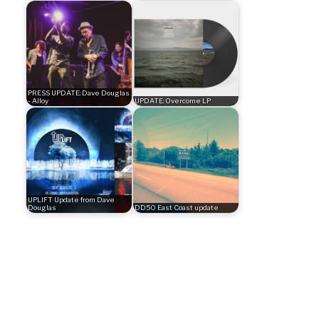
PRESS UPDATE: Dave Douglas
- Alloy
UPDATE: Overcome LP
UPLIFT Update from Dave
Douglas
DD50 East Coast update