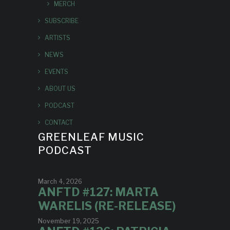
MERCH
SUBSCRIBE
ARTISTS
NEWS
EVENTS
ABOUT US
PODCAST
CONTACT
GREENLEAF MUSIC
PODCAST
March 4, 2026
ANFTD #127: MARTA
WARELIS (RE-RELEASE)
November 19, 2025