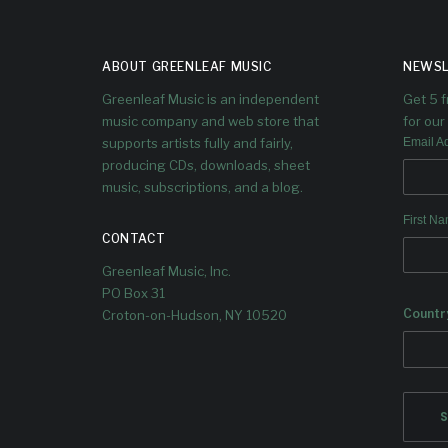
ABOUT GREENLEAF MUSIC
NEWSL
Greenleaf Music is an independent
Get 5 
music company and web store that
for our 
supports artists fully and fairly,
Email A
producing CDs, downloads, sheet
music, subscriptions, and a blog.
First N
CONTACT
Greenleaf Music, Inc.
PO Box 31
Countr
Croton-on-Hudson, NY 10520