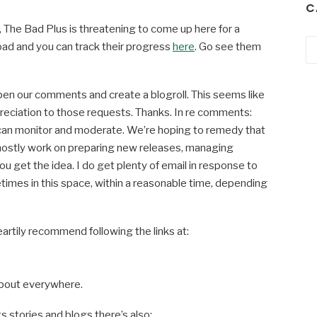
C
e, The Bad Plus is threatening to come up here for a
Ca
oad and you can track their progress
here
. Go see them
n our comments and create a blogroll. This seems like
reciation to those requests. Thanks. In re comments:
can monitor and moderate. We’re hoping to remedy that
mostly work on preparing new releases, managing
you get the idea. I do get plenty of email in response to
imes in this space, within a reasonable time, depending
artily recommend following the links at:
 about everywhere.
s stories and blogs there’s also: