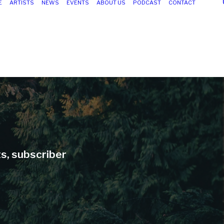
E
ARTISTS
NEWS
EVENTS
ABOUT US
PODCAST
CONTACT
ts, subscriber