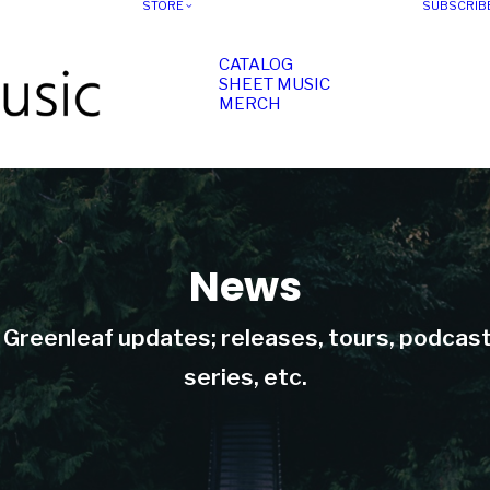
STORE
SUBSCRIB
CATALOG
SHEET MUSIC
MERCH
News
t Greenleaf updates; releases, tours, podcas
series, etc.