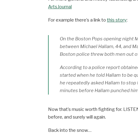
ArtsJournal
For example there’s a link to
this story
:
On the Boston Pops opening night M
between Michael Hallam, 44, and Mat
Boston police threw both men out of
According to a police report obtained
started when he told Hallam to be qu
he repeatedly asked Hallam to stop 
minutes before Hallam punched him
Now that’s music worth fighting for. LISTE
before, and surely will again.
Back into the snow…