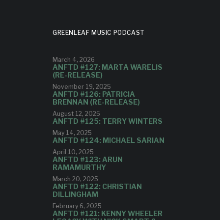
GREENLEAF MUSIC PODCAST
March 4, 2026
ANFTD #127: MARTA WARELIS
(RE-RELEASE)
November 19, 2025
ANFTD #126: PATRICIA
BRENNAN (RE-RELEASE)
August 12, 2025
ANFTD #125: TERRY WINTERS
May 14, 2025
ANFTD #124: MICHAEL SARIAN
April 10, 2025
ANFTD #123: ARUN
RAMAMURTHY
March 20, 2025
ANFTD #122: CHRISTIAN
DILLINGHAM
February 6, 2025
ANFTD #121: KENNY WHEELER