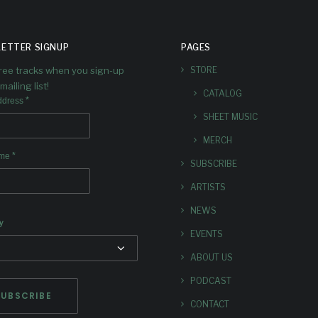
ETTER SIGNUP
PAGES
free tracks when you sign-up
STORE
mailing list!
CATALOG
*
ddress
SHEET MUSIC
MERCH
*
ame
SUBSCRIBE
ARTISTS
NEWS
y
EVENTS
ABOUT US
PODCAST
CONTACT