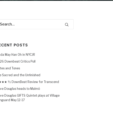
ECENT POSTS
nda May Han Oh in NYCJR
26 Downbeat Critics Poll
tes and Tones
e Sacred and the Unfinished
★★ ½ DownBeat Review for Transcend
ve Douglas heads to Malmö
ve Douglas GIFTS Quintet plays at Village
nguard May 12-17