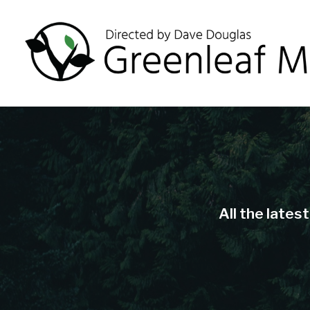
All the lates