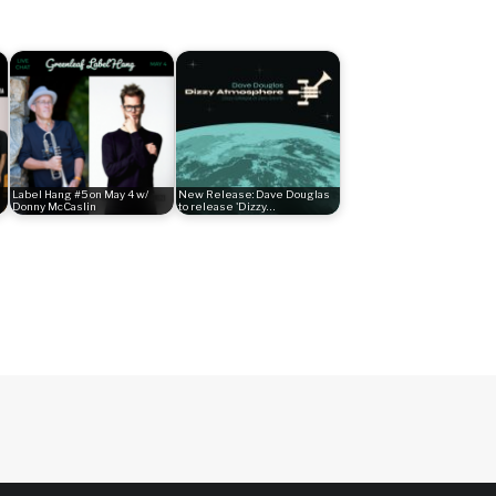
Label Hang #5 on May 4 w/
New Release: Dave Douglas
Donny McCaslin
to release 'Dizzy…