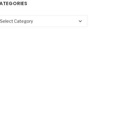
ATEGORIES
tegories