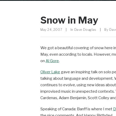
Snow in May
May 24, 2007
|
In
Dave Douglas
|
By
Dav
We got a beautiful covering of snow here i
May, even according to locals. However, mo
on
Al Gore
.
Oliver Lake
gave an inspiring talk on solo p
talking about language and development. 
continues to evolve, using new ideas abou
improvised music in unexpected contexts. We
Cardenas, Adam Benjamin, Scott Colley and
Speaking of Canada: Banff is where I met
D
the nice comments. And Happy Birthday!