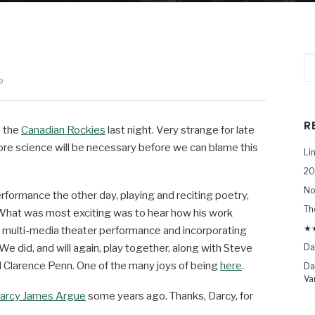
e
R
n the
Canadian Rockies
last night. Very strange for late
re science will be necessary before we can blame this
Li
20
No
erformance the other day, playing and reciting poetry,
Th
What was most exciting was to hear how his work
★★
t multi-media theater performance and incorporating
 did, and will again, play together, along with Steve
Da
 Clarence Penn. One of the many joys of being
here
.
Da
Va
arcy James Argue
some years ago. Thanks, Darcy, for