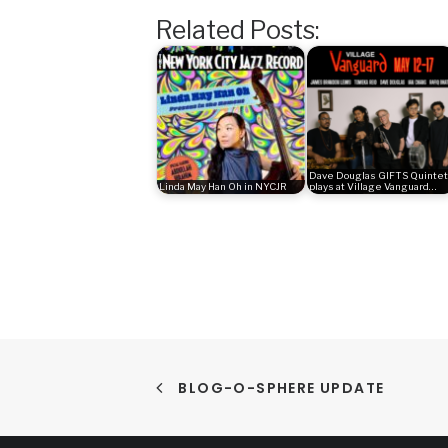
Related Posts:
Dave Douglas GIFTS Quintet
Linda May Han Oh in NYCJR
plays at Village Vanguard…
BLOG-O-SPHERE UPDATE