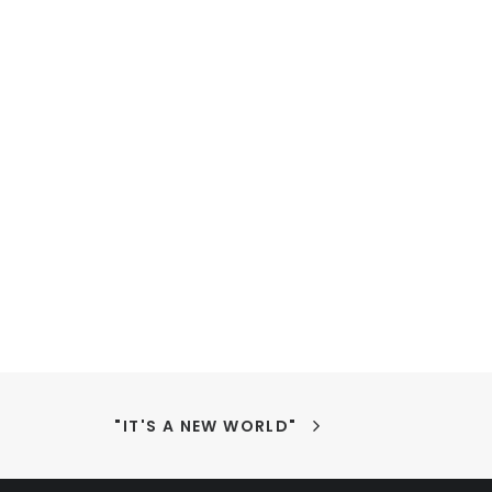
"IT'S A NEW WORLD"