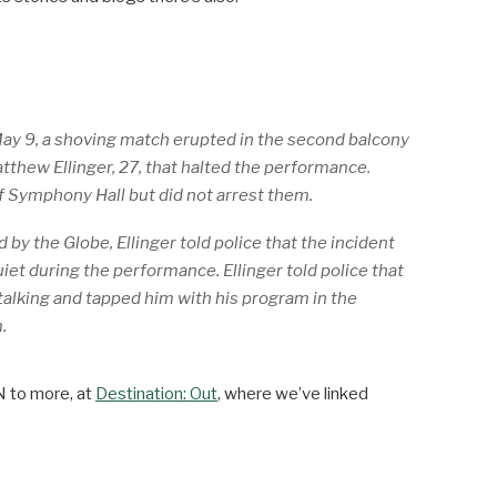
ay 9, a shoving match erupted in the second balcony
thew Ellinger, 27, that halted the performance.
 Symphony Hall but did not arrest them.
 by the Globe, Ellinger told police that the incident
iet during the performance. Ellinger told police that
talking and tapped him with his program in the
.
N to more, at
Destination: Out
, where we’ve linked