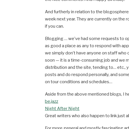
And furtherly in relation to the blogospher
week next year. They are currently on the r
if you can.
Blogging … we’ve had some requests to ope
as good a place as any to respond with app
we simply don’t have anyone on staff who 
soon — it is a time-consuming job and we 
distribution and the site, tending to… etc., 
posts and do respond personally, and somet
on tour conditions and schedules…
Aside from the above mentioned blogs, I he
be.jazz
Night After Night
Great writers who also happen to link just
For more general and mostly fascinating art