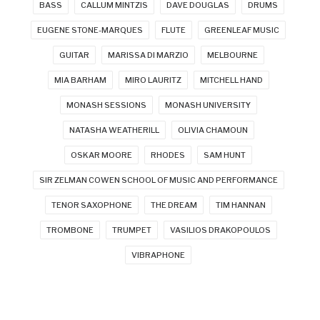
BASS
CALLUM MINTZIS
DAVE DOUGLAS
DRUMS
EUGENE STONE-MARQUES
FLUTE
GREENLEAF MUSIC
GUITAR
MARISSA DI MARZIO
MELBOURNE
MIA BARHAM
MIRO LAURITZ
MITCHELL HAND
MONASH SESSIONS
MONASH UNIVERSITY
NATASHA WEATHERILL
OLIVIA CHAMOUN
OSKAR MOORE
RHODES
SAM HUNT
SIR ZELMAN COWEN SCHOOL OF MUSIC AND PERFORMANCE
TENOR SAXOPHONE
THE DREAM
TIM HANNAN
TROMBONE
TRUMPET
VASILIOS DRAKOPOULOS
VIBRAPHONE