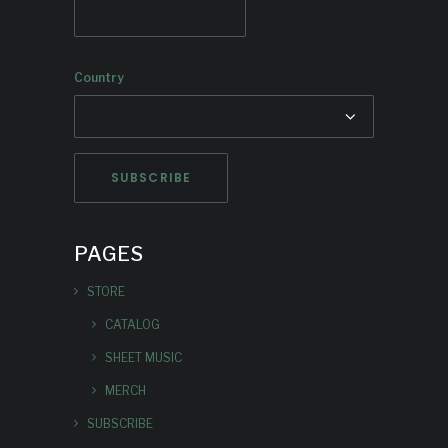
Country
PAGES
STORE
CATALOG
SHEET MUSIC
MERCH
SUBSCRIBE