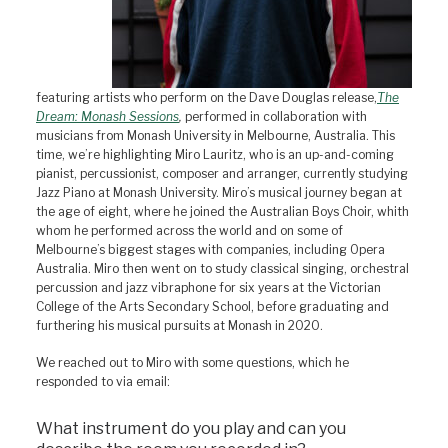
featuring artists who perform on the Dave Douglas release,
The
Dream: Monash Sessions
,
performed in collaboration with
musicians from Monash University in Melbourne, Australia. This
time, we’re highlighting Miro Lauritz, who is an up-and-coming
pianist, percussionist, composer and arranger, currently studying
Jazz Piano at Monash University. Miro’s musical journey began at
the age of eight, where he joined the Australian Boys Choir, whith
whom he performed across the world and on some of
Melbourne’s biggest stages with companies, including Opera
Australia. Miro then went on to study classical singing, orchestral
percussion and jazz vibraphone for six years at the Victorian
College of the Arts Secondary School, before graduating and
furthering his musical pursuits at Monash in 2020.
We reached out to Miro with some questions, which he
responded to via email:
What instrument do you play and can you