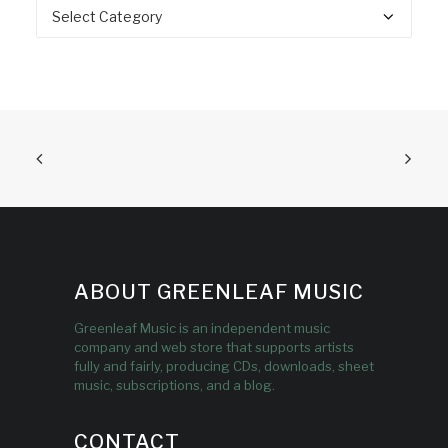
Categories
ABOUT GREENLEAF MUSIC
Greenleaf Music is an independent music
company and web store that supports artists
fully and fairly, producing CDs, downloads, sheet
music, subscriptions, and a blog.
CONTACT