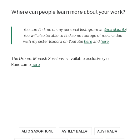
Where can people learn more about your work?
You can find me on my personal Instagram at
@mirolauritz
!
You will also be able to find some footage of me in a duo
with my sister Isadora on Youtube
here
and
here
.
The Dream: Monash Sessions
is available exclusively on
Bandcamp
here
.
ALTO SAXOPHONE
ASHLEY BALLAT
AUSTRALIA