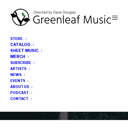
STORE
CATALOG
SHEET MUSIC
MERCH
SUBSCRIBE
News
ARTISTS
NEWS
All the latest Greenleaf updates; releases, tours,
EVENTS
podcasts, subscriber series, etc.
ABOUT US
PODCAST
CONTACT