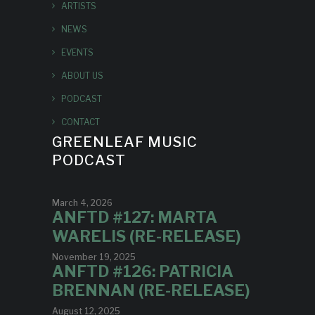
ARTISTS
NEWS
EVENTS
ABOUT US
PODCAST
CONTACT
GREENLEAF MUSIC
PODCAST
March 4, 2026
ANFTD #127: MARTA
WARELIS (RE-RELEASE)
November 19, 2025
ANFTD #126: PATRICIA
BRENNAN (RE-RELEASE)
August 12, 2025