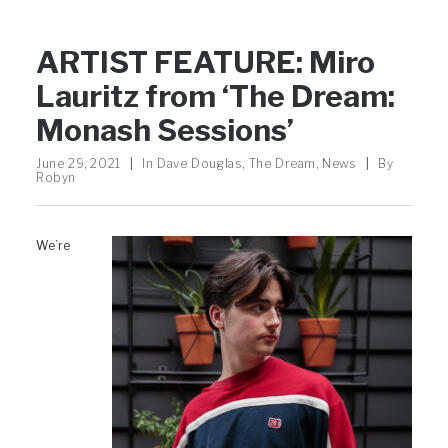
ARTIST FEATURE: Miro
Lauritz from ‘The Dream:
Monash Sessions’
June 29, 2021
|
In
Dave Douglas
,
The Dream
,
News
|
By
Robyn
We’re