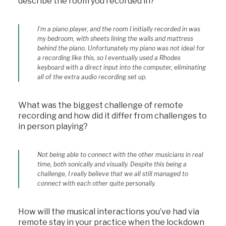
describe the room you recorded in?
I’m a piano player, and the room I initially recorded in was
my bedroom, with sheets lining the walls and mattress
behind the piano. Unfortunately my piano was not ideal for
a recording like this, so I eventually used a Rhodes
keyboard with a direct input into the computer, eliminating
all of the extra audio recording set up.
What was the biggest challenge of remote
recording and how did it differ from challenges to
in person playing?
Not being able to connect with the other musicians in real
time, both sonically and visually. Despite this being a
challenge, I really believe that we all still managed to
connect with each other quite personally.
How will the musical interactions you’ve had via
remote stay in your practice when the lockdown