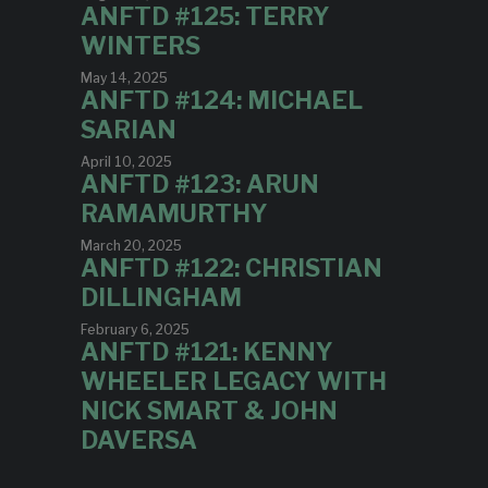
ANFTD #125: TERRY
WINTERS
May 14, 2025
ANFTD #124: MICHAEL
SARIAN
April 10, 2025
ANFTD #123: ARUN
RAMAMURTHY
March 20, 2025
ANFTD #122: CHRISTIAN
DILLINGHAM
February 6, 2025
ANFTD #121: KENNY
WHEELER LEGACY WITH
NICK SMART & JOHN
DAVERSA