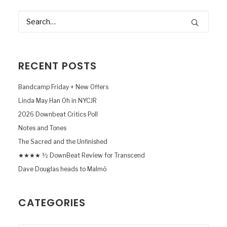
RECENT POSTS
Bandcamp Friday + New Offers
Linda May Han Oh in NYCJR
2026 Downbeat Critics Poll
Notes and Tones
The Sacred and the Unfinished
★★★★ ½ DownBeat Review for Transcend
Dave Douglas heads to Malmö
CATEGORIES