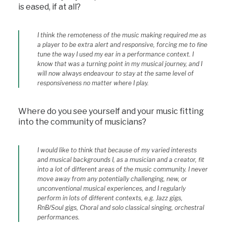
is eased, if at all?
I think the remoteness of the music making required me as
a player to be extra alert and responsive, forcing me to fine
tune the way I used my ear in a performance context. I
know that was a turning point in my musical journey, and I
will now always endeavour to stay at the same level of
responsiveness no matter where I play.
Where do you see yourself and your music fitting
into the community of musicians?
I would like to think that because of my varied interests
and musical backgrounds I, as a musician and a creator, fit
into a lot of different areas of the music community. I never
move away from any potentially challenging, new, or
unconventional musical experiences, and I regularly
perform in lots of different contexts, e.g. Jazz gigs,
RnB/Soul gigs, Choral and solo classical singing, orchestral
performances.