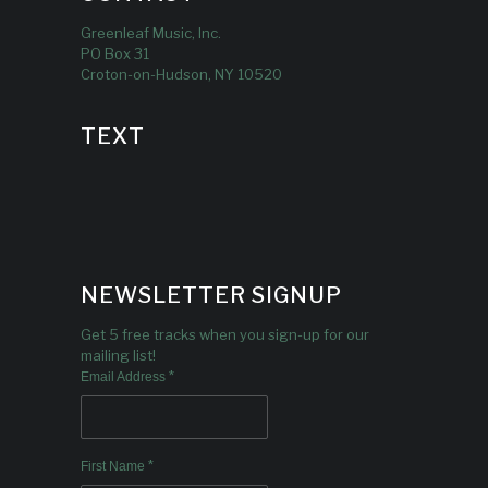
Greenleaf Music, Inc.
PO Box 31
Croton-on-Hudson, NY 10520
TEXT
NEWSLETTER SIGNUP
Get 5 free tracks when you sign-up for our
mailing list!
*
Email Address
*
First Name