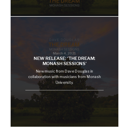
March 4, 2021
NEW RELEASE: ‘THE DREAM:
MONASH SESSIONS’
New music from Dave Douglas in
collaboration with musicians from Monash
University.