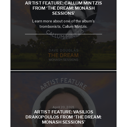
ARTIST FEATURE: CALLUM MINTZIS
FROM ‘THE DREAM: MONASH
SESSIONS’
Learn more about one of the album's
trombonists, Callum Mintzis.
April 20, 2021
ARTIST FEATURE: VASILIOS
DRAKOPOULOS FROM ‘THE DREAM:
MONASH SESSIONS’