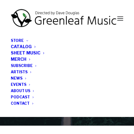
STORE
CATALOG
SHEET MUSIC
MERCH
SUBSCRIBE
Category
ARTISTS
NEWS
EVENTS
Natasha Weatherill
ABOUT US
PODCAST
CONTACT