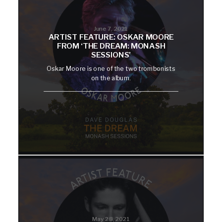
June 7, 2021
ARTIST FEATURE: OSKAR MOORE
FROM ‘THE DREAM: MONASH
SESSIONS’
Oskar Moore is one of the two trombonists
on the album.
May 28, 2021