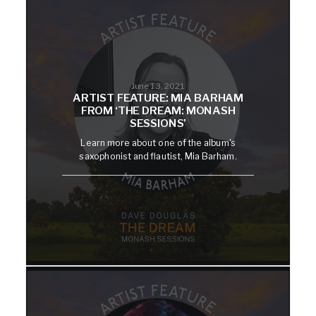
June 13, 2021
ARTIST FEATURE: MIA BARHAM
FROM ‘THE DREAM: MONASH
SESSIONS’
Learn more about one of the album's
saxophonist and flautist, Mia Barham.