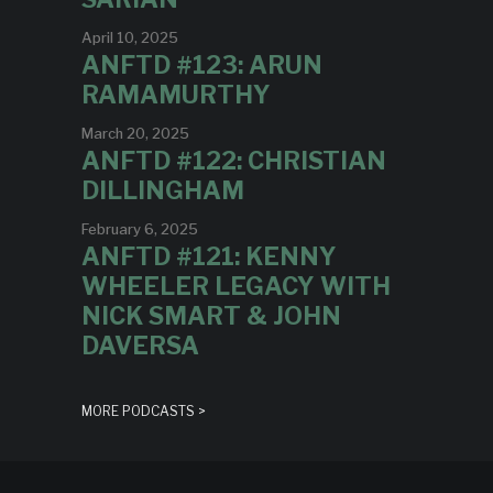
April 10, 2025
ANFTD #123: ARUN
RAMAMURTHY
March 20, 2025
ANFTD #122: CHRISTIAN
DILLINGHAM
February 6, 2025
ANFTD #121: KENNY
WHEELER LEGACY WITH
NICK SMART & JOHN
DAVERSA
MORE PODCASTS >