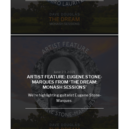
June 23, 2021
ARTIST FEATURE: EUGENE STONE-
MARQUES FROM ‘THE DREAM:
MONASH SESSIONS’
We're highlighting guitarist Eugene Stone-
Marques.