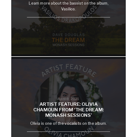
Learn more about the bassist on the album,
Vasilios.
April 8, 2021
ARTIST FEATURE: OLIVIA
CHAMOUN FROM ‘THE DREAM:
MONASH SESSIONS’
Olivia is one of the vocalists on the album.