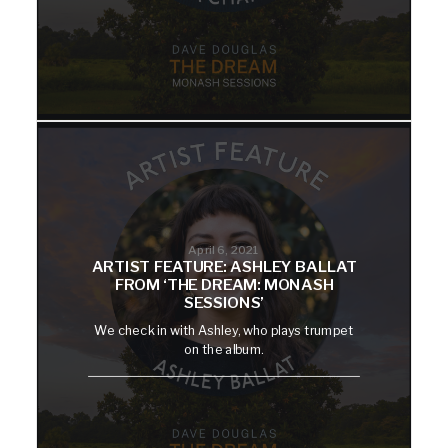
April 6, 2021
ARTIST FEATURE: ASHLEY BALLAT
FROM ‘THE DREAM: MONASH
SESSIONS’
We check in with Ashley, who plays trumpet
on the album.