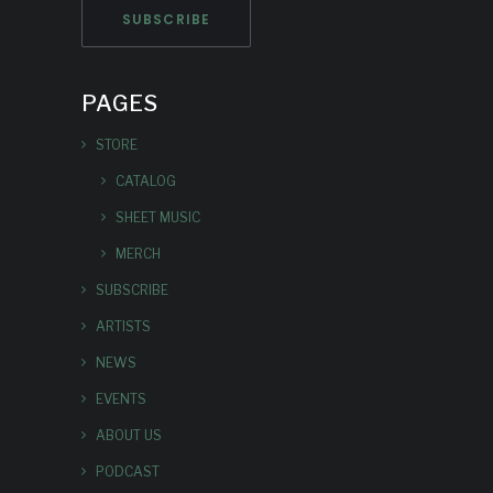
PAGES
STORE
CATALOG
SHEET MUSIC
MERCH
SUBSCRIBE
ARTISTS
NEWS
EVENTS
ABOUT US
PODCAST