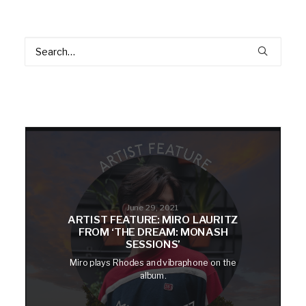
June 29, 2021
ARTIST FEATURE: MIRO LAURITZ
FROM ‘THE DREAM: MONASH
SESSIONS’
Miro plays Rhodes and vibraphone on the
album.