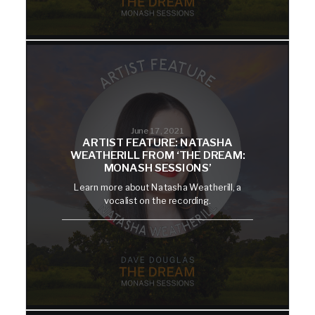
June 17, 2021
ARTIST FEATURE: NATASHA
WEATHERILL FROM ‘THE DREAM:
MONASH SESSIONS’
Learn more about Natasha Weatherill, a
vocalist on the recording.