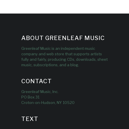
ABOUT GREENLEAF MUSIC
Greenleaf Music is an independent music
company and web store that supports artists
fully and fairly, producing CDs, downloads, sheet
music, subscriptions, and a blog.
CONTACT
Greenleaf Music, Inc.
PO Box 31
Croton-on-Hudson, NY 10520
TEXT