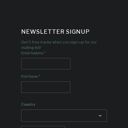
NEWSLETTER SIGNUP
Get 5 free tracks when you sign-up for our
mailing list!
*
Email Address
*
First Name
Country