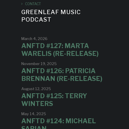
CONTACT
GREENLEAF MUSIC
PODCAST
March 4, 2026
ANFTD #127: MARTA
WARELIS (RE-RELEASE)
November 19, 2025
ANFTD #126: PATRICIA
BRENNAN (RE-RELEASE)
August 12, 2025
ANFTD #125: TERRY
WINTERS
May 14, 2025
ANFTD #124: MICHAEL
SARIAN