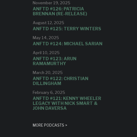
November 19, 2025
ANFTD #126: PATRICIA
BRENNAN (RE-RELEASE)
August 12, 2025
ANFTD #125: TERRY WINTERS
May 14, 2025
ANFTD #124: MICHAEL SARIAN
April 10, 2025
ANFTD #123: ARUN
RAMAMURTHY
March 20, 2025
ANFTD #122: CHRISTIAN
DILLINGHAM
February 6, 2025
ANFTD #121: KENNY WHEELER
LEGACY WITH NICK SMART &
JOHN DAVERSA
MORE PODCASTS >