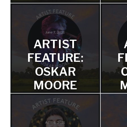
FROM
M
‘THE
DREAM:
June 7, 2021
ARTIST
MONASH
FEATURE:
F
SESSIONS’
OSKAR
S
Miro plays Rhodes and vibraphone
MOORE
on the album.
We're 
FROM
‘THE
DREAM:
April 6, 2021