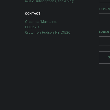
music, subscriptions, and a blog.
We check in with Ashley, who plays
trumpet on the album.
First N
CONTACT
Greenleaf Music, Inc.
PO Box 31
Countr
Croton-on-Hudson, NY 10520