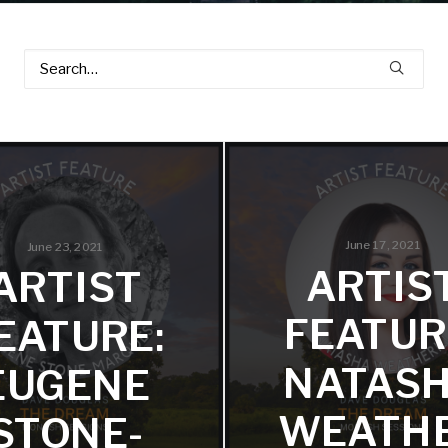
June 17, 2021
June 23, 2021
ARTIS
ARTIST
FEATUR
EATURE:
NATAS
EUGENE
WEATH
STONE-