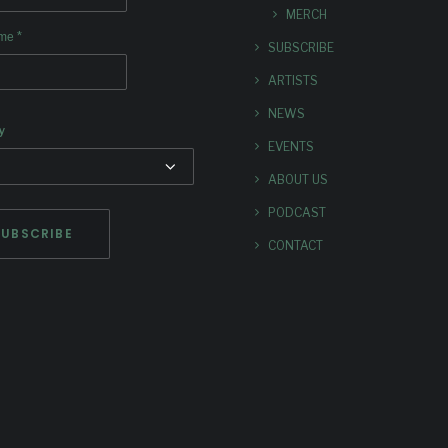
MERCH
*
ame
SUBSCRIBE
ARTISTS
NEWS
y
EVENTS
ABOUT US
PODCAST
CONTACT