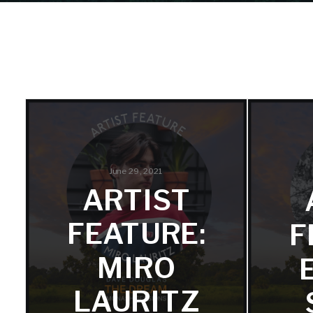
June 29, 2021
ARTIST
FEATURE:
F
MIRO
LAURITZ