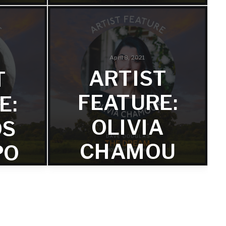
OM
FROM
‘THE
:
DREAM:
April 8, 2021
ARTIST
T
H
MONASH
FEATURE:
E:
S’
SESSIONS’
OLIVIA
OS
sha
Learn more about one of the
CHAMOU
PO
 the
album's saxophonist and flautist, Mia
Barham.
N FROM
‘THE
DREAM: