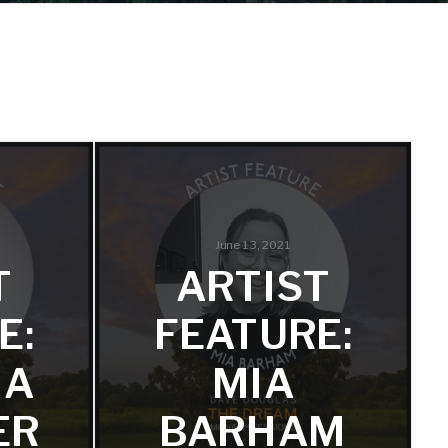
June 13, 2021
T
ARTIST
E:
FEATURE:
HA
MIA
ER
BARHAM