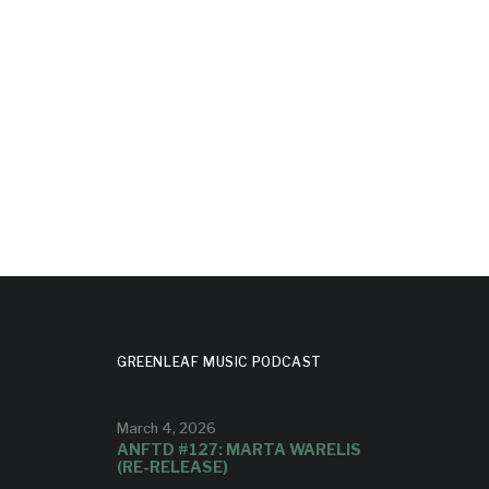
MONASH
:
SESSIONS’
H
S’
Olivia is one of the vocalists on the
album.
t on the
GREENLEAF MUSIC PODCAST
March 4, 2026
ANFTD #127: MARTA WARELIS
(RE-RELEASE)