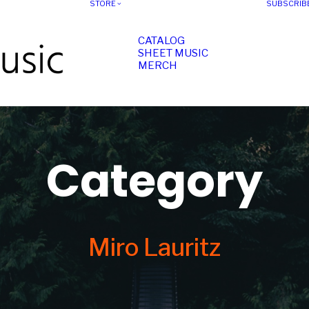
STORE
SUBSCRIB
CATALOG
SHEET MUSIC
MERCH
Category
Miro Lauritz