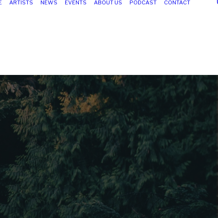
E
ARTISTS
NEWS
EVENTS
ABOUT US
PODCAST
CONTACT