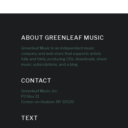
ABOUT GREENLEAF MUSIC
Greenleaf Music is an independent music
company and web store that supports artists
fully and fairly, producing CDs, downloads, sheet
music, subscriptions, and a blog.
CONTACT
Greenleaf Music, Inc.
PO Box 31
Croton-on-Hudson, NY 10520
TEXT