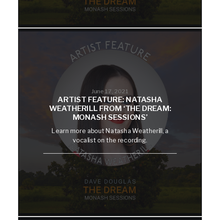
June 17, 2021
ARTIST FEATURE: NATASHA
WEATHERILL FROM ‘THE DREAM:
MONASH SESSIONS’
Learn more about Natasha Weatherill, a
vocalist on the recording.