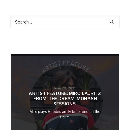
June 29, 2021
ARTIST FEATURE: MIRO LAURITZ
FROM ‘THE DREAM: MONASH
SESSIONS’
Miro plays Rhodes and vibraphone on the
album.