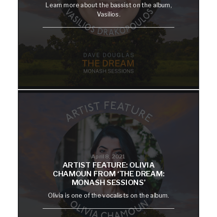
Learn more about the bassist on the album,
Vasilios.
April 8, 2021
ARTIST FEATURE: OLIVIA
CHAMOUN FROM ‘THE DREAM:
MONASH SESSIONS’
Olivia is one of the vocalists on the album.