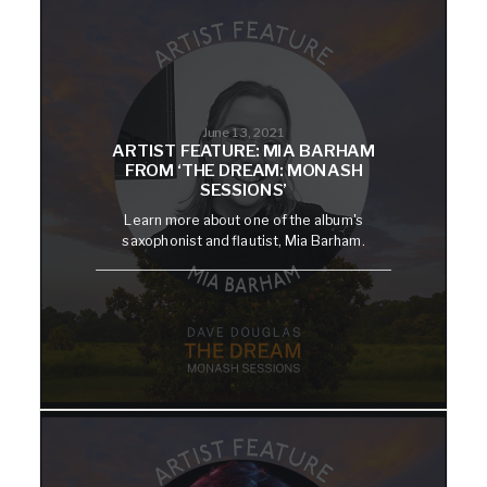
June 13, 2021
ARTIST FEATURE: MIA BARHAM
FROM ‘THE DREAM: MONASH
SESSIONS’
Learn more about one of the album's
saxophonist and flautist, Mia Barham.