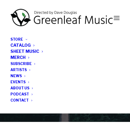
STORE
CATALOG
SHEET MUSIC
MERCH
SUBSCRIBE
Category
ARTISTS
NEWS
EVENTS
Eugene Stone-Marques
ABOUT US
PODCAST
CONTACT