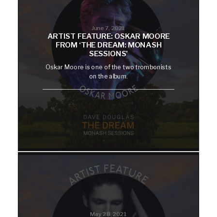
June 7, 2021
ARTIST FEATURE: OSKAR MOORE
FROM ‘THE DREAM: MONASH
SESSIONS’
Oskar Moore is one of the two trombonists
on the album.
May 28, 2021