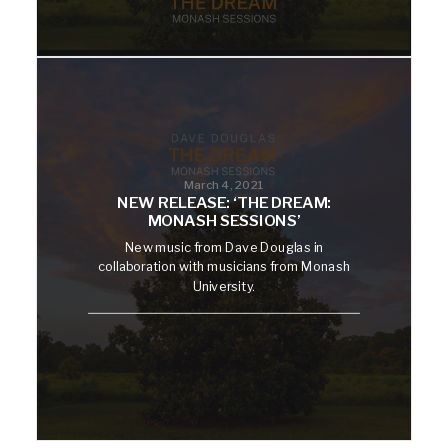
March 4, 2021
NEW RELEASE: ‘THE DREAM:
MONASH SESSIONS’
New music from Dave Douglas in
collaboration with musicians from Monash
University.