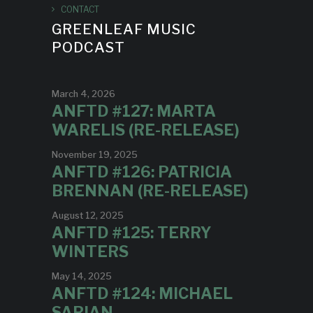
CONTACT
GREENLEAF MUSIC
PODCAST
March 4, 2026
ANFTD #127: MARTA
WARELIS (RE-RELEASE)
November 19, 2025
ANFTD #126: PATRICIA
BRENNAN (RE-RELEASE)
August 12, 2025
ANFTD #125: TERRY
WINTERS
May 14, 2025
ANFTD #124: MICHAEL
SARIAN