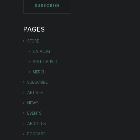
PAGES
STORE
CATALOG
SHEET MUSIC
MERCH
SUBSCRIBE
ARTISTS
NEWS
EVENTS
ABOUT US
PODCAST