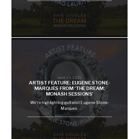
June 23, 2021
ARTIST FEATURE: EUGENE STONE-
MARQUES FROM ‘THE DREAM:
MONASH SESSIONS’
We're highlighting guitarist Eugene Stone-
Marques.