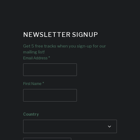
NEWSLETTER SIGNUP
Get 5 free tracks when you sign-up for our
mailing list!
*
Email Address
*
First Name
Country