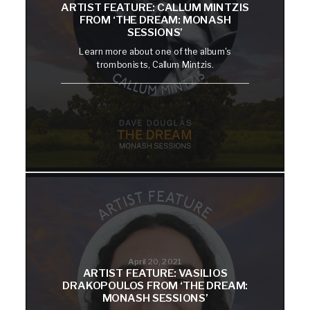
ARTIST FEATURE: CALLUM MINTZIS
FROM ‘THE DREAM: MONASH
SESSIONS’
Learn more about one of the album's
trombonists, Callum Mintzis.
April 20, 2021
ARTIST FEATURE: VASILIOS
DRAKOPOULOS FROM ‘THE DREAM:
MONASH SESSIONS’