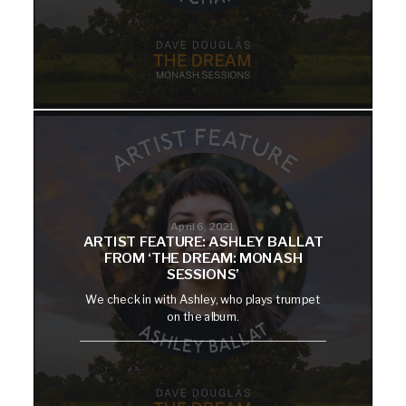
April 6, 2021
ARTIST FEATURE: ASHLEY BALLAT
FROM ‘THE DREAM: MONASH
SESSIONS’
We check in with Ashley, who plays trumpet
on the album.