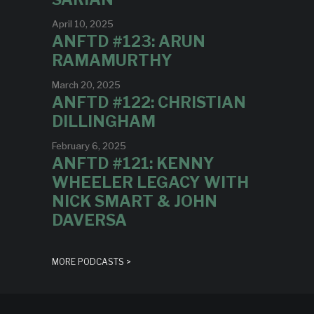
April 10, 2025
ANFTD #123: ARUN
RAMAMURTHY
March 20, 2025
ANFTD #122: CHRISTIAN
DILLINGHAM
February 6, 2025
ANFTD #121: KENNY
WHEELER LEGACY WITH
NICK SMART & JOHN
DAVERSA
MORE PODCASTS >