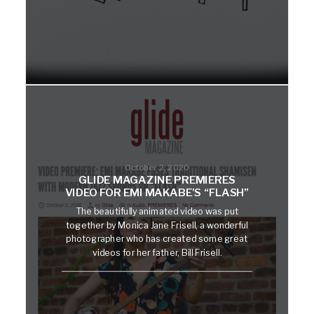
October 2, 2020
GLIDE MAGAZINE PREMIERES
VIDEO FOR EMI MAKABE’S “FLASH”
The beautifully animated video was put
together by Monica Jane Frisell, a wonderful
photographer who has created some great
videos for her father, Bill Frisell.