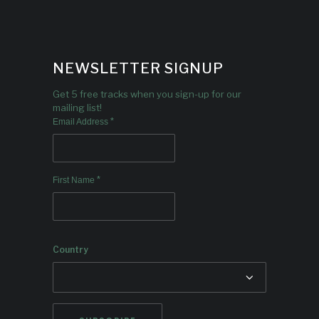
NEWSLETTER SIGNUP
Get 5 free tracks when you sign-up for our
mailing list!
*
Email Address
*
First Name
Country