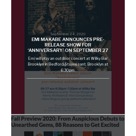
September 24, 2020
EMI MAKABE ANNOUNCES PRE-
RELEASE SHOW FOR
‘ANNIVERSARY’ ON SEPTEMBER 27
Emi will play an outdoor concert at Wilky Bar
Brooklyn in Bedford-Stuyvesant, Brooklyn at
6:30pm.