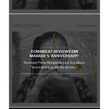
December 16, 2020
DOWNBEAT REVIEWS EMI
MAKABE’S ‘ANNIVERSARY’
Reviewer Peter Margasak says the album,
"immediately grabs the listener."