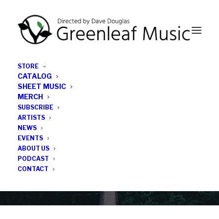
STORE
CATALOG
SHEET MUSIC
MERCH
SUBSCRIBE
Category
ARTISTS
NEWS
EVENTS
Vitor Gonçalves
ABOUT US
PODCAST
CONTACT