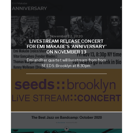
November 12, 2020
LIVESTREAM RELEASE CONCERT
FOR EMI MAKABE’S ‘ANNIVERSARY’
ON NOVEMBER 13
Emi and her quartet will livestream from from
SEEDS::Brooklyn at 8:30pm.