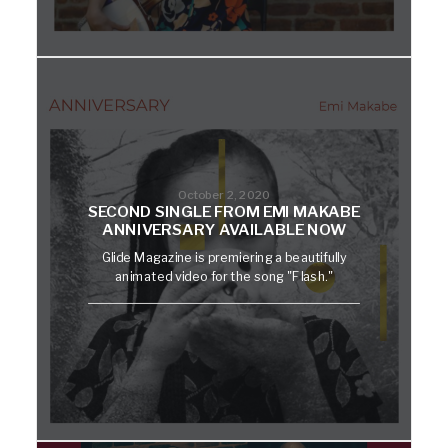
October 2, 2020
SECOND SINGLE FROM EMI MAKABE
ANNIVERSARY AVAILABLE NOW
Glide Magazine is premiering a beautifully
animated video for the song "Flash."