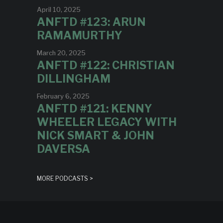
April 10, 2025
ANFTD #123: ARUN
RAMAMURTHY
March 20, 2025
ANFTD #122: CHRISTIAN
DILLINGHAM
February 6, 2025
ANFTD #121: KENNY
WHEELER LEGACY WITH
NICK SMART & JOHN
DAVERSA
MORE PODCASTS >