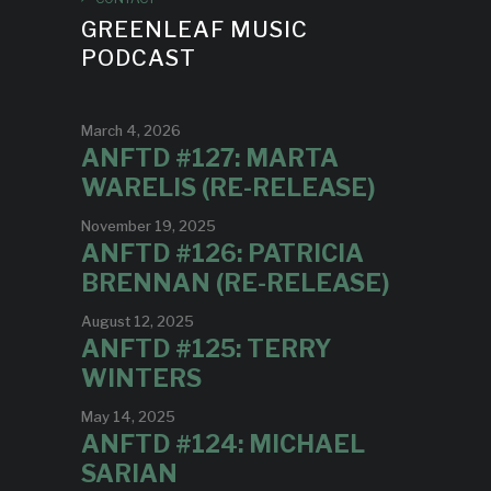
GREENLEAF MUSIC
PODCAST
March 4, 2026
ANFTD #127: MARTA
WARELIS (RE-RELEASE)
November 19, 2025
ANFTD #126: PATRICIA
BRENNAN (RE-RELEASE)
August 12, 2025
ANFTD #125: TERRY
WINTERS
May 14, 2025
ANFTD #124: MICHAEL
SARIAN