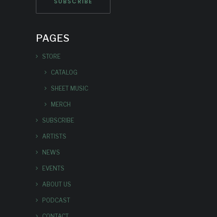
PAGES
STORE
CATALOG
SHEET MUSIC
MERCH
SUBSCRIBE
ARTISTS
NEWS
EVENTS
ABOUT US
PODCAST
CONTACT