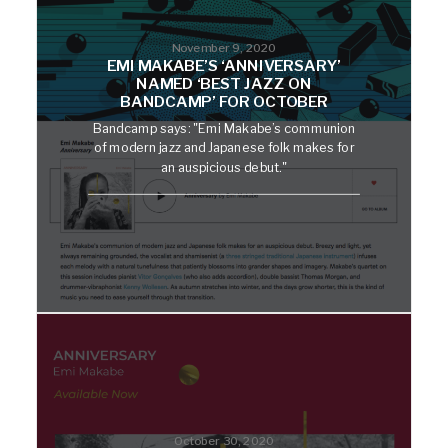
November 9, 2020
EMI MAKABE’S ‘ANNIVERSARY’
NAMED ‘BEST JAZZ ON
BANDCAMP’ FOR OCTOBER
Bandcamp says: "Emi Makabe’s communion
of modern jazz and Japanese folk makes for
an auspicious debut."
October 30, 2020