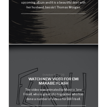
upcoming album and it is a beautiful duet with
her husband, bassist Thomas Morgan.
October 5, 2020
WATCH NEW VIDEO FOR EMI
MAKABE: FLASH
The video was animated by Monica Jane
Frisell, who is great photographer who has
done a number of videos for Bill Frisell.