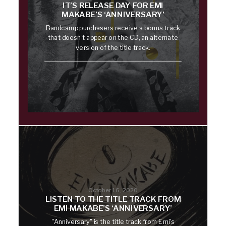
IT’S RELEASE DAY FOR EMI
MAKABE’S ‘ANNIVERSARY’
Bandcamp purchasers receive a bonus track
that doesn't appear on the CD, an alternate
version of the title track.
October 16, 2020
LISTEN TO THE TITLE TRACK FROM
EMI MAKABE’S ‘ANNIVERSARY’
"Anniversary" is the title track from Emi's