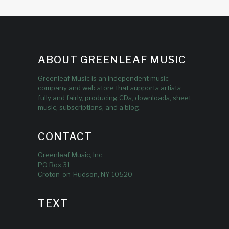
ABOUT GREENLEAF MUSIC
Greenleaf Music is an independent music
company and web store that supports artists
fully and fairly, producing CDs, downloads, sheet
music, subscriptions, and a blog.
CONTACT
Greenleaf Music, Inc.
PO Box 31
Croton-on-Hudson, NY 10520
TEXT