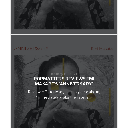
January 19, 2021
POPMATTERS REVIEWS EMI
MAKABE’S ‘ANNIVERSARY’
Reviewer Peter Margasak says the album,
"immediately grabs the listener."