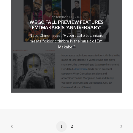
September 14, 2020
WBGO FALL PREVIEW FEATURES
EMI MAKABE’S ‘ANNIVERSARY’
Nate Chinen says, "Hyperacute technique
meets folkloric timbre in the music of Emi
Makabe."
1
2