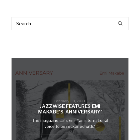
February 18, 2021
JAZZWISE FEATURES EMI
MAKABE’S ‘ANNIVERSARY’
The magazine calls Emi, "an international
voice to be reckoned with."