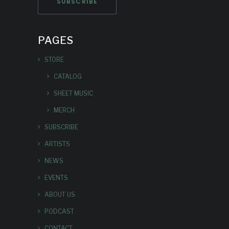
PAGES
STORE
CATALOG
SHEET MUSIC
MERCH
SUBSCRIBE
ARTISTS
NEWS
EVENTS
ABOUT US
PODCAST
CONTACT