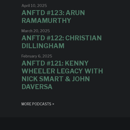
April 10, 2025
ANFTD #123: ARUN
RAMAMURTHY
March 20, 2025
ANFTD #122: CHRISTIAN
DILLINGHAM
February 6, 2025
ANFTD #121: KENNY
WHEELER LEGACY WITH
NICK SMART & JOHN
DAVERSA
MORE PODCASTS >