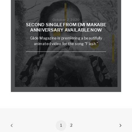
October 2, 2020
SECOND SINGLE FROM EMI MAKABE
ANNIVERSARY AVAILABLE NOW
Glide Magazine is premiering a beautifully
animated video for the song "Flash."
1
2