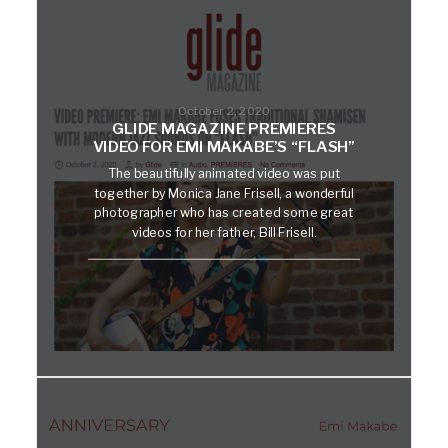
October 2, 2020
GLIDE MAGAZINE PREMIERES
VIDEO FOR EMI MAKABE’S “FLASH”
The beautifully animated video was put
together by Monica Jane Frisell, a wonderful
photographer who has created some great
videos for her father, Bill Frisell.