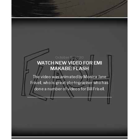
October 5, 2020
WATCH NEW VIDEO FOR EMI
MAKABE: FLASH
The video was animated by Monica Jane
Frisell, who is great photographer who has
done a number of videos for Bill Frisell.