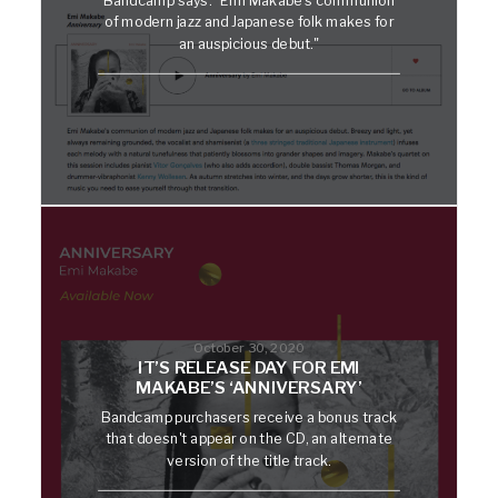
of modern jazz and Japanese folk makes for
an auspicious debut."
October 30, 2020
IT’S RELEASE DAY FOR EMI
MAKABE’S ‘ANNIVERSARY’
Bandcamp purchasers receive a bonus track
that doesn't appear on the CD, an alternate
version of the title track.