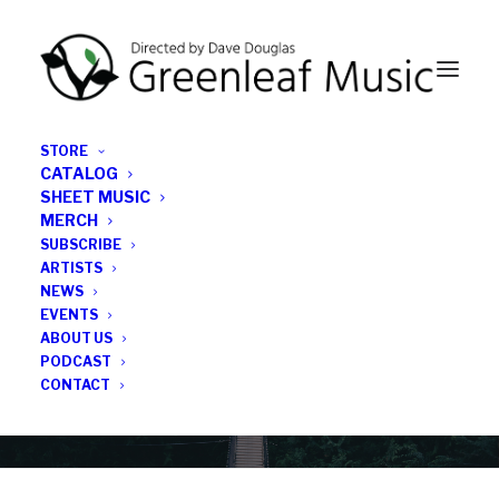
STORE
CATALOG
SHEET MUSIC
MERCH
SUBSCRIBE
Category
ARTISTS
NEWS
EVENTS
Thomas Morgan
ABOUT US
PODCAST
CONTACT