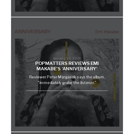
January 19, 2021
POPMATTERS REVIEWS EMI
MAKABE’S ‘ANNIVERSARY’
Reviewer Peter Margasak says the album,
"immediately grabs the listener."