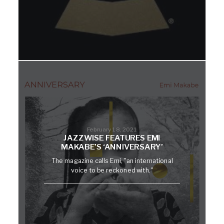
February 18, 2021
JAZZWISE FEATURES EMI
MAKABE’S ‘ANNIVERSARY’
The magazine calls Emi, "an international
voice to be reckoned with."