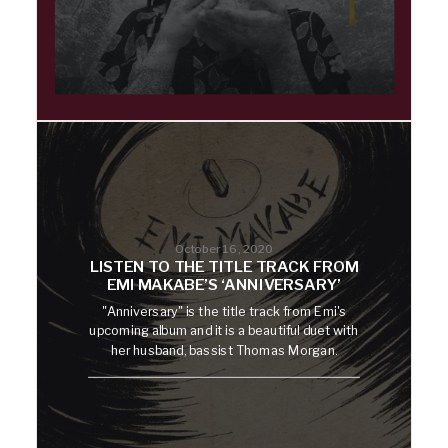
October 16, 2020
LISTEN TO THE TITLE TRACK FROM
EMI MAKABE’S ‘ANNIVERSARY’
"Anniversary" is the title track from Emi's
upcoming album and it is a beautiful duet with
her husband, bassist Thomas Morgan.