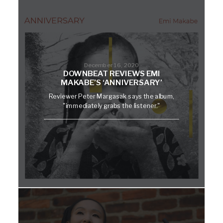
December 16, 2020
DOWNBEAT REVIEWS EMI
MAKABE’S ‘ANNIVERSARY’
Reviewer Peter Margasak says the album,
"immediately grabs the listener."