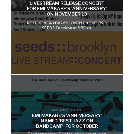
LIVESTREAM RELEASE CONCERT
FOR EMI MAKABE’S ‘ANNIVERSARY’
ON NOVEMBER 13
Emi and her quartet will livestream from from
SEEDS::Brooklyn at 8:30pm.
November 9, 2020
EMI MAKABE’S ‘ANNIVERSARY’
NAMED ‘BEST JAZZ ON
BANDCAMP’ FOR OCTOBER
Bandcamp says: "Emi Makabe’s communion