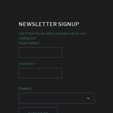
NEWSLETTER SIGNUP
Get 5 free tracks when you sign-up for our
mailing list!
*
Email Address
*
First Name
Country