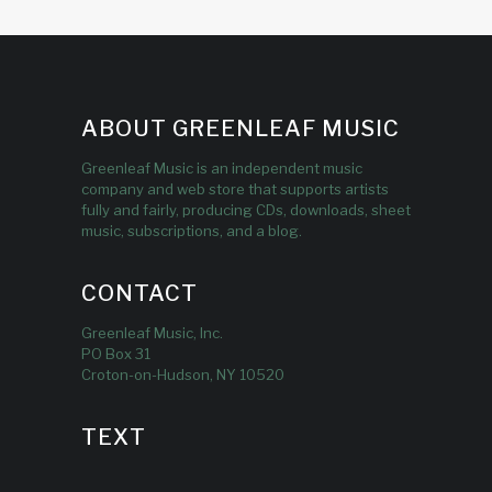
ABOUT GREENLEAF MUSIC
Greenleaf Music is an independent music
company and web store that supports artists
fully and fairly, producing CDs, downloads, sheet
music, subscriptions, and a blog.
CONTACT
Greenleaf Music, Inc.
PO Box 31
Croton-on-Hudson, NY 10520
TEXT