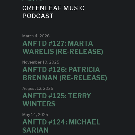
GREENLEAF MUSIC
PODCAST
March 4, 2026
ANFTD #127: MARTA
WARELIS (RE-RELEASE)
November 19, 2025
ANFTD #126: PATRICIA
BRENNAN (RE-RELEASE)
August 12, 2025
ANFTD #125: TERRY
WINTERS
May 14, 2025
ANFTD #124: MICHAEL
SARIAN