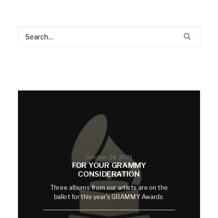
October 28, 2021
FOR YOUR GRAMMY
CONSIDERATION
Three albums from our artists are on the
ballot for this year's GRAMMY Awards.