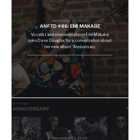
November 20, 2020
ANFTD #86: EMI MAKABE
Vocalist and shamisen player Emi Makabe
joins Dave Douglas for a conversation about
her new album, Anniversary.
November 12, 2020