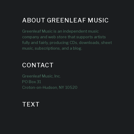
ABOUT GREENLEAF MUSIC
Greenleaf Music is an independent music
company and web store that supports artists
fully and fairly, producing CDs, downloads, sheet
music, subscriptions, and a blog.
CONTACT
Greenleaf Music, Inc.
PO Box 31
Croton-on-Hudson, NY 10520
TEXT