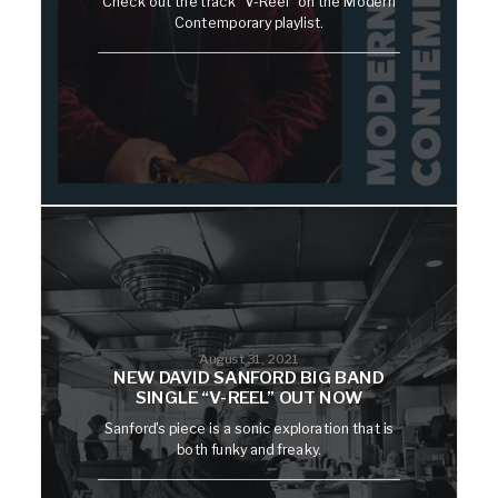
Check out the track "V-Reel" on the Modern
Contemporary playlist.
August 31, 2021
NEW DAVID SANFORD BIG BAND
SINGLE “V-REEL” OUT NOW
Sanford's piece is a sonic exploration that is
both funky and freaky.