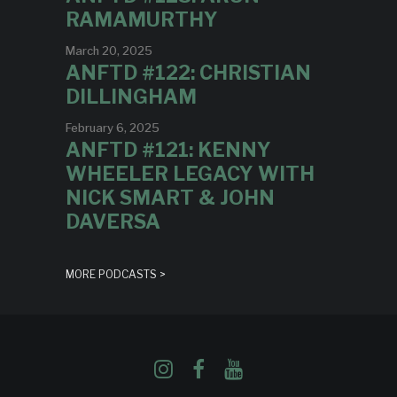
RAMAMURTHY
March 20, 2025
ANFTD #122: CHRISTIAN
DILLINGHAM
February 6, 2025
ANFTD #121: KENNY
WHEELER LEGACY WITH
NICK SMART & JOHN
DAVERSA
MORE PODCASTS >