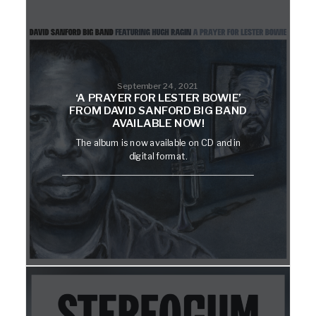
September 24, 2021
‘A PRAYER FOR LESTER BOWIE’
FROM DAVID SANFORD BIG BAND
AVAILABLE NOW!
The album is now available on CD and in
digital format.