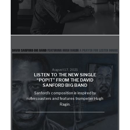
August 17, 2021
LISTEN TO THE NEW SINGLE
“POPIT” FROM THE DAVID
SANFORD BIG BAND
Sanford's composition is inspired by
rollercoasters and features trumpeter Hugh
Ragin.