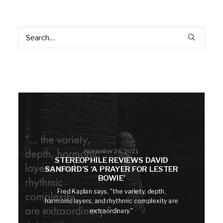
November 26, 2021
STEREOPHILE REVIEWS DAVID
SANFORD’S ‘A PRAYER FOR LESTER
BOWIE’
Fred Kaplan says, "the variety, depth,
harmonic layers, and rhythmic complexity are
extraordinary."