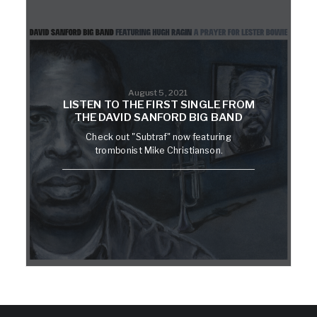
August 5, 2021
LISTEN TO THE FIRST SINGLE FROM
THE DAVID SANFORD BIG BAND
Check out "Subtraf" now featuring
trombonist Mike Christianson.