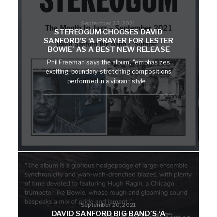
September 23, 2021
STEREOGUM CHOOSES DAVID
SANFORD’S ‘A PRAYER FOR LESTER
BOWIE’ AS A BEST NEW RELEASE
Phil Freeman says the album, "emphasizes
exciting, boundary-stretching compositions
performed in a vibrant style."
September 20, 2021
DAVID SANFORD BIG BAND’S ‘A