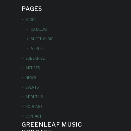
PAGES
STORE
CATALOG
SHEET MUSIC
MERCH
SUBSCRIBE
ARTISTS
NEWS
EVENTS
ABOUT US
PODCAST
CONTACT
GREENLEAF MUSIC