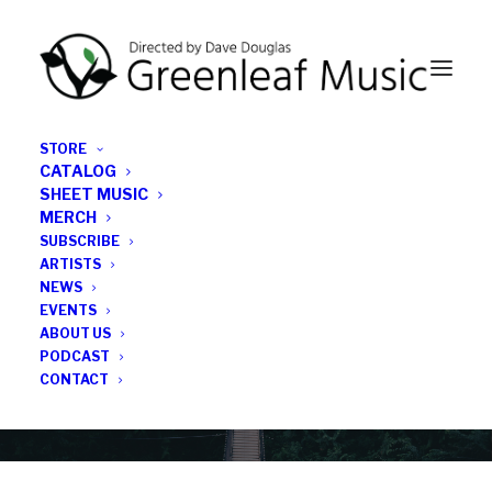
STORE
CATALOG
SHEET MUSIC
MERCH
SUBSCRIBE
Category
ARTISTS
NEWS
EVENTS
Marc Phaneuf
ABOUT US
PODCAST
CONTACT