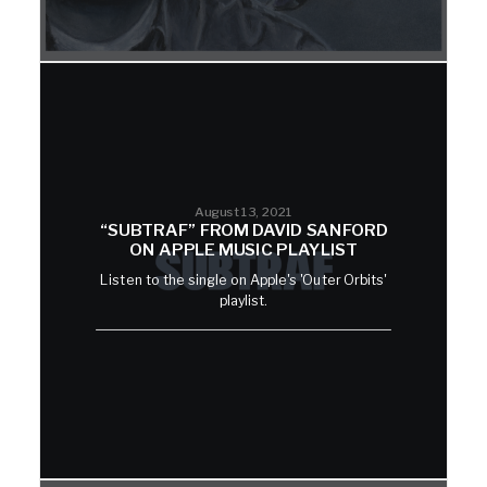
August 13, 2021
“SUBTRAF” FROM DAVID SANFORD
ON APPLE MUSIC PLAYLIST
Listen to the single on Apple's 'Outer Orbits'
playlist.