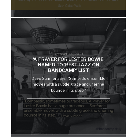
October 14, 2021
‘A PRAYER FOR LESTER BOWIE’
NAMED TO ‘BEST JAZZ ON
BANDCAMP’ LIST
Dave Sumner says, "Sanford’s ensemble
moves with a subtle grace and unerring
bounce in its step."