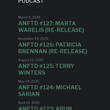
PODCAST
March 4, 2026
ANFTD #127: MARTA
WARELIS (RE-RELEASE)
November 19, 2025
ANFTD #126: PATRICIA
BRENNAN (RE-RELEASE)
August 12, 2025
ANFTD #125: TERRY
WINTERS
May 14, 2025
ANFTD #124: MICHAEL
SARIAN
April 10, 2025
ANFTD #123: ARUN