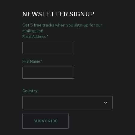
NEWSLETTER SIGNUP
Get 5 free tracks when you sign-up for our
mailing list!
*
Email Address
*
First Name
Country