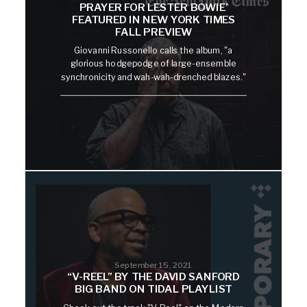
PRAYER FOR LESTER BOWIE’
FEATURED IN NEW YORK TIMES
FALL PREVIEW
Giovanni Russonello calls the album, "a
glorious hodgepodge of large-ensemble
synchronicity and wah-wah-drenched blazes."
September 15, 2021
“V-REEL” BY THE DAVID SANFORD
BIG BAND ON TIDAL PLAYLIST