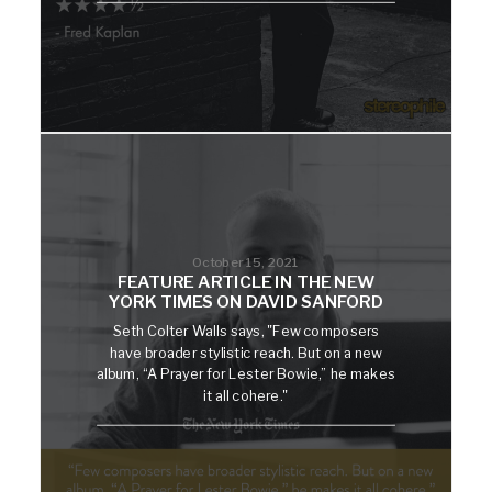
October 15, 2021
FEATURE ARTICLE IN THE NEW
YORK TIMES ON DAVID SANFORD
Seth Colter Walls says, "Few composers
have broader stylistic reach. But on a new
album, “A Prayer for Lester Bowie,” he makes
it all cohere."