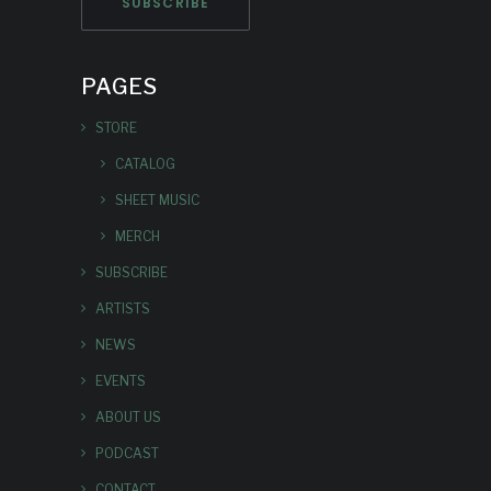
PAGES
STORE
CATALOG
SHEET MUSIC
MERCH
SUBSCRIBE
ARTISTS
NEWS
EVENTS
ABOUT US
PODCAST
CONTACT