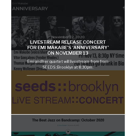
November 12, 2020
LIVESTREAM RELEASE CONCERT
FOR EMI MAKABE’S ‘ANNIVERSARY’
ON NOVEMBER 13
Emi and her quartet will livestream from from
SEEDS::Brooklyn at 8:30pm.