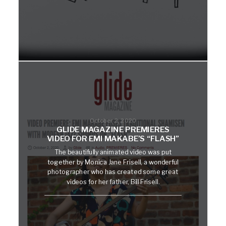
October 2, 2020
GLIDE MAGAZINE PREMIERES
VIDEO FOR EMI MAKABE’S “FLASH”
The beautifully animated video was put
together by Monica Jane Frisell, a wonderful
photographer who has created some great
videos for her father, Bill Frisell.