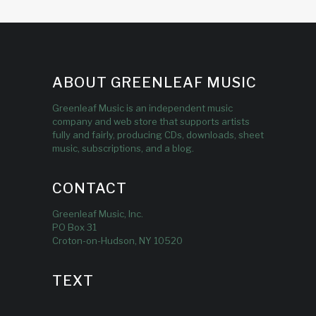
ABOUT GREENLEAF MUSIC
Greenleaf Music is an independent music
company and web store that supports artists
fully and fairly, producing CDs, downloads, sheet
music, subscriptions, and a blog.
CONTACT
Greenleaf Music, Inc.
PO Box 31
Croton-on-Hudson, NY 10520
TEXT