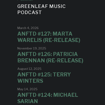
GREENLEAF MUSIC
PODCAST
March 4, 2026
ANFTD #127: MARTA
WARELIS (RE-RELEASE)
November 19, 2025
ANFTD #126: PATRICIA
BRENNAN (RE-RELEASE)
August 12, 2025
ANFTD #125: TERRY
WINTERS
May 14, 2025
ANFTD #124: MICHAEL
SARIAN