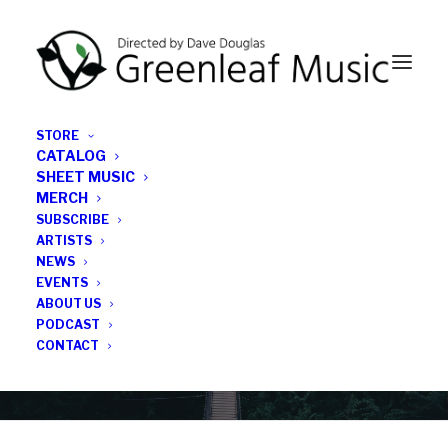
STORE
CATALOG
SHEET MUSIC
MERCH
SUBSCRIBE
Category
ARTISTS
NEWS
EVENTS
Kenny Wollesen
ABOUT US
PODCAST
CONTACT