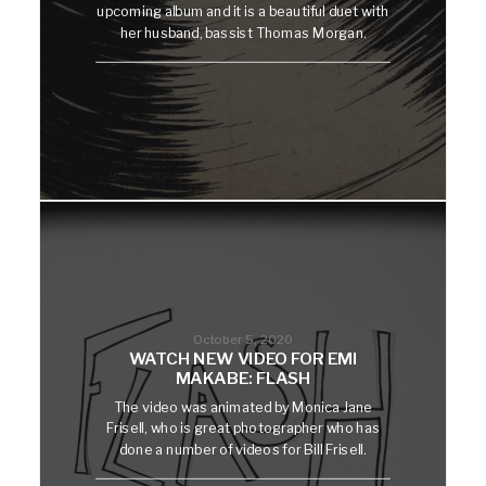
upcoming album and it is a beautiful duet with
her husband, bassist Thomas Morgan.
October 5, 2020
WATCH NEW VIDEO FOR EMI
MAKABE: FLASH
The video was animated by Monica Jane
Frisell, who is great photographer who has
done a number of videos for Bill Frisell.