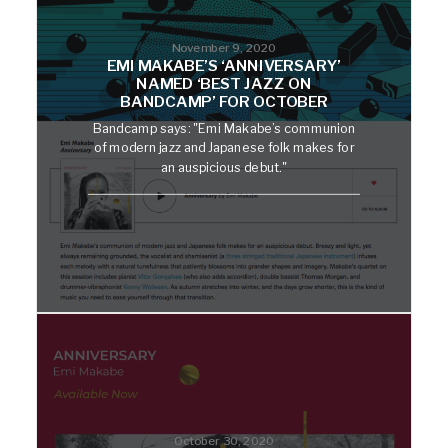
November 9, 2020
EMI MAKABE’S ‘ANNIVERSARY’
NAMED ‘BEST JAZZ ON
BANDCAMP’ FOR OCTOBER
Bandcamp says: "Emi Makabe’s communion
of modern jazz and Japanese folk makes for
an auspicious debut."
October 30, 2020