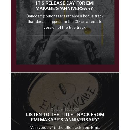
IT’S RELEASE DAY FOR EMI
MAKABE’S ‘ANNIVERSARY’
Bandcamp purchasers receive a bonus track
that doesn't appear on the CD, an alternate
version of the title track.
October 16, 2020
LISTEN TO THE TITLE TRACK FROM
EMI MAKABE’S ‘ANNIVERSARY’
"Anniversary" is the title track from Emi's