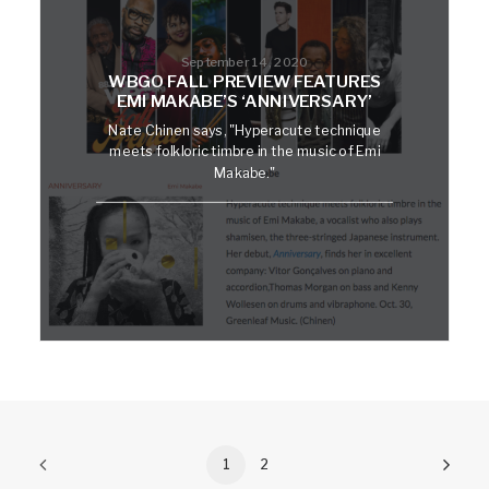
September 14, 2020
WBGO FALL PREVIEW FEATURES
EMI MAKABE’S ‘ANNIVERSARY’
Nate Chinen says, "Hyperacute technique
meets folkloric timbre in the music of Emi
Makabe."
1
2