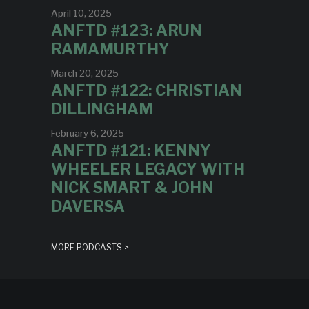
April 10, 2025
ANFTD #123: ARUN
RAMAMURTHY
March 20, 2025
ANFTD #122: CHRISTIAN
DILLINGHAM
February 6, 2025
ANFTD #121: KENNY
WHEELER LEGACY WITH
NICK SMART & JOHN
DAVERSA
MORE PODCASTS >