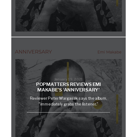
January 19, 2021
POPMATTERS REVIEWS EMI
MAKABE’S ‘ANNIVERSARY’
Reviewer Peter Margasak says the album,
"immediately grabs the listener."