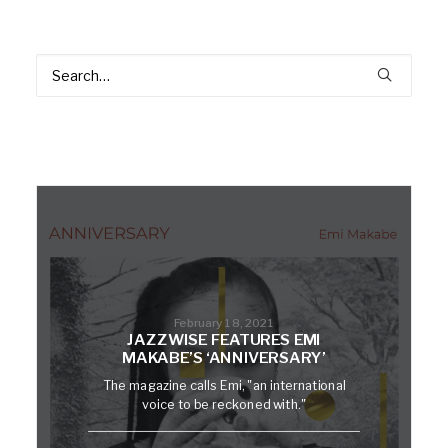
February 18, 2021
JAZZWISE FEATURES EMI
MAKABE’S ‘ANNIVERSARY’
The magazine calls Emi, "an international
voice to be reckoned with."