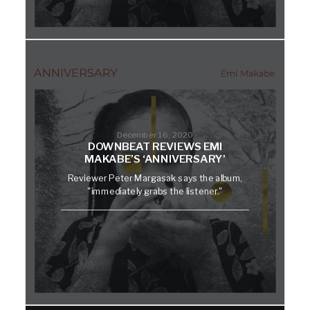
December 16, 2020
DOWNBEAT REVIEWS EMI
MAKABE’S ‘ANNIVERSARY’
Reviewer Peter Margasak says the album,
"immediately grabs the listener."