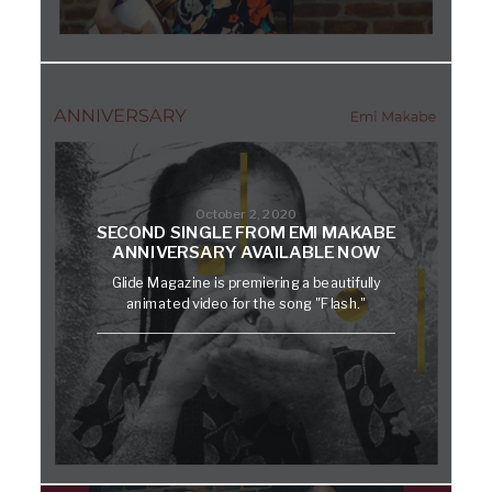
October 2, 2020
SECOND SINGLE FROM EMI MAKABE
ANNIVERSARY AVAILABLE NOW
Glide Magazine is premiering a beautifully
animated video for the song "Flash."