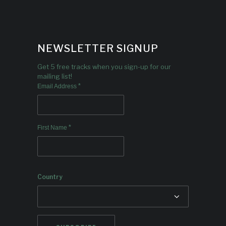
NEWSLETTER SIGNUP
Get 5 free tracks when you sign-up for our
mailing list!
*
Email Address
*
First Name
Country