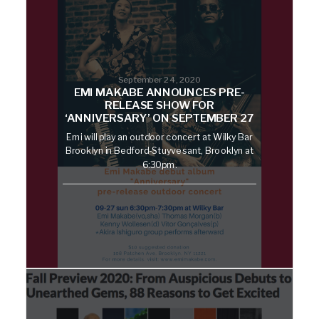
September 24, 2020
EMI MAKABE ANNOUNCES PRE-
RELEASE SHOW FOR
‘ANNIVERSARY’ ON SEPTEMBER 27
Emi will play an outdoor concert at Wilky Bar
Brooklyn in Bedford-Stuyvesant, Brooklyn at
6:30pm.