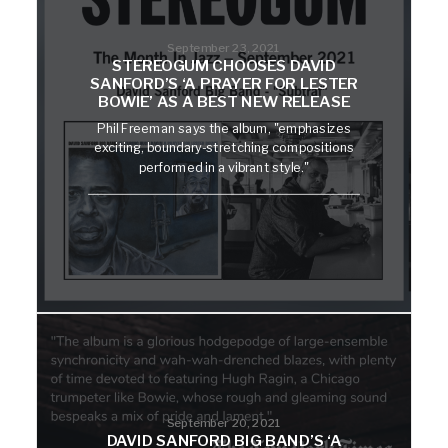
September 23, 2021
STEREOGUM CHOOSES DAVID
SANFORD’S ‘A PRAYER FOR LESTER
BOWIE’ AS A BEST NEW RELEASE
Phil Freeman says the album, "emphasizes
exciting, boundary-stretching compositions
performed in a vibrant style."
September 20, 2021
DAVID SANFORD BIG BAND’S ‘A