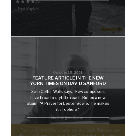
October 15, 2021
FEATURE ARTICLE IN THE NEW
YORK TIMES ON DAVID SANFORD
Seth Colter Walls says, "Few composers
have broader stylistic reach. But on a new
album, “A Prayer for Lester Bowie,” he makes
it all cohere."