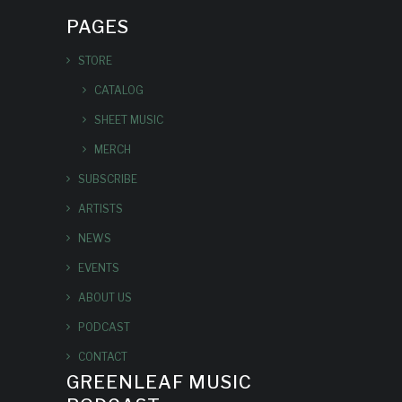
PAGES
STORE
CATALOG
SHEET MUSIC
MERCH
SUBSCRIBE
ARTISTS
NEWS
EVENTS
ABOUT US
PODCAST
CONTACT
GREENLEAF MUSIC