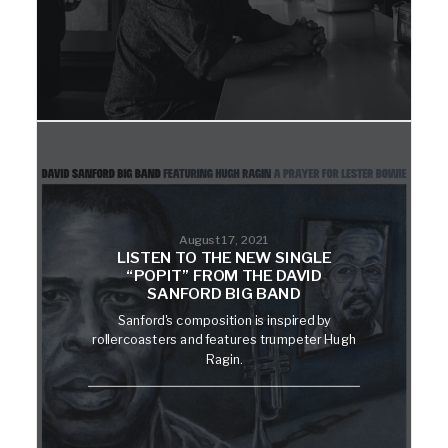
August 17, 2021
LISTEN TO THE NEW SINGLE
“POPIT” FROM THE DAVID
SANFORD BIG BAND
Sanford's composition is inspired by
rollercoasters and features trumpeter Hugh
Ragin.