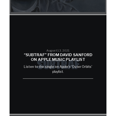
August 13, 2021
“SUBTRAF” FROM DAVID SANFORD
ON APPLE MUSIC PLAYLIST
Listen to the single on Apple's 'Outer Orbits'
playlist.