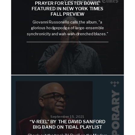
PRAYER FOR LESTER BOWIE’
FEATURED IN NEW YORK TIMES
FALL PREVIEW
Giovanni Russonello calls the album, "a
glorious hodgepodge of large-ensemble
synchronicity and wah-wah-drenched blazes."
September 15, 2021
“V-REEL” BY THE DAVID SANFORD
BIG BAND ON TIDAL PLAYLIST