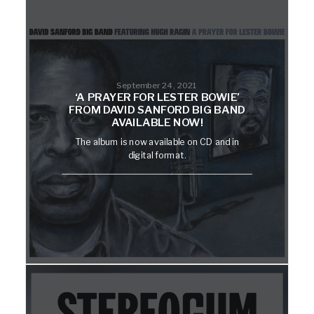
September 24, 2021
‘A PRAYER FOR LESTER BOWIE’
FROM DAVID SANFORD BIG BAND
AVAILABLE NOW!
The album is now available on CD and in
digital format.