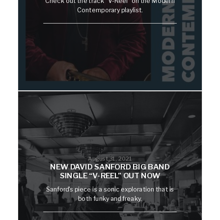
Check out the track "V-Reel" on the Modern
Contemporary playlist.
August 31, 2021
NEW DAVID SANFORD BIG BAND
SINGLE “V-REEL” OUT NOW
Sanford's piece is a sonic exploration that is
both funky and freaky.