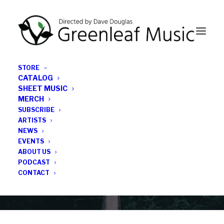
STORE
CATALOG
SHEET MUSIC
MERCH
SUBSCRIBE
Category
ARTISTS
NEWS
EVENTS
Jim Messbauer
ABOUT US
PODCAST
CONTACT