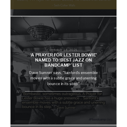
October 14, 2021
‘A PRAYER FOR LESTER BOWIE’
NAMED TO ‘BEST JAZZ ON
BANDCAMP’ LIST
Dave Sumner says, "Sanford’s ensemble
moves with a subtle grace and unerring
bounce in its step."