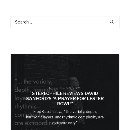
November 26, 2021
STEREOPHILE REVIEWS DAVID
SANFORD’S ‘A PRAYER FOR LESTER
BOWIE’
Fred Kaplan says, "the variety, depth,
harmonic layers, and rhythmic complexity are
extraordinary."