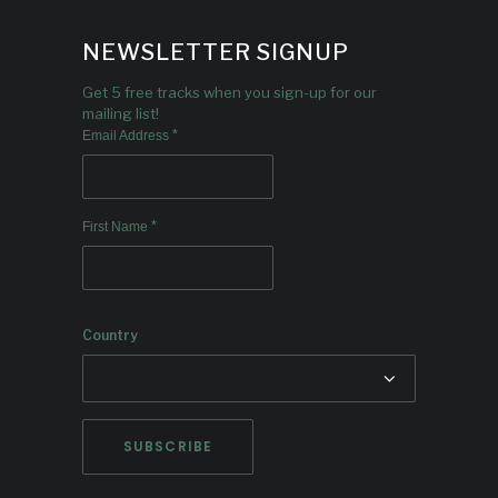
NEWSLETTER SIGNUP
Get 5 free tracks when you sign-up for our
mailing list!
*
Email Address
*
First Name
Country