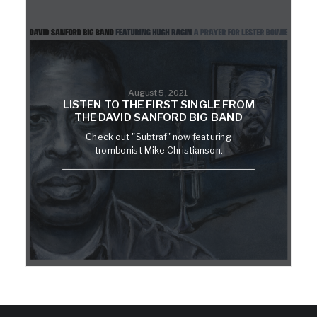
August 5, 2021
LISTEN TO THE FIRST SINGLE FROM
THE DAVID SANFORD BIG BAND
Check out "Subtraf" now featuring
trombonist Mike Christianson.