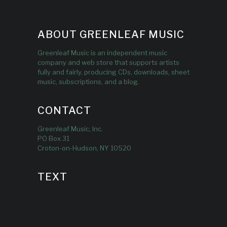
ABOUT GREENLEAF MUSIC
Greenleaf Music is an independent music
company and web store that supports artists
fully and fairly, producing CDs, downloads, sheet
music, subscriptions, and a blog.
CONTACT
Greenleaf Music, Inc.
PO Box 31
Croton-on-Hudson, NY 10520
TEXT