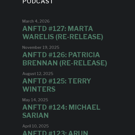
PODCAST
March 4, 2026
ANFTD #127: MARTA
WARELIS (RE-RELEASE)
November 19, 2025
ANFTD #126: PATRICIA
BRENNAN (RE-RELEASE)
August 12, 2025
ANFTD #125: TERRY
WINTERS
May 14, 2025
ANFTD #124: MICHAEL
SARIAN
April 10, 2025
ANFTD #123: ARUN