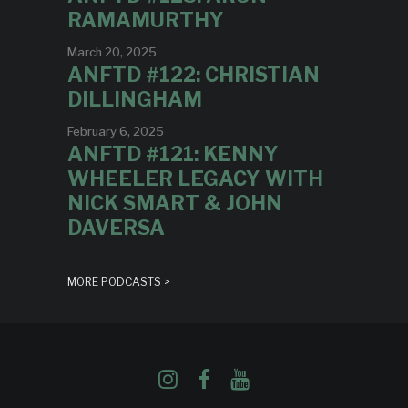
RAMAMURTHY
March 20, 2025
ANFTD #122: CHRISTIAN
DILLINGHAM
February 6, 2025
ANFTD #121: KENNY
WHEELER LEGACY WITH
NICK SMART & JOHN
DAVERSA
MORE PODCASTS >