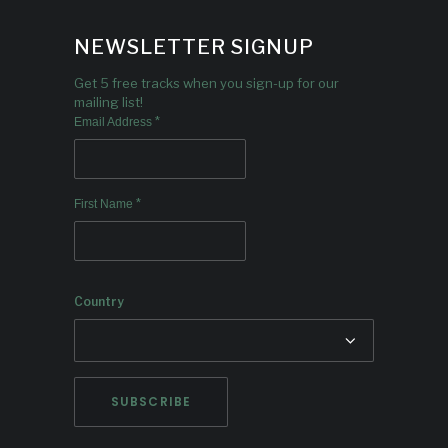
NEWSLETTER SIGNUP
Get 5 free tracks when you sign-up for our
mailing list!
*
Email Address
*
First Name
Country