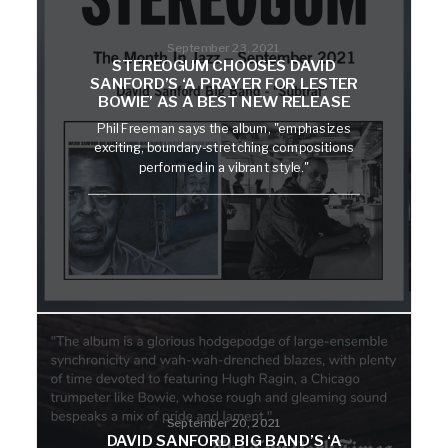
September 23, 2021
STEREOGUM CHOOSES DAVID
SANFORD’S ‘A PRAYER FOR LESTER
BOWIE’ AS A BEST NEW RELEASE
Phil Freeman says the album, "emphasizes
exciting, boundary-stretching compositions
performed in a vibrant style."
September 20, 2021
DAVID SANFORD BIG BAND’S ‘A