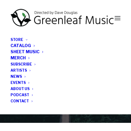
STORE
CATALOG
SHEET MUSIC
MERCH
SUBSCRIBE
Category
ARTISTS
NEWS
EVENTS
Geoff Burleson
ABOUT US
PODCAST
CONTACT