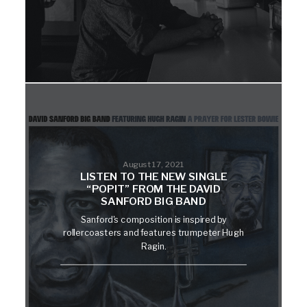
August 17, 2021
LISTEN TO THE NEW SINGLE
“POPIT” FROM THE DAVID
SANFORD BIG BAND
Sanford's composition is inspired by
rollercoasters and features trumpeter Hugh
Ragin.