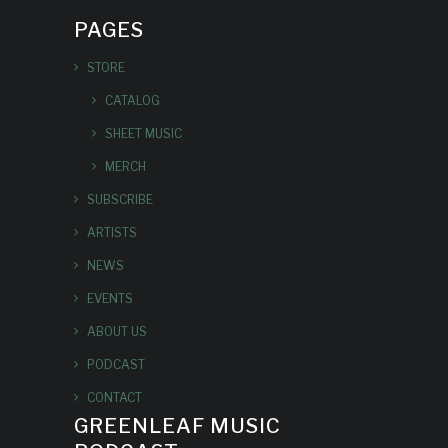
PAGES
STORE
CATALOG
SHEET MUSIC
MERCH
SUBSCRIBE
ARTISTS
NEWS
EVENTS
ABOUT US
PODCAST
CONTACT
GREENLEAF MUSIC