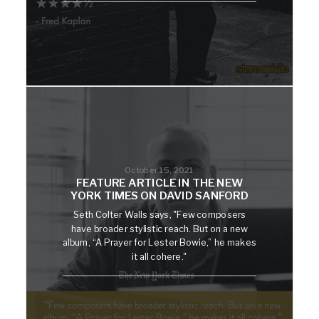
October 15, 2021
FEATURE ARTICLE IN THE NEW
YORK TIMES ON DAVID SANFORD
Seth Colter Walls says, "Few composers
have broader stylistic reach. But on a new
album, “A Prayer for Lester Bowie,” he makes
it all cohere."