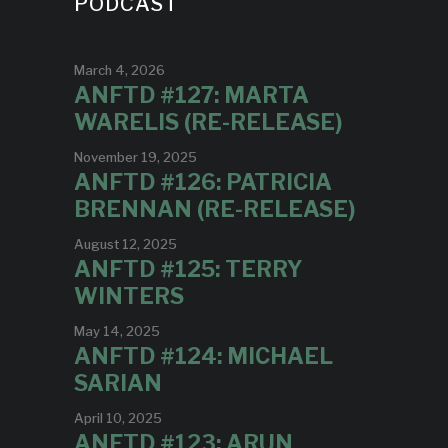
PODCAST
March 4, 2026
ANFTD #127: MARTA
WARELIS (RE-RELEASE)
November 19, 2025
ANFTD #126: PATRICIA
BRENNAN (RE-RELEASE)
August 12, 2025
ANFTD #125: TERRY
WINTERS
May 14, 2025
ANFTD #124: MICHAEL
SARIAN
April 10, 2025
ANFTD #123: ARUN