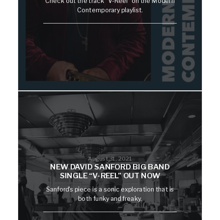
Check out the track "V-Reel" on the Modern
Contemporary playlist.
August 31, 2021
NEW DAVID SANFORD BIG BAND
SINGLE “V-REEL” OUT NOW
Sanford's piece is a sonic exploration that is
both funky and freaky.