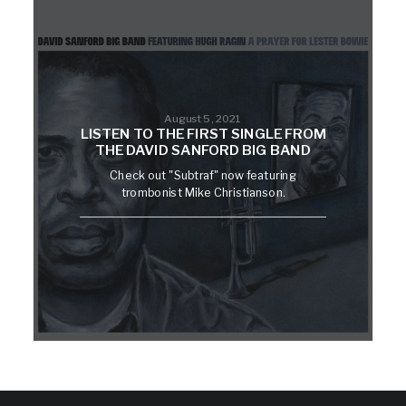
August 5, 2021
LISTEN TO THE FIRST SINGLE FROM
THE DAVID SANFORD BIG BAND
Check out "Subtraf" now featuring
trombonist Mike Christianson.