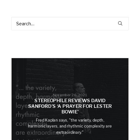
November 26, 2021
STEREOPHILE REVIEWS DAVID
SANFORD’S ‘A PRAYER FOR LESTER
BOWIE’
Fred Kaplan says, "the variety, depth,
harmonic layers, and rhythmic complexity are
extraordinary."