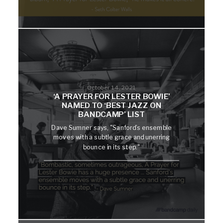
October 14, 2021
‘A PRAYER FOR LESTER BOWIE’
NAMED TO ‘BEST JAZZ ON
BANDCAMP’ LIST
Dave Sumner says, "Sanford’s ensemble
moves with a subtle grace and unerring
bounce in its step."