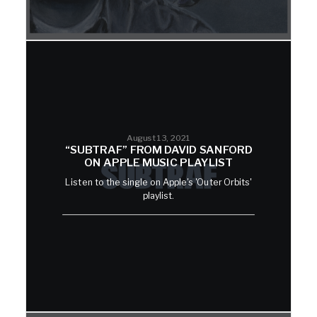
August 13, 2021
“SUBTRAF” FROM DAVID SANFORD
ON APPLE MUSIC PLAYLIST
Listen to the single on Apple's 'Outer Orbits'
playlist.