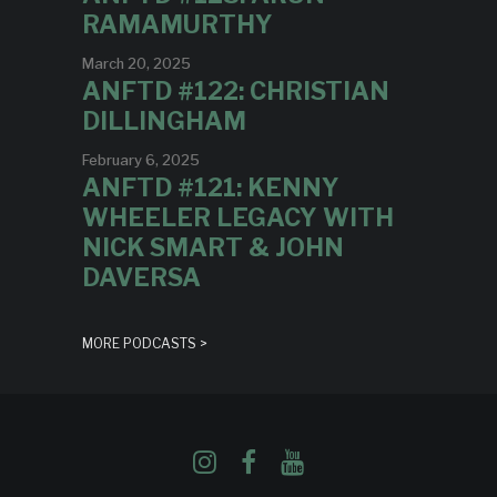
RAMAMURTHY
March 20, 2025
ANFTD #122: CHRISTIAN
DILLINGHAM
February 6, 2025
ANFTD #121: KENNY
WHEELER LEGACY WITH
NICK SMART & JOHN
DAVERSA
MORE PODCASTS >