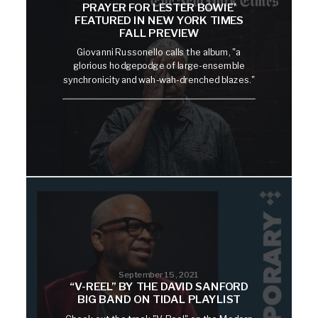
PRAYER FOR LESTER BOWIE’
FEATURED IN NEW YORK TIMES
FALL PREVIEW
Giovanni Russonello calls the album, "a
glorious hodgepodge of large-ensemble
synchronicity and wah-wah-drenched blazes."
September 15, 2021
“V-REEL” BY THE DAVID SANFORD
BIG BAND ON TIDAL PLAYLIST