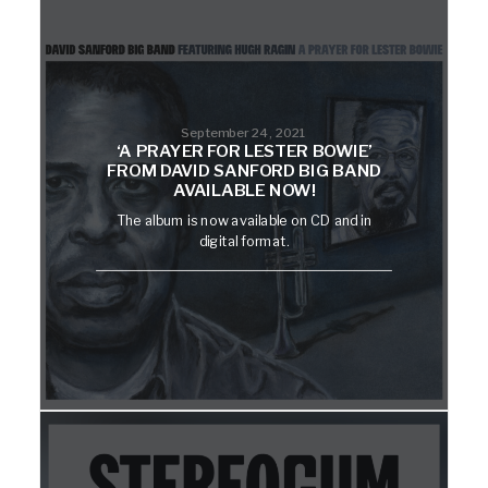
September 24, 2021
‘A PRAYER FOR LESTER BOWIE’
FROM DAVID SANFORD BIG BAND
AVAILABLE NOW!
The album is now available on CD and in
digital format.