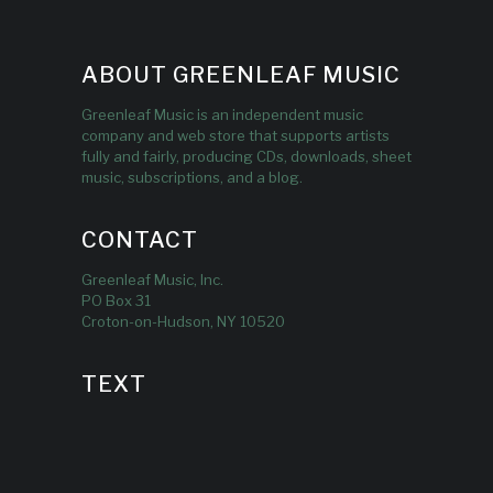
ABOUT GREENLEAF MUSIC
Greenleaf Music is an independent music
company and web store that supports artists
fully and fairly, producing CDs, downloads, sheet
music, subscriptions, and a blog.
CONTACT
Greenleaf Music, Inc.
PO Box 31
Croton-on-Hudson, NY 10520
TEXT