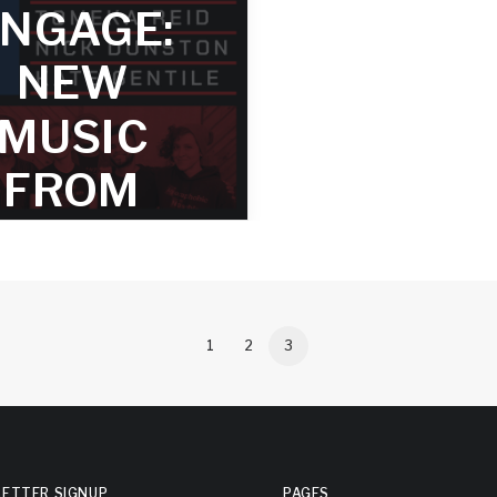
 – TRACK
NGAGE:
(PUBLI
2
NEW
PREVIE
second piece in the ENGAGE
MUSIC
riber series forefronts the
ruggle for wealth equality
Preview the first track avail
ide. Inequality is one of our
FROM
Bandcamp and SoundCloud
pressing problems, certainly
erbating many of our other
DAVE
challenges.
OUGLAS
FOR
1
2
3
UBSCRIB
RS 2019
ETTER SIGNUP
PAGES