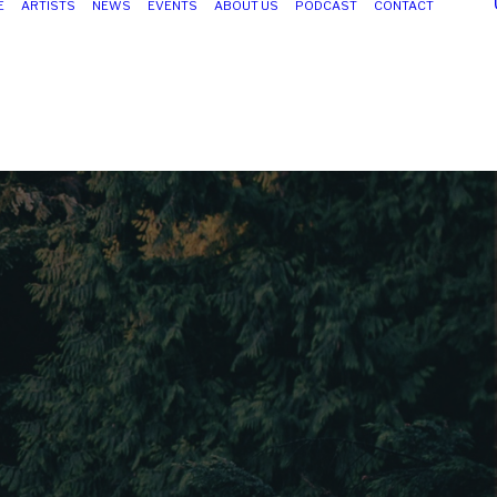
E
ARTISTS
NEWS
EVENTS
ABOUT US
PODCAST
CONTACT