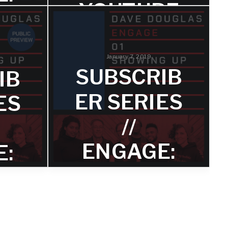
YOUTUBE
RE
Hear an excerpt from 'In It Together'
featuring Anna Webber on bass
flute.
January 7, 2019
EN
SUBSCRIB
IB
CK
ER SERIES
ES
//
ht my
ENGAGE:
E:
n from
 so many
SHOWING
 issues
NG
on of
o save
UP –
TRACK 1
1