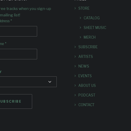
nouncing ENGAGE: Dave
free tracks when you sign-up
STORE
s’s new piece for Greenleaf’s
subscriber series.
mailing list!
CATALOG
*
ddress
SHEET MUSIC
MERCH
*
ame
SUBSCRIBE
ARTISTS
NEWS
y
EVENTS
ABOUT US
PODCAST
CONTACT