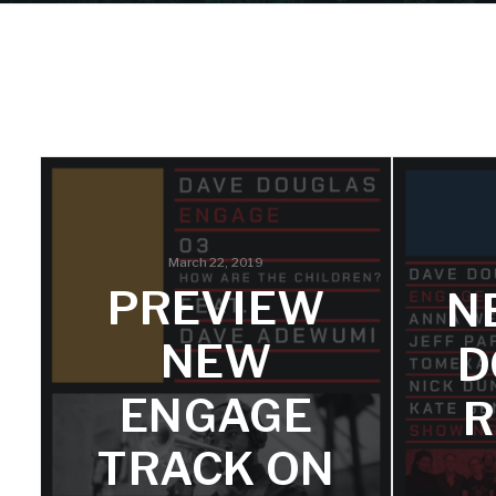
March 22, 2019
PREVIEW
N
NEW
D
ENGAGE
R
TRACK ON