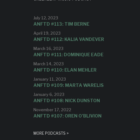
July 12, 2023
ANFTD #113: TIM BERNE
April 19, 2023
ANFTD #112: KALIA VANDEVER
March 16, 2023
ANFTD #111: DOMINIQUE EADE
March 14, 2023
ANFTD #110: ELAN MEHLER
January 11, 2023
ANFTD #109: MARTA WARELIS
January 6, 2023
ANFTD #108: NICK DUNSTON
November 17, 2022
ANFTD #107: OREN O’BLIVION
MORE PODCASTS >