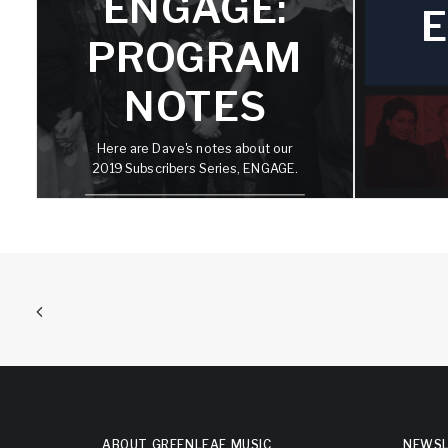
R
ENGAGE:
E
PROGRAM
NOTES
This 
subsc
st
Here are Dave's notes about our
worldw
2019 Subscribers Series, ENGAGE.
most 
exac
D
S
E
ABOUT GREENLEAF MUSIC
NEWSL