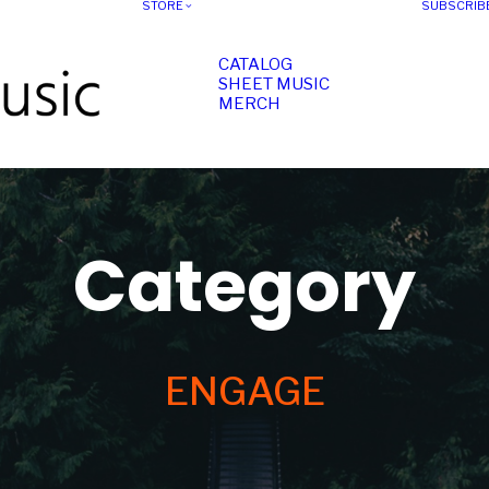
STORE
SUBSCRIB
CATALOG
SHEET MUSIC
MERCH
Category
ENGAGE