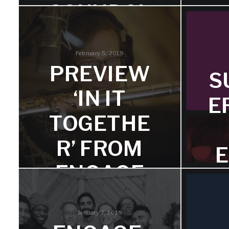
SOUNDCL
OUD
February 5, 2019
Hear an excerpt from "How Are The
PREVIEW
Children?" featuring trumpeter Dave
S
Adewumi.
Reco
‘IN IT
spe
E
Dou
TOGETHE
R’ FROM
E
ENGAGE
We've posted an excerpt for
T
listeners to preview.
January 7, 2019