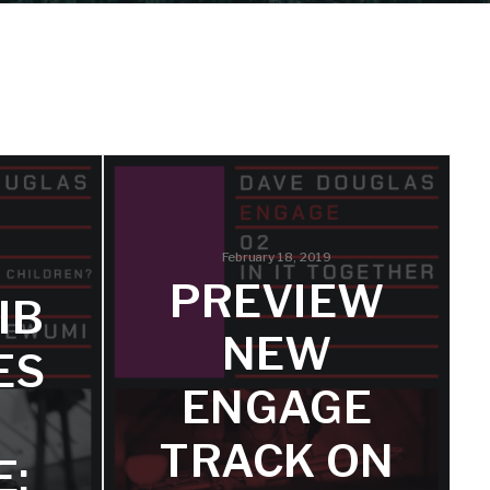
February 18, 2019
PREVIEW
IB
NEW
ES
ENGAGE
TRACK ON
E: