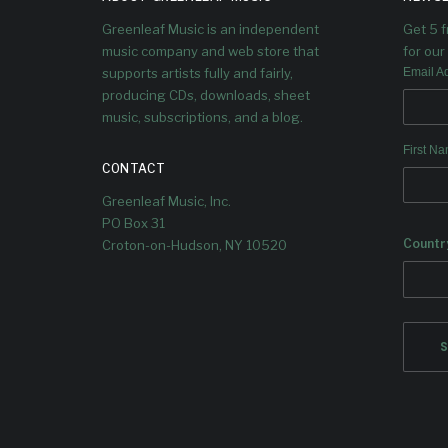
An
Greenleaf Music is an independent
Get 5 
Dougla
music company and web store that
for our 
supports artists fully and fairly,
Email A
producing CDs, downloads, sheet
music, subscriptions, and a blog.
First N
CONTACT
Greenleaf Music, Inc.
PO Box 31
Countr
Croton-on-Hudson, NY 10520