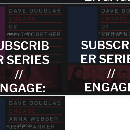
RECORD
HOW A
STORE
THE
DAY
January 14, 2019
February 1, 2019
CHILDR
SUBSCR
UBSCRIB
? – TRA
rd Store Day is releasing a
cial edition 7" from Dave
ER SERI
R SERIES
glas on Saturday, April 13.
3
//
//
Rev. Traci Blackmon broug
ENGAG
NGAGE:
attention to this expressio
the Maasai. It resonates on
levels. It came to me around
SHOWI
IN IT
towards sensible regulati
firearms in this country. T
UP –
OGETHE
lives.
TRACK 
January 7, 2019