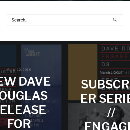
March 12, 2019
March 1, 2019
EW DAVE
SUBSCR
OUGLAS
ER SERI
ELEASE
//
FOR
ENGAG