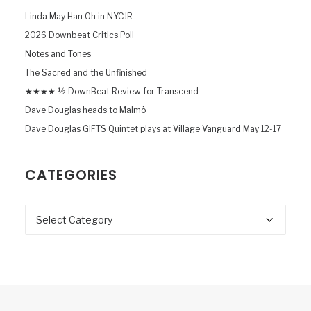
Linda May Han Oh in NYCJR
2026 Downbeat Critics Poll
Notes and Tones
The Sacred and the Unfinished
★★★★ ½ DownBeat Review for Transcend
Dave Douglas heads to Malmö
Dave Douglas GIFTS Quintet plays at Village Vanguard May 12-17
CATEGORIES
Categories