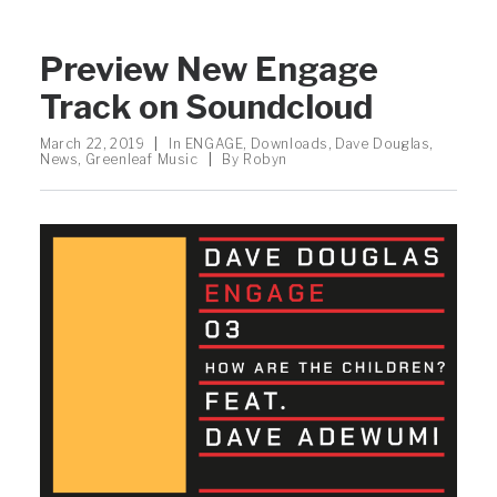
Preview New Engage
Track on Soundcloud
March 22, 2019
|
In
ENGAGE
,
Downloads
,
Dave Douglas
,
News
,
Greenleaf Music
|
By
Robyn