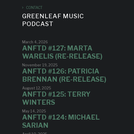
CONTACT
GREENLEAF MUSIC
PODCAST
March 4, 2026
ANFTD #127: MARTA
WARELIS (RE-RELEASE)
November 19, 2025
ANFTD #126: PATRICIA
BRENNAN (RE-RELEASE)
August 12, 2025
ANFTD #125: TERRY
WINTERS
May 14, 2025
ANFTD #124: MICHAEL
SARIAN