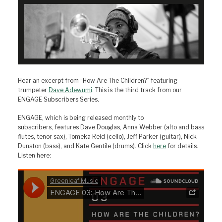
Hear an excerpt from “How Are The Children?” featuring
trumpeter
Dave Adewumi
. This is the third track from our
ENGAGE Subscribers Series.
ENGAGE, which is being released monthly to
subscribers, features Dave Douglas, Anna Webber (alto and bass
flutes, tenor sax), Tomeka Reid (cello), Jeff Parker (guitar), Nick
Dunston (bass), and Kate Gentile (drums). Click
here
for details.
Listen here: