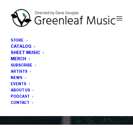
STORE
CATALOG
SHEET MUSIC
MERCH
SUBSCRIBE
News
ARTISTS
NEWS
All the latest Greenleaf updates; releases, tours,
EVENTS
podcasts, subscriber series, etc.
ABOUT US
PODCAST
CONTACT