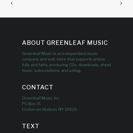
ABOUT GREENLEAF MUSIC
Greenleaf Music is an independent music
company and web store that supports artists
fully and fairly, producing CDs, downloads, sheet
music, subscriptions, and a blog.
CONTACT
Greenleaf Music, Inc.
PO Box 31
Croton-on-Hudson, NY 10520
TEXT