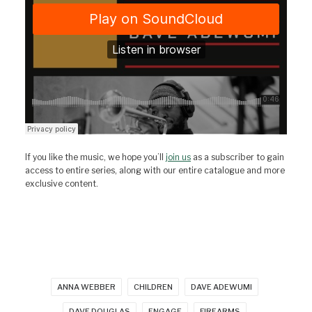
If you like the music, we hope you’ll
join us
as a subscriber to gain
access to entire series, along with our entire catalogue and more
exclusive content.
ANNA WEBBER
CHILDREN
DAVE ADEWUMI
DAVE DOUGLAS
ENGAGE
FIREARMS