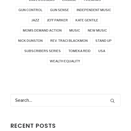
GUN CONTROL
GUN SENSE
INDEPENDENT MUSIC
JAZZ
JEFF PARKER
KATE GENTILE
MOMS DEMAND ACTION
MUSIC
NEW MUSIC
NICK DUNSTON
REV. TRACI BLACKMON
STAND UP
SUBSCRIBERS SERIES
TOMEKA REID
USA
WEALTH EQUALITY
RECENT POSTS