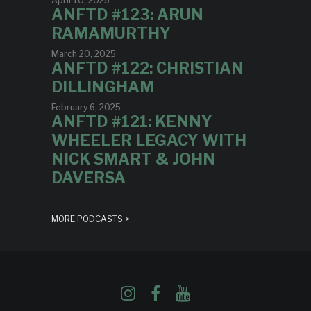
April 10, 2025
ANFTD #123: ARUN
RAMAMURTHY
March 20, 2025
ANFTD #122: CHRISTIAN
DILLINGHAM
February 6, 2025
ANFTD #121: KENNY
WHEELER LEGACY WITH
NICK SMART & JOHN
DAVERSA
MORE PODCASTS >