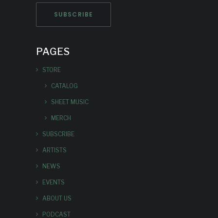
PAGES
STORE
CATALOG
SHEET MUSIC
MERCH
SUBSCRIBE
ARTISTS
NEWS
EVENTS
ABOUT US
PODCAST