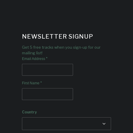
NEWSLETTER SIGNUP
Get 5 free tracks when you sign-up for our
mailing list!
*
Email Address
*
First Name
Country