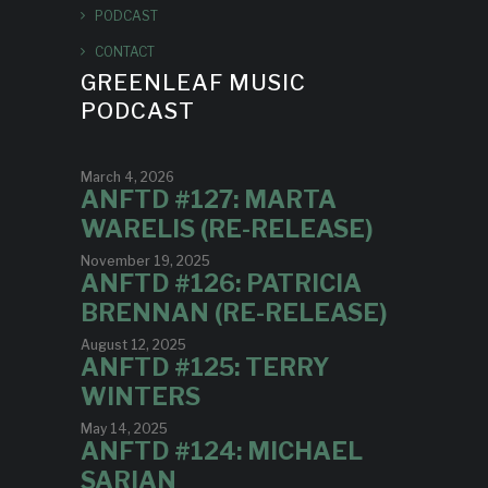
PODCAST
CONTACT
GREENLEAF MUSIC
PODCAST
March 4, 2026
ANFTD #127: MARTA
WARELIS (RE-RELEASE)
November 19, 2025
ANFTD #126: PATRICIA
BRENNAN (RE-RELEASE)
August 12, 2025
ANFTD #125: TERRY
WINTERS
May 14, 2025
ANFTD #124: MICHAEL
SARIAN