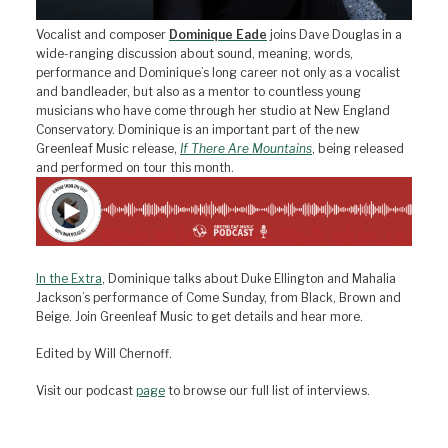
Vocalist and composer
Dominique Eade
joins Dave Douglas in a
wide-ranging discussion about sound, meaning, words,
performance and Dominique’s long career not only as a vocalist
and bandleader, but also as a mentor to countless young
musicians who have come through her studio at New England
Conservatory. Dominique is an important part of the new
Greenleaf Music release,
If There Are Mountains
, being released
and performed on tour this month.
In the Extra
, Dominique talks about Duke Ellington and Mahalia
Jackson’s performance of Come Sunday, from Black, Brown and
Beige. Join Greenleaf Music to get details and hear more.
Edited by Will Chernoff.
Visit our podcast
page
to browse our full list of interviews.