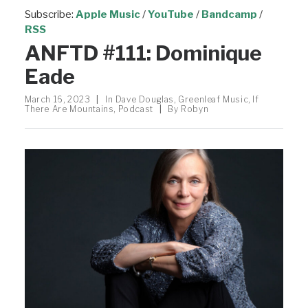
Subscribe:
Apple Music
/
YouTube
/
Bandcamp
/
RSS
ANFTD #111: Dominique
Eade
March 16, 2023
|
In
Dave Douglas
,
Greenleaf Music
,
If
There Are Mountains
,
Podcast
|
By
Robyn