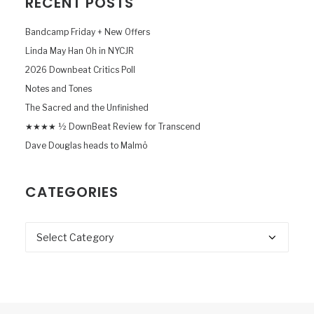
RECENT POSTS
Bandcamp Friday + New Offers
Linda May Han Oh in NYCJR
2026 Downbeat Critics Poll
Notes and Tones
The Sacred and the Unfinished
★★★★ ½ DownBeat Review for Transcend
Dave Douglas heads to Malmö
CATEGORIES
Categories