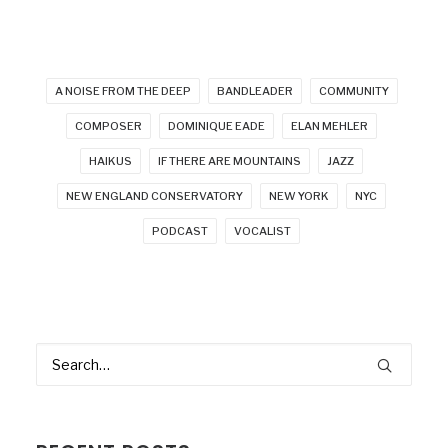
A NOISE FROM THE DEEP
BANDLEADER
COMMUNITY
COMPOSER
DOMINIQUE EADE
ELAN MEHLER
HAIKUS
IF THERE ARE MOUNTAINS
JAZZ
NEW ENGLAND CONSERVATORY
NEW YORK
NYC
PODCAST
VOCALIST