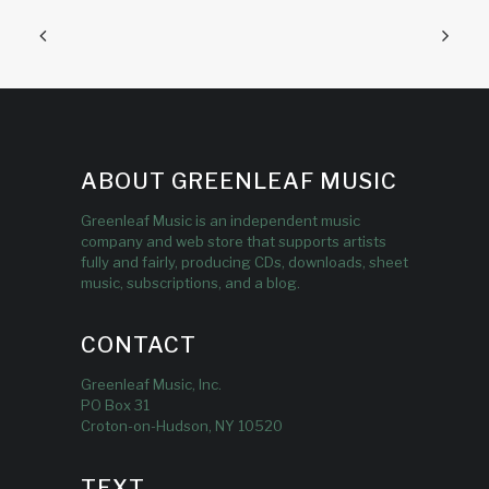
ABOUT GREENLEAF MUSIC
Greenleaf Music is an independent music
company and web store that supports artists
fully and fairly, producing CDs, downloads, sheet
music, subscriptions, and a blog.
CONTACT
Greenleaf Music, Inc.
PO Box 31
Croton-on-Hudson, NY 10520
TEXT