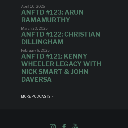
April 10, 2025
ANFTD #123: ARUN
RAMAMURTHY
March 20, 2025
ANFTD #122: CHRISTIAN
DILLINGHAM
February 6, 2025
ANFTD #121: KENNY
WHEELER LEGACY WITH
NICK SMART & JOHN
DAVERSA
MORE PODCASTS >