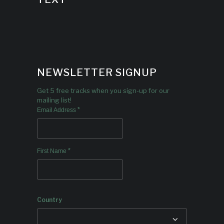
NEWSLETTER SIGNUP
Get 5 free tracks when you sign-up for our
mailing list!
*
Email Address
*
First Name
Country