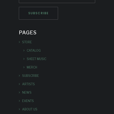
PAGES
STORE
CATALOG
SHEET MUSIC
MERCH
SUBSCRIBE
ARTISTS
NEWS
EVENTS
ABOUT US