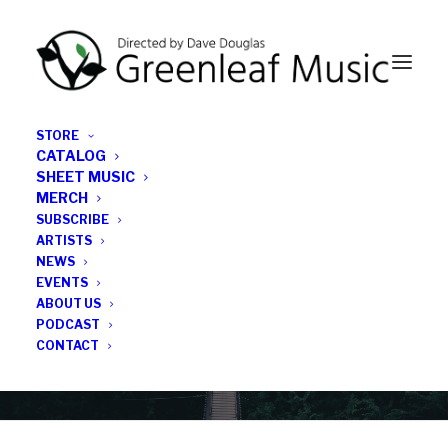
STORE
CATALOG
SHEET MUSIC
MERCH
SUBSCRIBE
News
ARTISTS
NEWS
All the latest Greenleaf updates; releases, tours,
EVENTS
podcasts, subscriber series, etc.
ABOUT US
PODCAST
CONTACT