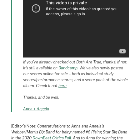
If you’ve already checked out
Both Are True
, thanks! If not,
it’s still available on
Bandcamp
. We’ve also newly posted
our scores online for sale – both as individual study
scores/performance scores, and a score pack of the whole
album. Check it out
here
.
Thanks, and be well,
Anna + Angela
[Editor’s Note:
Congratulations to Anna and Angela’s
Webber/Morris Big Band for being named #6 Rising Star Big Band
in the 2020
DownBeat Critics Poll
. And to Anna for winning the