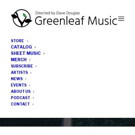
STORE
CATALOG
SHEET MUSIC
MERCH
SUBSCRIBE
News
ARTISTS
NEWS
All the latest Greenleaf updates; releases, tours,
EVENTS
podcasts, subscriber series, etc.
ABOUT US
PODCAST
CONTACT