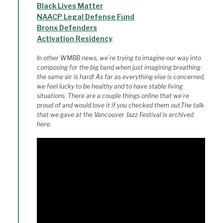
Black Lives Matter
NAACP Legal Defense Fund
Bronx Defenders
Activation Residency
In other WMBB news, we’re trying to imagine our way into
composing for the big band when just imagining breathing
the same air is hard! As far as everything else is concerned,
we feel lucky to be healthy and to have stable living
situations. There are a couple things online that we’re
proud of and would love it if you checked them out.The talk
that we gave at the Vancouver Jazz Festival is archived
here: