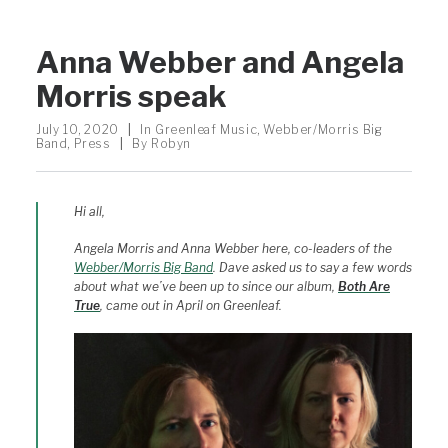
Anna Webber and Angela
Morris speak
July 10, 2020
|
In
Greenleaf Music
,
Webber/Morris Big
Band
,
Press
|
By
Robyn
Hi all,
Angela Morris and Anna Webber here, co-leaders of the
Webber/Morris Big Band
. Dave asked us to say a few words
about what we’ve been up to since our album,
Both Are
True
, came out in April on Greenleaf.