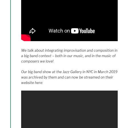
We talk about integrating improvisation and composition in
a big band context – both in our music, and in the music of
composers we love!
Our big band show at the Jazz Gallery in NYC in March 2019
was archived by them and can now be streamed on their
website here: