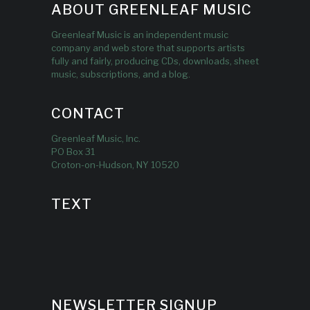
ABOUT GREENLEAF MUSIC
Greenleaf Music is an independent music
company and web store that supports artists
fully and fairly, producing CDs, downloads, sheet
music, subscriptions, and a blog.
CONTACT
Greenleaf Music, Inc.
PO Box 31
Croton-on-Hudson, NY 10520
TEXT
NEWSLETTER SIGNUP