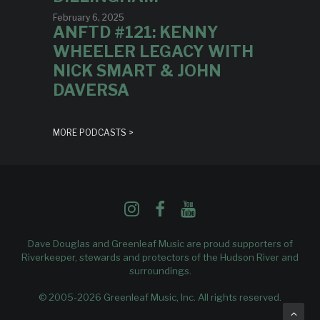
February 6, 2025
ANFTD #121: KENNY
WHEELER LEGACY WITH
NICK SMART & JOHN
DAVERSA
MORE PODCASTS >
Dave Douglas and Greenleaf Music are proud supporters of
Riverkeeper
, stewards and protectors of the Hudson River and
surroundings.
© 2005-2026 Greenleaf Music, Inc. All rights reserved.