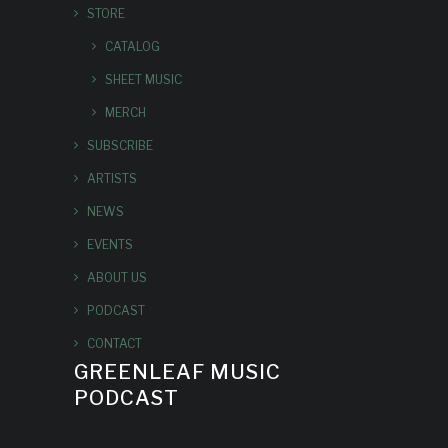
STORE
CATALOG
SHEET MUSIC
MERCH
SUBSCRIBE
ARTISTS
NEWS
EVENTS
ABOUT US
PODCAST
CONTACT
GREENLEAF MUSIC
PODCAST