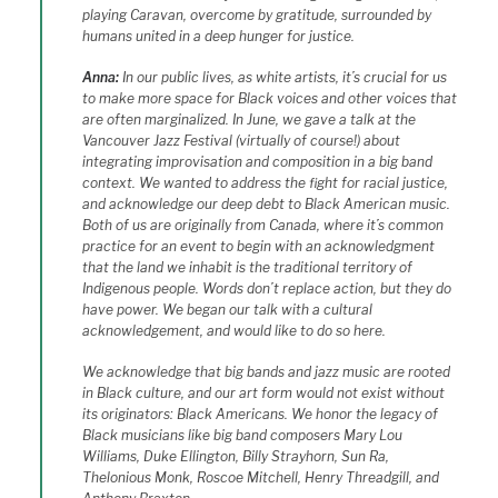
playing Caravan, overcome by gratitude, surrounded by
humans united in a deep hunger for justice.
Anna:
In our public lives, as white artists, it’s crucial for us
to make more space for Black voices and other voices that
are often marginalized. In June, we gave a talk at the
Vancouver Jazz Festival (virtually of course!) about
integrating improvisation and composition in a big band
context. We wanted to address the fight for racial justice,
and acknowledge our deep debt to Black American music.
Both of us are originally from Canada, where it’s common
practice for an event to begin with an acknowledgment
that the land we inhabit is the traditional territory of
Indigenous people. Words don’t replace action, but they do
have power. We began our talk with a cultural
acknowledgement, and would like to do so here.
We acknowledge that big bands and jazz music are rooted
in Black culture, and our art form would not exist without
its originators: Black Americans. We honor the legacy of
Black musicians like big band composers Mary Lou
Williams, Duke Ellington, Billy Strayhorn, Sun Ra,
Thelonious Monk, Roscoe Mitchell, Henry Threadgill, and