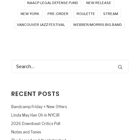
NAACP LEGAL DEFENSE FUND
NEW RELEASE
NEW YORK
PRE-ORDER
ROULETTE
STREAM
VANCOUVER JAZZ FESTIVAL
WEBBER/MORRIS BIG BAND
RECENT POSTS
Bandcamp Friday + New Offers
Linda May Han Oh in NYCJR
2026 Downbeat Critics Poll
Notes and Tones