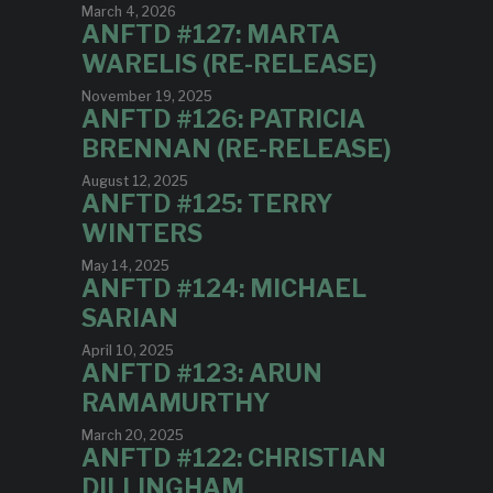
March 4, 2026
ANFTD #127: MARTA
WARELIS (RE-RELEASE)
November 19, 2025
ANFTD #126: PATRICIA
BRENNAN (RE-RELEASE)
August 12, 2025
ANFTD #125: TERRY
WINTERS
May 14, 2025
ANFTD #124: MICHAEL
SARIAN
April 10, 2025
ANFTD #123: ARUN
RAMAMURTHY
March 20, 2025
ANFTD #122: CHRISTIAN
DILLINGHAM