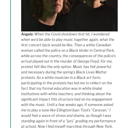
Angela:
When the Covid shutdown first hit, I wondered
when we’d be able to play music together again, what the
first concert back would be like. Then a white Canadian
woman called the police on a Black birder in Central Park,
while across the country, the consequences of the police’s
arrival played out in the murder of George Floyd. For me,
protest felt like the only option. Music has felt powerful
and necessary during the spring’s Black Lives Matter
protests. As a white musician in a Black art form,
participating in the protests has led me to reflect on the
fact that my formal education was in white (male)
institutions with white teachers, and thinking about the
significant impact this structure had on my engagement
with the music. Until a few weeks ago, if someone asked
me to play a tune like Ellington/Juan Tizol’s “Caravan,” I
would feel a wave of stress and shame, as though I was
standing again in front of a “jury” grading my performance
at school. Now I find myself marching through New York,