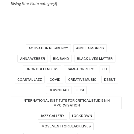
Rising Star Flute category!]
ACTIVATION RESIDENCY
ANGELA MORRIS
ANNA WEBBER
BIG BAND
BLACK LIVES MATTER
BRONX DEFENDERS
CAMPAIGN ZERO
CD
COASTAL JAZZ
COVID
CREATIVE MUSIC
DEBUT
DOWNLOAD
IICSI
INTERNATIONAL INSTITUTE FOR CRITICAL STUDIES IN
IMPORVISATION
JAZZ GALLERY
LOCKDOWN
MOVEMENT FOR BLACK LIVES