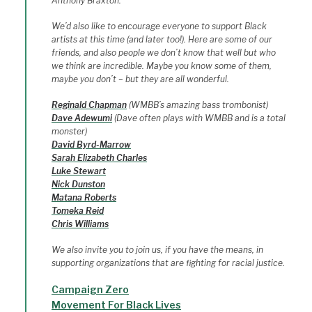
Anthony Braxton.
We’d also like to encourage everyone to support Black
artists at this time (and later too!). Here are some of our
friends, and also people we don’t know that well but who
we think are incredible. Maybe you know some of them,
maybe you don’t – but they are all wonderful.
Reginald Chapman
(WMBB’s amazing bass trombonist)
Dave Adewumi
(Dave often plays with WMBB and is a total
monster)
David Byrd-Marrow
Sarah Elizabeth Charles
Luke Stewart
Nick Dunston
Matana Roberts
Tomeka Reid
Chris Williams
We also invite you to join us, if you have the means, in
supporting organizations that are fighting for racial justice.
Campaign Zero
Movement For Black Lives