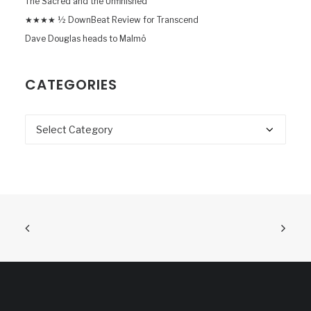
The Sacred and the Unfinished
★★★★ ½ DownBeat Review for Transcend
Dave Douglas heads to Malmö
CATEGORIES
Categories