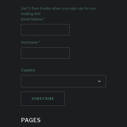
Get 5 free tracks when you sign-up for our
mailing list!
*
Email Address
*
First Name
Country
PAGES