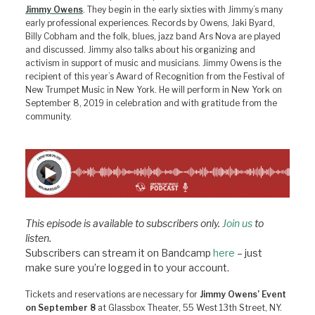
Jimmy Owens
. They begin in the early sixties with Jimmy’s many
early professional experiences. Records by Owens, Jaki Byard,
Billy Cobham and the folk, blues, jazz band Ars Nova are played
and discussed. Jimmy also talks about his organizing and
activism in support of music and musicians. Jimmy Owens is the
recipient of this year’s Award of Recognition from the Festival of
New Trumpet Music in New York. He will perform in New York on
September 8, 2019 in celebration and with gratitude from the
community.
This episode is available to subscribers only.
Join us
to
listen.
Subscribers can stream it on Bandcamp
here
– just
make sure you’re logged in to your account.
Tickets and reservations are necessary for
Jimmy Owens’ Event
on September 8
at Glassbox Theater, 55 West 13th Street, NY.