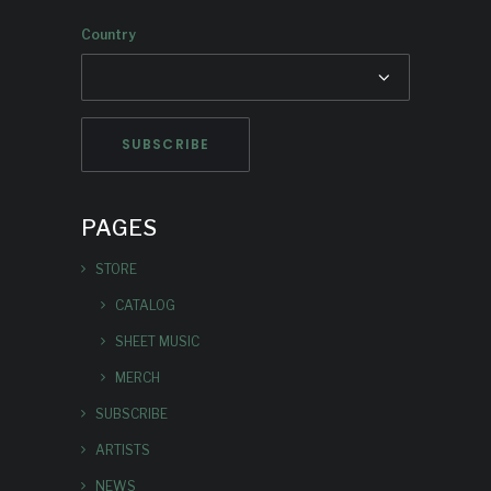
Country
PAGES
STORE
CATALOG
SHEET MUSIC
MERCH
SUBSCRIBE
ARTISTS
NEWS