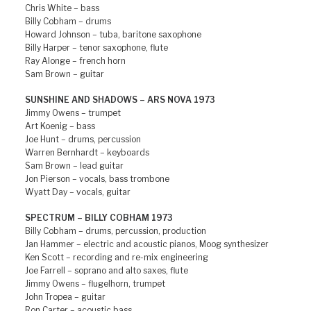
Chris White – bass
Billy Cobham – drums
Howard Johnson – tuba, baritone saxophone
Billy Harper – tenor saxophone, flute
Ray Alonge – french horn
Sam Brown – guitar
SUNSHINE AND SHADOWS – ARS NOVA 1973
Jimmy Owens – trumpet
Art Koenig – bass
Joe Hunt – drums, percussion
Warren Bernhardt – keyboards
Sam Brown – lead guitar
Jon Pierson – vocals, bass trombone
Wyatt Day – vocals, guitar
SPECTRUM – BILLY COBHAM 1973
Billy Cobham – drums, percussion, production
Jan Hammer – electric and acoustic pianos, Moog synthesizer
Ken Scott – recording and re-mix engineering
Joe Farrell – soprano and alto saxes, flute
Jimmy Owens – flugelhorn, trumpet
John Tropea – guitar
Ron Carter – acoustic bass