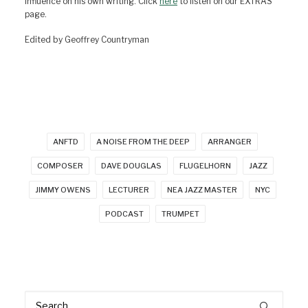
influence on his own writing. Click
here
to listen on our EXTRAS
page.
Edited by Geoffrey Countryman
ANFTD
A NOISE FROM THE DEEP
ARRANGER
COMPOSER
DAVE DOUGLAS
FLUGELHORN
JAZZ
JIMMY OWENS
LECTURER
NEA JAZZ MASTER
NYC
PODCAST
TRUMPET