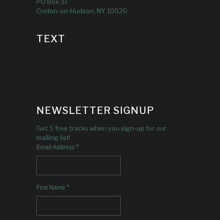
PO Box 31
Croton-on-Hudson, NY 10520
TEXT
NEWSLETTER SIGNUP
Get 5 free tracks when you sign-up for our
mailing list!
*
Email Address
*
First Name