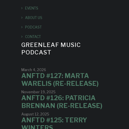
EVENTS
ABOUT US
PODCAST
CONTACT
GREENLEAF MUSIC
PODCAST
March 4, 2026
ANFTD #127: MARTA
WARELIS (RE-RELEASE)
November 19, 2025
ANFTD #126: PATRICIA
BRENNAN (RE-RELEASE)
August 12, 2025
ANFTD #125: TERRY
WINTERS