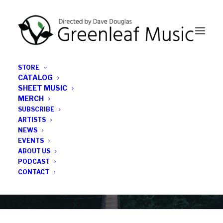
STORE
CATALOG
SHEET MUSIC
MERCH
SUBSCRIBE
News
ARTISTS
NEWS
All the latest Greenleaf updates; releases, tours,
EVENTS
podcasts, subscriber series, etc.
ABOUT US
PODCAST
CONTACT