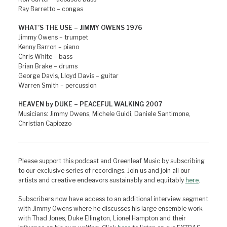
Ray Barretto – congas
WHAT’S THE USE – JIMMY OWENS 1976
Jimmy Owens – trumpet
Kenny Barron – piano
Chris White – bass
Brian Brake – drums
George Davis, Lloyd Davis – guitar
Warren Smith – percussion
HEAVEN by DUKE – PEACEFUL WALKING 2007
Musicians: Jimmy Owens, Michele Guidi, Daniele Santimone,
Christian Capiozzo
Please support this podcast and Greenleaf Music by subscribing
to our exclusive series of recordings. Join us and join all our
artists and creative endeavors sustainably and equitably
here
.
Subscribers now have access to an additional interview segment
with Jimmy Owens where he discusses his large ensemble work
with Thad Jones, Duke Ellington, Lionel Hampton and their