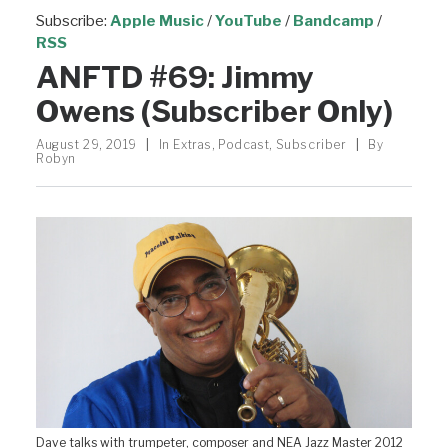
Subscribe:
Apple Music
/
YouTube
/
Bandcamp
/
RSS
ANFTD #69: Jimmy
Owens (Subscriber Only)
August 29, 2019
|
In
Extras
,
Podcast
,
Subscriber
|
By
Robyn
Dave talks with trumpeter, composer and NEA Jazz Master 2012