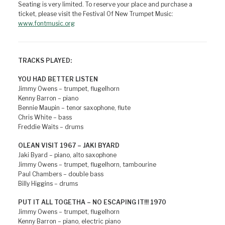
Seating is very limited. To reserve your place and purchase a
ticket, please visit the Festival Of New Trumpet Music:
www.fontmusic.org
TRACKS PLAYED:
YOU HAD BETTER LISTEN
Jimmy Owens – trumpet, flugelhorn
Kenny Barron – piano
Bennie Maupin – tenor saxophone, flute
Chris White – bass
Freddie Waits – drums
OLEAN VISIT 1967 – JAKI BYARD
Jaki Byard – piano, alto saxophone
Jimmy Owens – trumpet, flugelhorn, tambourine
Paul Chambers – double bass
Billy Higgins – drums
PUT IT ALL TOGETHA – NO ESCAPING IT!!! 1970
Jimmy Owens – trumpet, flugelhorn
Kenny Barron – piano, electric piano