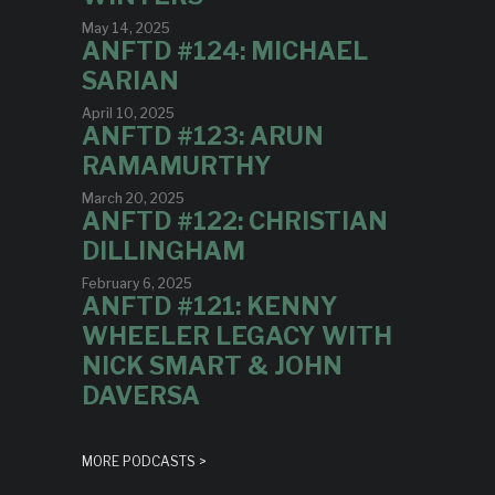
May 14, 2025
ANFTD #124: MICHAEL
SARIAN
April 10, 2025
ANFTD #123: ARUN
RAMAMURTHY
March 20, 2025
ANFTD #122: CHRISTIAN
DILLINGHAM
February 6, 2025
ANFTD #121: KENNY
WHEELER LEGACY WITH
NICK SMART & JOHN
DAVERSA
MORE PODCASTS >