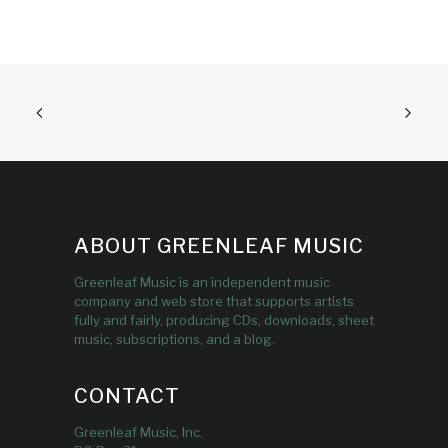
ABOUT GREENLEAF MUSIC
Greenleaf Music is an independent music
company and web store that supports artists
fully and fairly, producing CDs, downloads, sheet
music, subscriptions, and a blog.
CONTACT
Greenleaf Music, Inc.