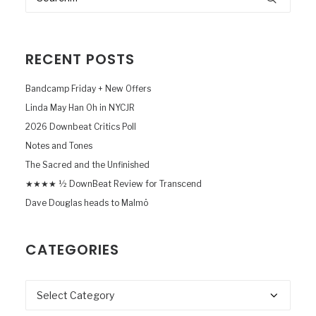
RECENT POSTS
Bandcamp Friday + New Offers
Linda May Han Oh in NYCJR
2026 Downbeat Critics Poll
Notes and Tones
The Sacred and the Unfinished
★★★★ ½ DownBeat Review for Transcend
Dave Douglas heads to Malmö
CATEGORIES
Categories