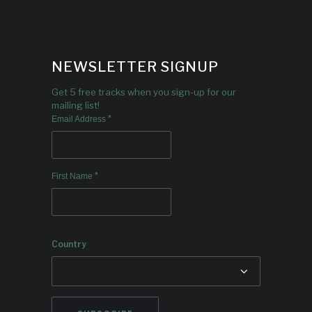
NEWSLETTER SIGNUP
Get 5 free tracks when you sign-up for our
mailing list!
*
Email Address
*
First Name
Country