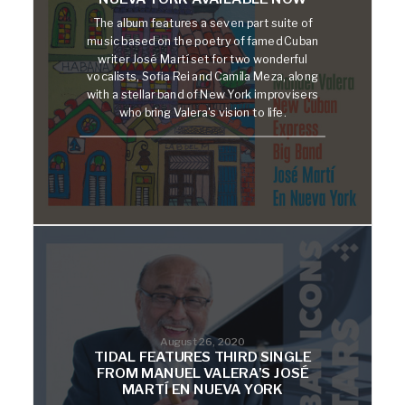
The album features a seven part suite of
music based on the poetry of famed Cuban
writer José Martí set for two wonderful
vocalists, Sofia Rei and Camila Meza, along
with a stellar band of New York improvisers
who bring Valera's vision to life.
August 26, 2020
TIDAL FEATURES THIRD SINGLE
FROM MANUEL VALERA’S JOSÉ
MARTÍ EN NUEVA YORK