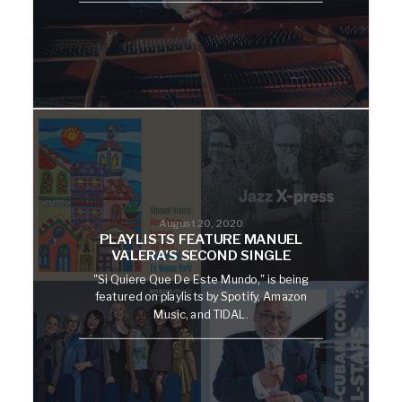
August 20, 2020
PLAYLISTS FEATURE MANUEL
VALERA’S SECOND SINGLE
"Si Quiere Que De Este Mundo," is being
featured on playlists by Spotify, Amazon
Music, and TIDAL.