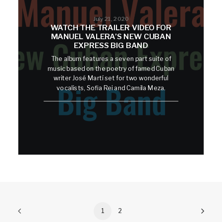
July 21, 2020
WATCH THE TRAILER VIDEO FOR
MANUEL VALERA’S NEW CUBAN
EXPRESS BIG BAND
The album features a seven part suite of
music based on the poetry of famed Cuban
writer José Martí set for two wonderful
vocalists, Sofia Rei and Camila Meza.
1
2