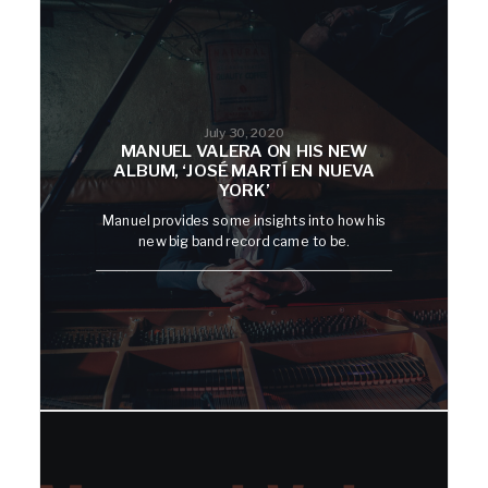
July 30, 2020
MANUEL VALERA ON HIS NEW
ALBUM, ‘JOSÉ MARTÍ EN NUEVA
YORK’
Manuel provides some insights into how his
new big band record came to be.