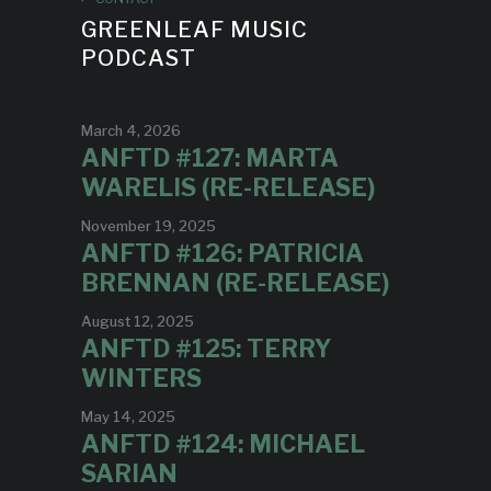
GREENLEAF MUSIC
PODCAST
March 4, 2026
ANFTD #127: MARTA
WARELIS (RE-RELEASE)
November 19, 2025
ANFTD #126: PATRICIA
BRENNAN (RE-RELEASE)
August 12, 2025
ANFTD #125: TERRY
WINTERS
May 14, 2025
ANFTD #124: MICHAEL
SARIAN