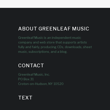
ABOUT GREENLEAF MUSIC
Greenleaf Music is an independent music
company and web store that supports artists
fully and fairly, producing CDs, downloads, sheet
music, subscriptions, and a blog.
CONTACT
Greenleaf Music, Inc.
PO Box 31
Croton-on-Hudson, NY 10520
TEXT