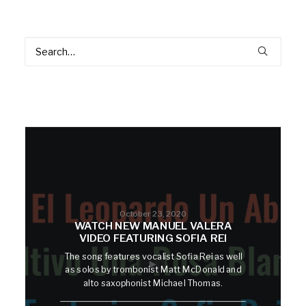
October 23, 2020
WATCH NEW MANUEL VALERA
VIDEO FEATURING SOFIA REI
The song features vocalist Sofia Rei as well
as solos by trombonist Matt McDonald and
alto saxophonist Michael Thomas.