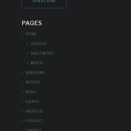
PAGES
STORE
CATALOG
SHEET MUSIC
MERCH
SUBSCRIBE
ARTISTS
NEWS
EVENTS
ABOUT US
PODCAST
CONTACT