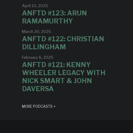
April 10, 2025
ANFTD #123: ARUN
RAMAMURTHY
March 20, 2025
ANFTD #122: CHRISTIAN
DILLINGHAM
February 6, 2025
ANFTD #121: KENNY
WHEELER LEGACY WITH
NICK SMART & JOHN
DAVERSA
MORE PODCASTS >