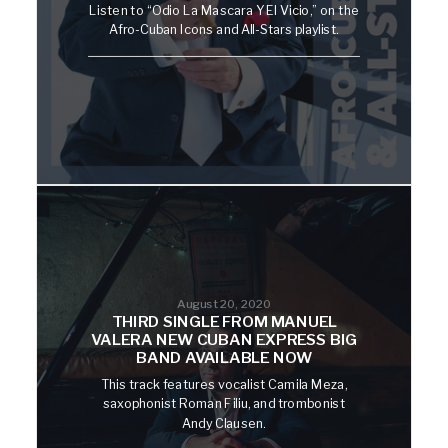
Listen to “Odio La Mascara Y El Vicio,” on the
Afro-Cuban Icons and All-Stars playlist.
August 20, 2020
THIRD SINGLE FROM MANUEL
VALERA NEW CUBAN EXPRESS BIG
BAND AVAILABLE NOW
This track features vocalist Camila Meza,
saxophonist Roman Filiu, and trombonist
Andy Clausen.