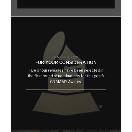
October 9, 2020
FOR YOUR CONSIDERATION
Five of our releases have been selected in
the first round of nominations for this year's
GRAMMY Awards.