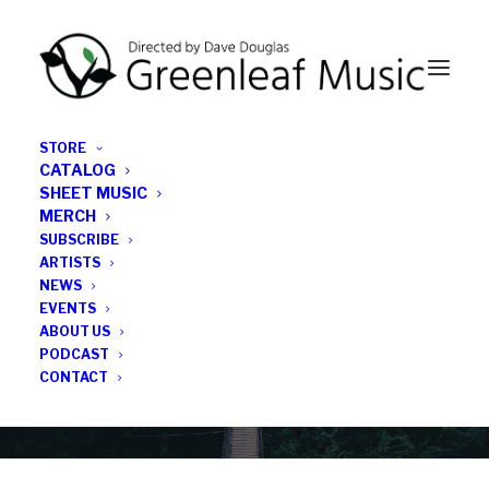
STORE
CATALOG
SHEET MUSIC
MERCH
SUBSCRIBE
Category
ARTISTS
NEWS
EVENTS
Drumset
ABOUT US
PODCAST
CONTACT