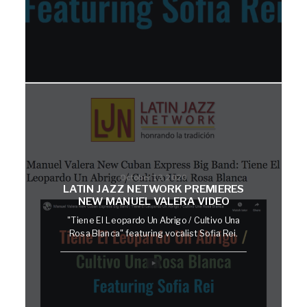
October 13, 2020
LATIN JAZZ NETWORK PREMIERES
NEW MANUEL VALERA VIDEO
"Tiene El Leopardo Un Abrigo / Cultivo Una
Rosa Blanca" featuring vocalist Sofia Rei.