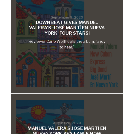
September 9, 2020
DOWNBEAT GIVES MANUEL
VALERA’S ‘JOSÉ MARTÍ EN NUEVA
YORK’ FOUR STARS!
Reviewer Carlo Wolff calls the album, "a joy
to hear."
August 28, 2020
MANUEL VALERA’S JOSÉ MARTÍ EN
NUEVA YORK AVAILABLE NOW