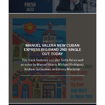
August 7, 2020
MANUEL VALERA NEW CUBAN
EXPRESS BIG BAND 2ND SINGLE
OUT TODAY
This track features vocalist Sofia Rei as well
as solos by Manuel Valera, Michael Rodriguez,
Andrew Gutauskas, and Jimmy Macbride.