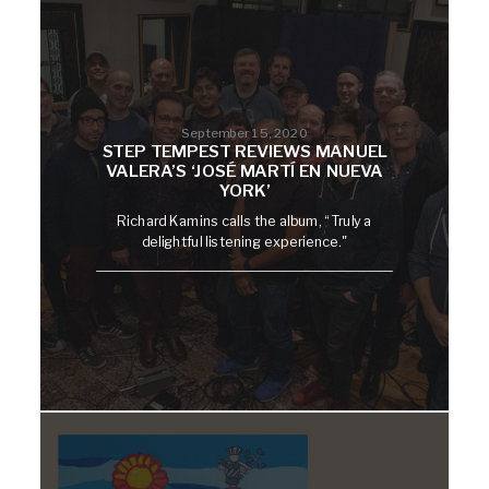
September 15, 2020
STEP TEMPEST REVIEWS MANUEL
VALERA’S ‘JOSÉ MARTÍ EN NUEVA
YORK’
Richard Kamins calls the album, “Truly a
delightful listening experience."