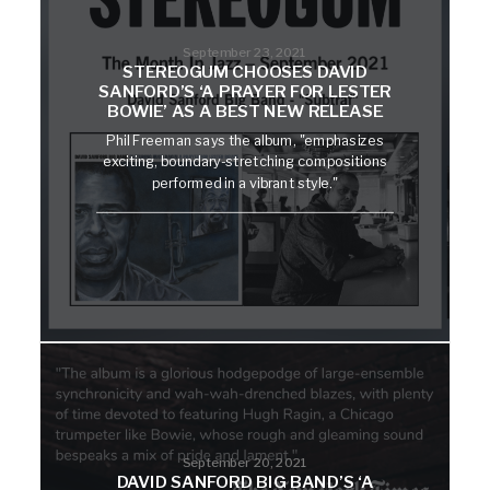
September 23, 2021
STEREOGUM CHOOSES DAVID
SANFORD’S ‘A PRAYER FOR LESTER
BOWIE’ AS A BEST NEW RELEASE
Phil Freeman says the album, "emphasizes
exciting, boundary-stretching compositions
performed in a vibrant style."
September 20, 2021
DAVID SANFORD BIG BAND’S ‘A