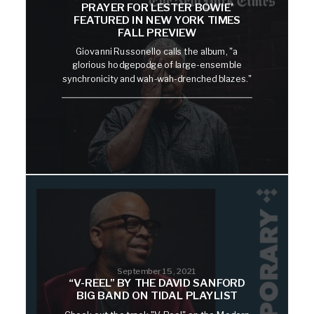
PRAYER FOR LESTER BOWIE’
FEATURED IN NEW YORK TIMES
FALL PREVIEW
Giovanni Russonello calls the album, "a
glorious hodgepodge of large-ensemble
synchronicity and wah-wah-drenched blazes."
September 15, 2021
“V-REEL” BY THE DAVID SANFORD
BIG BAND ON TIDAL PLAYLIST