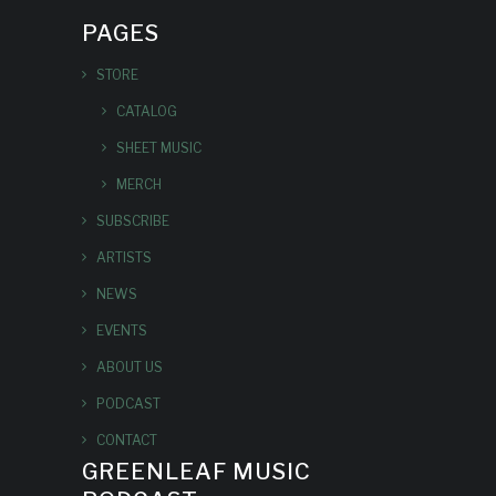
PAGES
STORE
CATALOG
SHEET MUSIC
MERCH
SUBSCRIBE
ARTISTS
NEWS
EVENTS
ABOUT US
PODCAST
CONTACT
GREENLEAF MUSIC