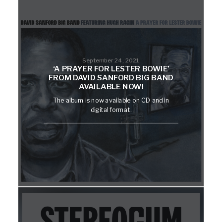
September 24, 2021
‘A PRAYER FOR LESTER BOWIE’
FROM DAVID SANFORD BIG BAND
AVAILABLE NOW!
The album is now available on CD and in
digital format.