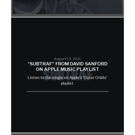
August 13, 2021
“SUBTRAF” FROM DAVID SANFORD
ON APPLE MUSIC PLAYLIST
Listen to the single on Apple's 'Outer Orbits'
playlist.