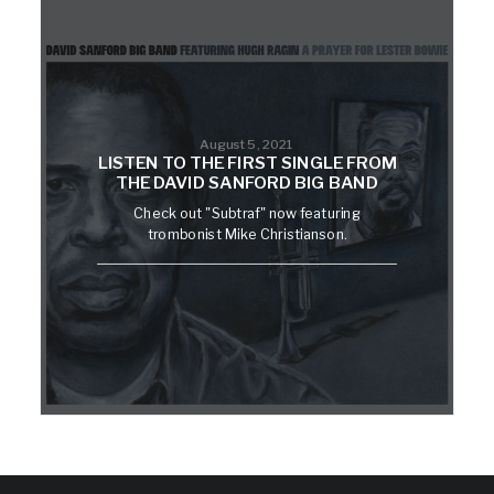
August 5, 2021
LISTEN TO THE FIRST SINGLE FROM
THE DAVID SANFORD BIG BAND
Check out "Subtraf" now featuring
trombonist Mike Christianson.