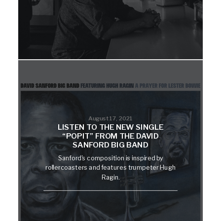
August 17, 2021
LISTEN TO THE NEW SINGLE
“POPIT” FROM THE DAVID
SANFORD BIG BAND
Sanford's composition is inspired by
rollercoasters and features trumpeter Hugh
Ragin.