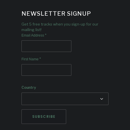
NEWSLETTER SIGNUP
Get 5 free tracks when you sign-up for our
mailing list!
*
Email Address
*
First Name
Country