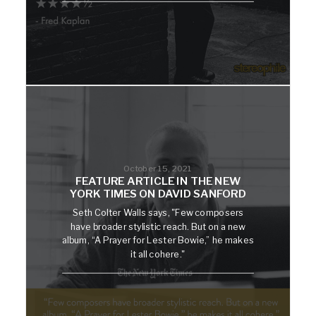
October 15, 2021
FEATURE ARTICLE IN THE NEW
YORK TIMES ON DAVID SANFORD
Seth Colter Walls says, "Few composers
have broader stylistic reach. But on a new
album, “A Prayer for Lester Bowie,” he makes
it all cohere."