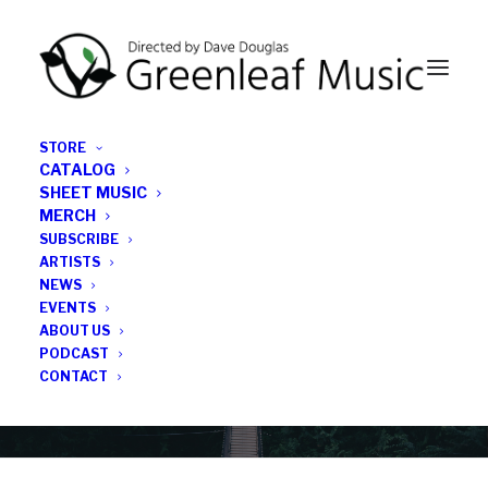
STORE
CATALOG
SHEET MUSIC
MERCH
SUBSCRIBE
Category
ARTISTS
NEWS
EVENTS
Brad Hubbard
ABOUT US
PODCAST
CONTACT