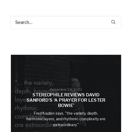
November 26, 2021
STEREOPHILE REVIEWS DAVID
SANFORD’S ‘A PRAYER FOR LESTER
BOWIE’
Fred Kaplan says, "the variety, depth,
harmonic layers, and rhythmic complexity are
extraordinary."