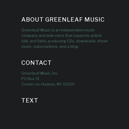
ABOUT GREENLEAF MUSIC
Greenleaf Music is an independent music
company and web store that supports artists
fully and fairly, producing CDs, downloads, sheet
music, subscriptions, and a blog.
CONTACT
Greenleaf Music, Inc.
PO Box 31
Croton-on-Hudson, NY 10520
TEXT