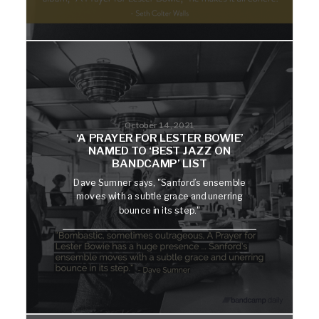
October 14, 2021
‘A PRAYER FOR LESTER BOWIE’
NAMED TO ‘BEST JAZZ ON
BANDCAMP’ LIST
Dave Sumner says, "Sanford’s ensemble
moves with a subtle grace and unerring
bounce in its step."