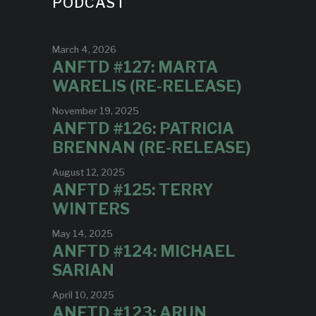
PODCAST
March 4, 2026
ANFTD #127: MARTA
WARELIS (RE-RELEASE)
November 19, 2025
ANFTD #126: PATRICIA
BRENNAN (RE-RELEASE)
August 12, 2025
ANFTD #125: TERRY
WINTERS
May 14, 2025
ANFTD #124: MICHAEL
SARIAN
April 10, 2025
ANFTD #123: ARUN