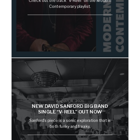
Check out the track "V-Reel" on the Modern
Contemporary playlist.
August 31, 2021
NEW DAVID SANFORD BIG BAND
SINGLE “V-REEL” OUT NOW
Sanford's piece is a sonic exploration that is
both funky and freaky.