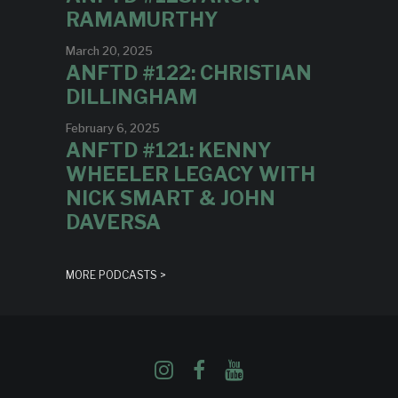
RAMAMURTHY
March 20, 2025
ANFTD #122: CHRISTIAN
DILLINGHAM
February 6, 2025
ANFTD #121: KENNY
WHEELER LEGACY WITH
NICK SMART & JOHN
DAVERSA
MORE PODCASTS >