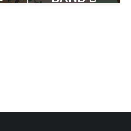
RE
‘BOTH ARE
TRUE’
D
NAMED
TO
AM
POPMATT
 OF
ERS ‘BEST
ST
OF 2020’
LIST
s and
lbum of
Will Layman says: "Webber and
Morris' expanded range of options