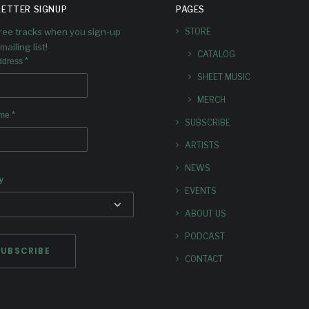
ETTER SIGNUP
PAGES
free tracks when you sign-up
STORE
mailing list!
CATALOG
*
ddress
SHEET MUSIC
MERCH
*
ame
SUBSCRIBE
ARTISTS
NEWS
y
EVENTS
ABOUT US
PODCAST
CONTACT