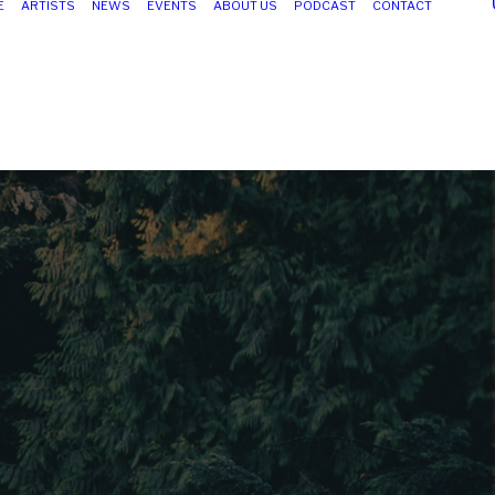
E
ARTISTS
NEWS
EVENTS
ABOUT US
PODCAST
CONTACT