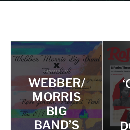
August 18, 2021
WEBBER/
MORRIS
BIG
BAND’S
D