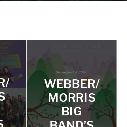
December 14, 2020
R/
WEBBER/
S
MORRIS
BIG
S
BAND’S