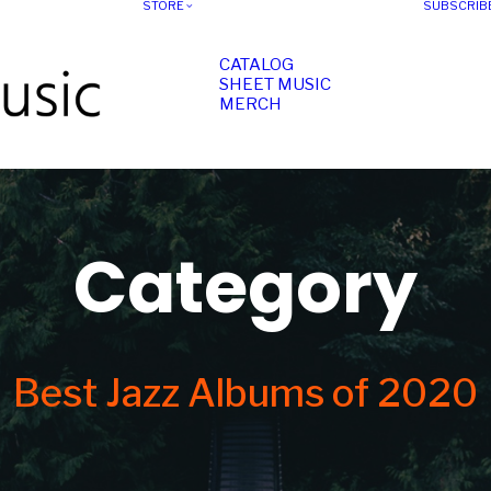
STORE
SUBSCRIB
CATALOG
SHEET MUSIC
MERCH
Category
Best Jazz Albums of 2020