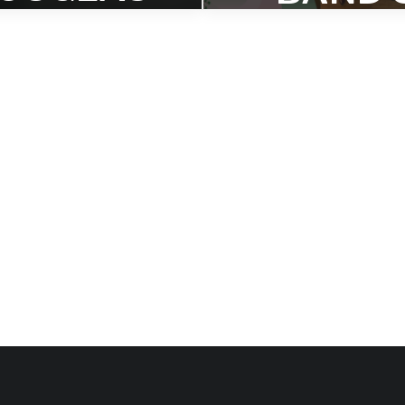
ON
‘BOTH A
OLLING
TRUE’
STONE
NAME
BEST OF
TO
020’ LIST
BANDC
P ‘BEST
s compendium of outstanding
eleases, Hank Shteamer says
ercome, "it proved that the
2020’ LI
ive spirit of jazz can withstand
a whole lot."
Dave Sumner says, "Morri
Webber made the big band a
the year."