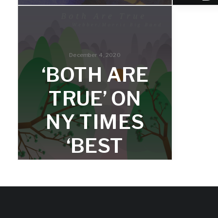
PLAYS
BROOKLY
R
N SHOW
December 4, 2020
‘BOTH ARE
AUGUST
‘
TRUE’ ON
19
2
NY TIMES
The group plays in Prospect Park on
In hi
‘BEST
August 19th at 5pm.
2020 r
of Ov
collect
JAZZ
ALBUMS
OF 2020’