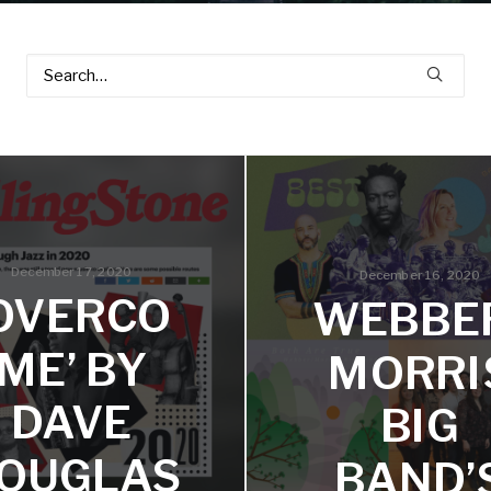
December 17, 2020
December 16, 2020
‘OVERCO
WEBBE
ME’ BY
MORRI
DAVE
BIG
OUGLAS
BAND’