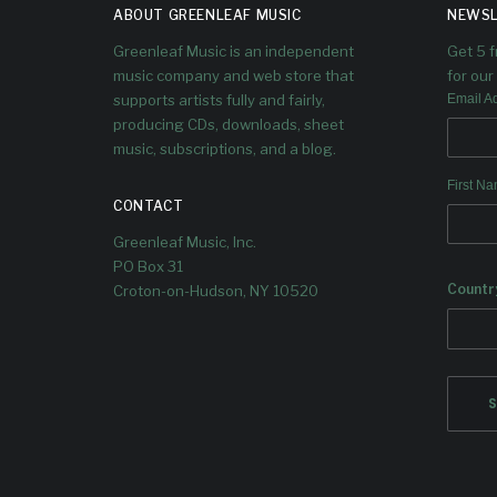
ABOUT GREENLEAF MUSIC
NEWSL
LIST
Greenleaf Music is an independent
Get 5 
music company and web store that
for our 
The album was included in Giovanni
supports artists fully and fairly,
Email A
Russonello's list of ten outstanding
producing CDs, downloads, sheet
albums from this year.
music, subscriptions, and a blog.
First N
CONTACT
Greenleaf Music, Inc.
PO Box 31
Countr
Croton-on-Hudson, NY 10520