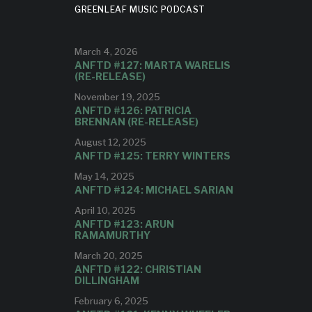
GREENLEAF MUSIC PODCAST
breaks new ground while
referencing a grand tradition."
March 4, 2026
ANFTD #127: MARTA WARELIS
(RE-RELEASE)
November 19, 2025
ANFTD #126: PATRICIA
BRENNAN (RE-RELEASE)
August 12, 2025
ANFTD #125: TERRY WINTERS
May 14, 2025
ANFTD #124: MICHAEL SARIAN
April 10, 2025
ANFTD #123: ARUN
RAMAMURTHY
March 20, 2025
ANFTD #122: CHRISTIAN
DILLINGHAM
February 6, 2025