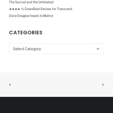
The Sacred and the Unfinished
★★★★ ½ DownBeat Review for Transcend
Dave Douglas heads to Malmö
CATEGORIES
Categories