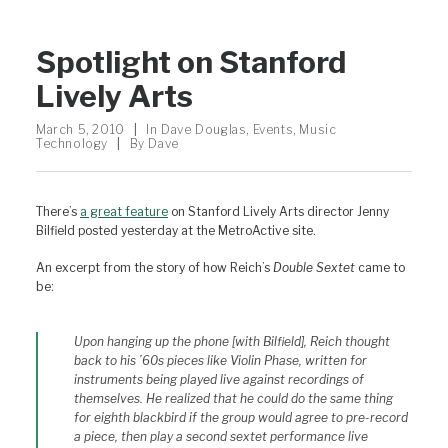
Spotlight on Stanford
Lively Arts
March 5, 2010
|
In
Dave Douglas
,
Events
,
Music
Technology
|
By
Dave
There’s
a great feature
on Stanford Lively Arts director Jenny
Bilfield posted yesterday at the MetroActive site.
An excerpt from the story of how Reich’s
Double Sextet
came to
be:
Upon hanging up the phone [with Bilfield], Reich thought
back to his ’60s pieces like
Violin Phase
, written for
instruments being played live against recordings of
themselves. He realized that he could do the same thing
for eighth blackbird if the group would agree to pre-record
a piece, then play a second sextet performance live