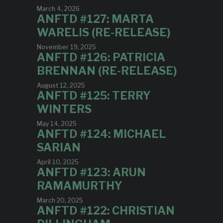
March 4, 2026
ANFTD #127: MARTA
WARELIS (RE-RELEASE)
November 19, 2025
ANFTD #126: PATRICIA
BRENNAN (RE-RELEASE)
August 12, 2025
ANFTD #125: TERRY
WINTERS
May 14, 2025
ANFTD #124: MICHAEL
SARIAN
April 10, 2025
ANFTD #123: ARUN
RAMAMURTHY
March 20, 2025
ANFTD #122: CHRISTIAN