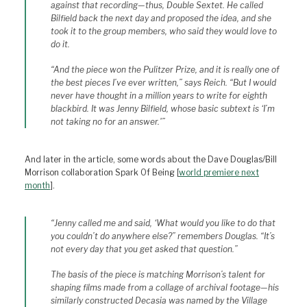
against that recording—thus, Double Sextet. He called
Bilfield back the next day and proposed the idea, and she
took it to the group members, who said they would love to
do it.
“And the piece won the Pulitzer Prize, and it is really one of
the best pieces I’ve ever written,” says Reich. “But I would
never have thought in a million years to write for eighth
blackbird. It was Jenny Bilfield, whose basic subtext is ‘I’m
not taking no for an answer.'”
And later in the article, some words about the Dave Douglas/Bill
Morrison collaboration Spark Of Being [
world premiere next
month
].
“Jenny called me and said, ‘What would you like to do that
you couldn’t do anywhere else?” remembers Douglas. “It’s
not every day that you get asked that question.”
The basis of the piece is matching Morrison’s talent for
shaping films made from a collage of archival footage—his
similarly constructed Decasia was named by the Village