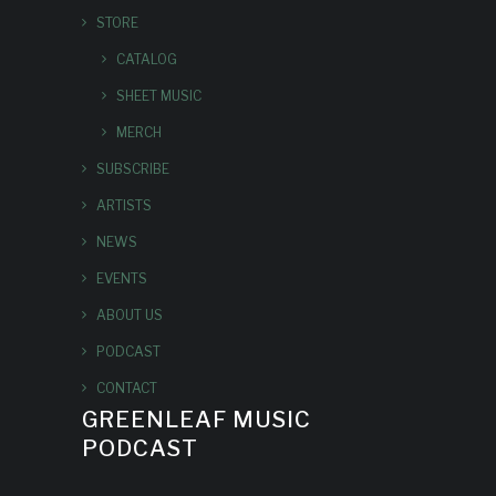
STORE
CATALOG
SHEET MUSIC
MERCH
SUBSCRIBE
ARTISTS
NEWS
EVENTS
ABOUT US
PODCAST
CONTACT
GREENLEAF MUSIC
PODCAST