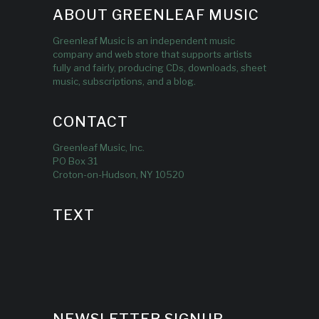
ABOUT GREENLEAF MUSIC
Greenleaf Music is an independent music
company and web store that supports artists
fully and fairly, producing CDs, downloads, sheet
music, subscriptions, and a blog.
CONTACT
Greenleaf Music, Inc.
PO Box 31
Croton-on-Hudson, NY 10520
TEXT