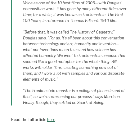
Voice as one of the 10 best films of 2003—with Douglas’
composition work. It has gone by many different titles over
time; for a while, it was known as Frankenstein: The First
100 Years, in reference to Thomas Edison’s 1910 film.
“Before that, it was called The History of Gadgetry,”
Douglas says. “For us, it’s all been about this conversation
between technology and art, humanity and invention—
what our inventions mean to us and how science has
affected humanity. We went to Frankenstein because that
seemed like a good metaphor for the whole thing. Bill
works with older films, creating something new out of
them, and I work a lot with samples and various disparate
elements of music.”
“The Frankenstein monster is a collage of pieces in and of
itself, so we’re referencing our process,” says Morrison.
Finally, though, they settled on Spark of Being.
Read the full article
here
.