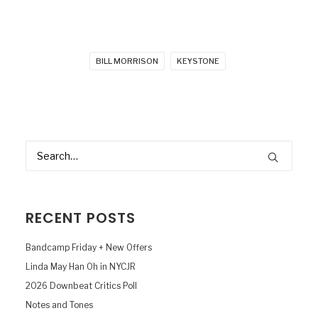
BILL MORRISON
KEYSTONE
RECENT POSTS
Bandcamp Friday + New Offers
Linda May Han Oh in NYCJR
2026 Downbeat Critics Poll
Notes and Tones