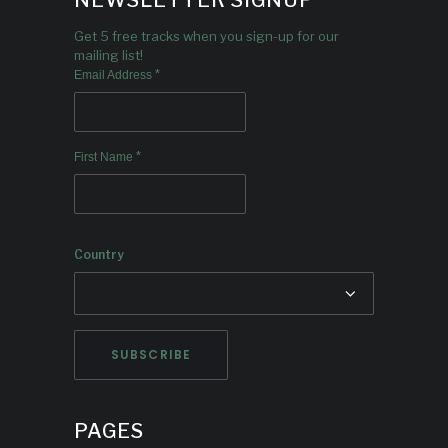
NEWSLETTER SIGNUP
Get 5 free tracks when you sign-up for our
mailing list!
*
Email Address
*
First Name
Country
PAGES