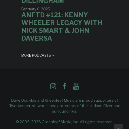
DILLINGHAM
February 6, 2025
ANFTD #121: KENNY
WHEELER LEGACY WITH
NICK SMART & JOHN
DAVERSA
MORE PODCASTS >
Dave Douglas and Greenleaf Music are proud supporters of
Riverkeeper
, stewards and protectors of the Hudson River and
surroundings.
© 2005-2026 Greenleaf Music, Inc. All rights reserved.