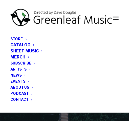
STORE
CATALOG
SHEET MUSIC
MERCH
SUBSCRIBE
News
ARTISTS
NEWS
All the latest Greenleaf updates; releases, tours,
EVENTS
podcasts, subscriber series, etc.
ABOUT US
PODCAST
CONTACT