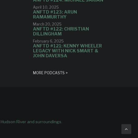
April 10, 2025
ANFTD #123: ARUN
RAMAMURTHY
March 20, 2025
ANFTD #122: CHRISTIAN
DILLINGHAM
February 6, 2025
ANFTD #121: KENNY WHEELER
LEGACY WITH NICK SMART &
JOHN DAVERSA
MORE PODCASTS >
e Hudson River and surroundings.