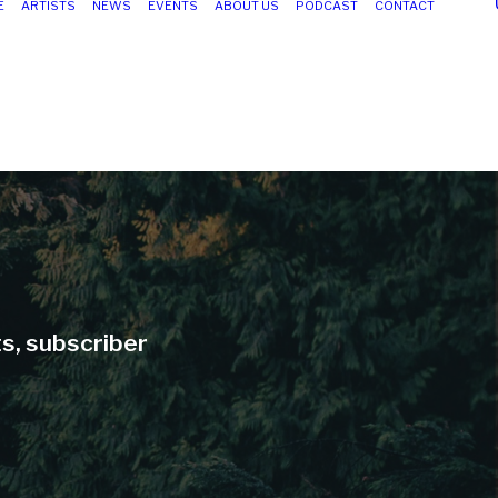
E
ARTISTS
NEWS
EVENTS
ABOUT US
PODCAST
CONTACT
ts, subscriber