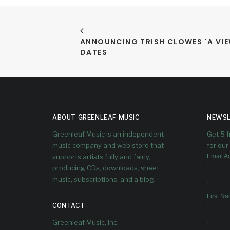
ANNOUNCING TRISH CLOWES 'A VIE
DATES
ABOUT GREENLEAF MUSIC
NEWSL
Greenleaf Music is an independent
Get 5 
music company and web store that
for our 
supports artists fully and fairly,
Email A
producing CDs, downloads, sheet
music, subscriptions, and a blog.
First N
CONTACT
Greenleaf Music, Inc.