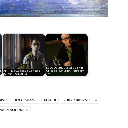
Dave Douglas at Green Mill,
:
ANFTD #72: Steve Lehman
Chicago - Saturday, February
(Subscriber Only)
4th
SIVE
HIDEO YAMAKI
MISOGI
SUBSCRIBER SERIES
BSCRIBER TRACK