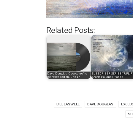
Related Posts:
Dave Douglas 'Overcome' to
SUBSCRIBER SERIES // UPLIFT
be released on June 17
Sharing a Small Planet…
BILL LASWELL
DAVE DOUGLAS
EXCLU
SU