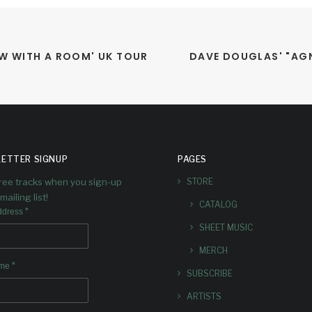
W WITH A ROOM' UK TOUR 
DAVE DOUGLAS' "AGN
ETTER SIGNUP
PAGES
free tracks when you sign-up
STORE
mailing list!
CATALOG
*
ddress
SHEET MUSIC
MERCH
*
ame
SUBSCRIBE
ARTISTS