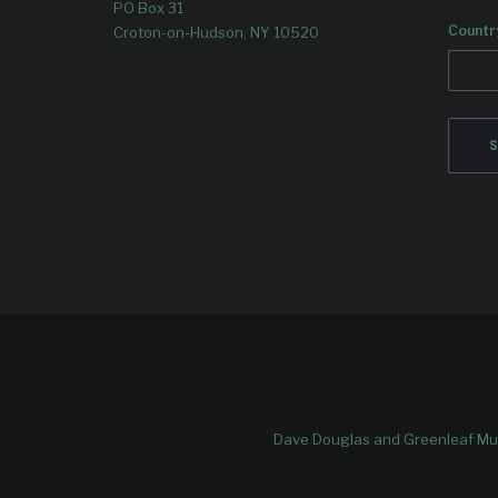
PO Box 31
Countr
Croton-on-Hudson, NY 10520
Dave Douglas and Greenleaf Mus