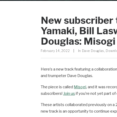
New subscriber 
Yamaki, Bill Las
Douglas: Misogi
February 14, 2022
|
In
Dave Douglas
,
Downl
Here’s a new track featuring a collaborati
and trumpeter Dave Douglas.
The piece is called
Misogi
, and it was recor
subscribers!
Join us
if you’re not yet part o
These artists collaborated previously on a 
new track is an opportunity to continue expl