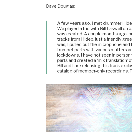
Dave Douglas:
A few years ago, I met drummer Hide
We played a trio with Bill Laswell on b
was created. A couple months ago, ou
tracks from Hideo, just a friendly gr
was, I pulled out the microphone and t
trumpet parts with various mutters and
lockdowns, I have not seen in person f
parts and created a ‘mix translation’ of
Bill and I are releasing this track excl
catalog of member-only recordings. 