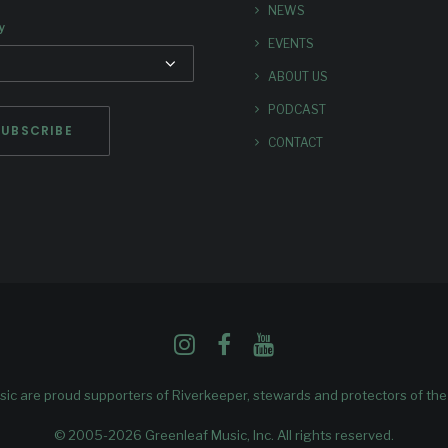
NEWS
y
EVENTS
ABOUT US
PODCAST
CONTACT
ic are proud supporters of
Riverkeeper
, stewards and protectors of th
© 2005-2026 Greenleaf Music, Inc. All rights reserved.