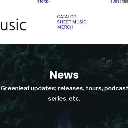
STORE
SUBSCRIB
CATALOG
SHEET MUSIC
MERCH
News
t Greenleaf updates; releases, tours, podcas
series, etc.