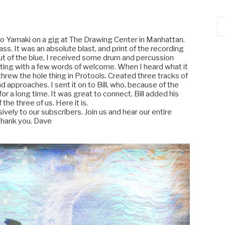
Ca
o Yamaki on a gig at The Drawing Center in Manhattan.
ass. It was an absolute blast, and print of the recording
t of the blue, I received some drum and percussion
eeting with a few words of welcome. When I heard what it
hrew the hole thing in Protools. Created three tracks of
 approaches. I sent it on to Bill, who, because of the
or a long time. It was great to connect. Bill added his
 the three of us. Here it is.
usively to our subscribers. Join us and hear our entire
Thank you. Dave