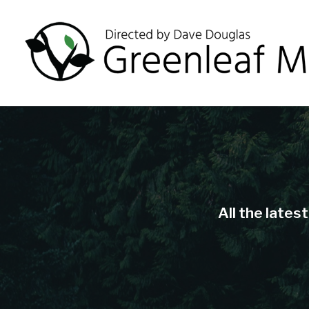
All the lates