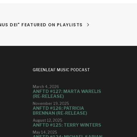
US DEI" FEATURED ON PLAYLISTS
GREENLEAF MUSIC PODCAST
March 4, 2026
ANFTD #127: MARTA WARELIS
(RE-RELEASE)
November 19, 2025
ANFTD #126: PATRICIA
BRENNAN (RE-RELEASE)
August 12, 2025
ANFTD #125: TERRY WINTERS
May 14, 2025
ANFTD #124: MICHAEL SARIAN