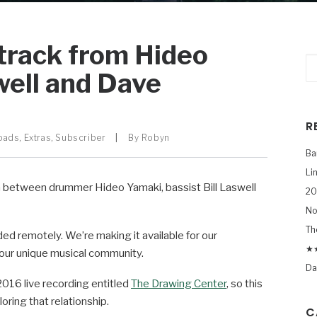
track from Hideo
well and Dave
R
oads
,
Extras
,
Subscriber
|
By
Robyn
Ba
Li
on between drummer Hideo Yamaki, bassist Bill Laswell
20
No
Th
ded remotely. We’re making it available for our
★★
f our unique musical community.
Da
2016 live recording entitled
The Drawing Center
, so this
oring that relationship.
C