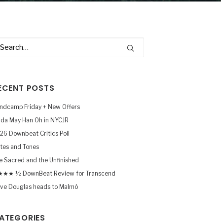
ECENT POSTS
ndcamp Friday + New Offers
nda May Han Oh in NYCJR
26 Downbeat Critics Poll
tes and Tones
e Sacred and the Unfinished
★★ ½ DownBeat Review for Transcend
ve Douglas heads to Malmö
ATEGORIES