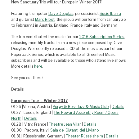
New Sanctuary Trio will tour Europe in Winter 2017!
Featuring trumpeter
Dave Douglas
, percussionist
Susie Ibarra
and guitarist
Marc Ribot
, the group will perform from January 26
to February 1 in Austria, England, France, Italy and Germany.
The trio contributed the music for our
2016 Subscription Series
,
releasing monthly tracks from a new piece composed by Dave
Douglas. We recently released a CD of the music as part of our
Paperback Series, which is available to all Greenleaf Music
subscribers and will be available to those who attend live shows.
More details
here
.
See you out there!
Details:
European Tour – Winter 2017
01.26 |Vienna, Austria |
Porgy & Bess Jazz & Music Club
|
Details
01.27 | Leeds, England |
The Howard Assembly Room / Opera
North
|
Details
01.28 | Vitry, France |
Theatre Jean Vilar
|
Details
01.30 | Padova, Italy |
Sala dei Giganti del Liviano
01.31 | Rüsselsheim, Germany |
Theater Rüsselsheim
|
Details