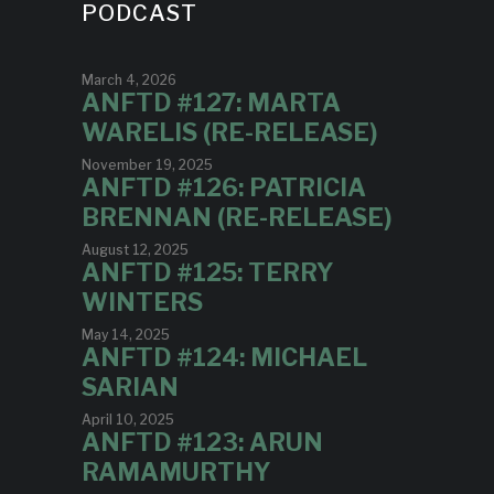
PODCAST
March 4, 2026
ANFTD #127: MARTA
WARELIS (RE-RELEASE)
November 19, 2025
ANFTD #126: PATRICIA
BRENNAN (RE-RELEASE)
August 12, 2025
ANFTD #125: TERRY
WINTERS
May 14, 2025
ANFTD #124: MICHAEL
SARIAN
April 10, 2025
ANFTD #123: ARUN
RAMAMURTHY