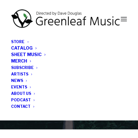
STORE
CATALOG
SHEET MUSIC
MERCH
SUBSCRIBE
News
ARTISTS
NEWS
All the latest Greenleaf updates; releases, tours,
EVENTS
podcasts, subscriber series, etc.
ABOUT US
PODCAST
CONTACT