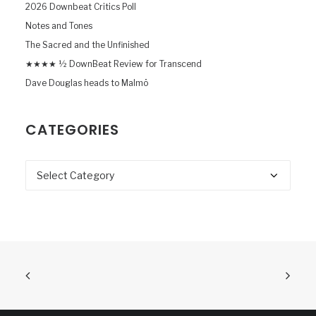
2026 Downbeat Critics Poll
Notes and Tones
The Sacred and the Unfinished
★★★★ ½ DownBeat Review for Transcend
Dave Douglas heads to Malmö
CATEGORIES
Categories