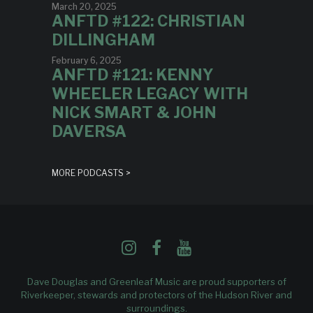
March 20, 2025
ANFTD #122: CHRISTIAN
DILLINGHAM
February 6, 2025
ANFTD #121: KENNY
WHEELER LEGACY WITH
NICK SMART & JOHN
DAVERSA
MORE PODCASTS >
Dave Douglas and Greenleaf Music are proud supporters of
Riverkeeper
, stewards and protectors of the Hudson River and
surroundings.