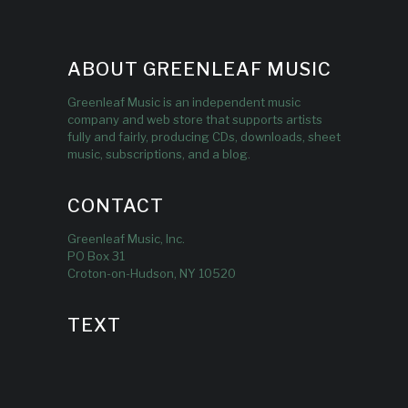
ABOUT GREENLEAF MUSIC
Greenleaf Music is an independent music
company and web store that supports artists
fully and fairly, producing CDs, downloads, sheet
music, subscriptions, and a blog.
CONTACT
Greenleaf Music, Inc.
PO Box 31
Croton-on-Hudson, NY 10520
TEXT