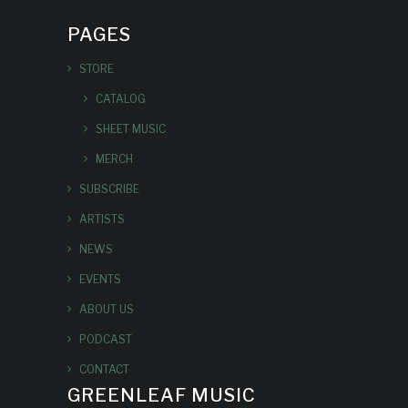
PAGES
STORE
CATALOG
SHEET MUSIC
MERCH
SUBSCRIBE
ARTISTS
NEWS
EVENTS
ABOUT US
PODCAST
CONTACT
GREENLEAF MUSIC