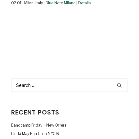
02.01| Milan, Italy |
Blue Note Milano
|
Details
RECENT POSTS
Bandcamp Friday + New Offers
Linda May Han Oh in NYCJR