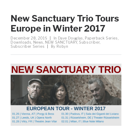
New Sanctuary Trio Tours
Europe in Winter 2017
December 28, 2016
|
In
Dave Douglas
,
Paperback Series
,
Downloads
,
News
,
NEW SANCTUARY
,
Subscriber
,
Subscriber Series
|
By
Robyn