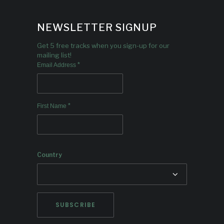
NEWSLETTER SIGNUP
Get 5 free tracks when you sign-up for our
mailing list!
*
Email Address
*
First Name
Country