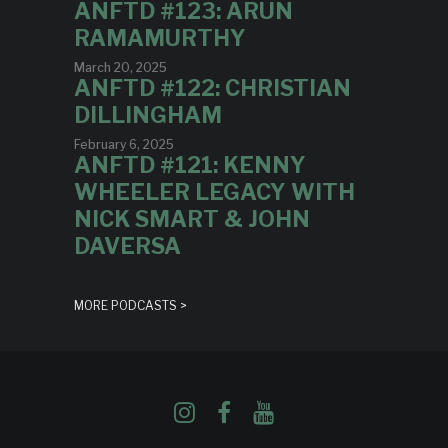
ANFTD #123: ARUN
RAMAMURTHY
March 20, 2025
ANFTD #122: CHRISTIAN
DILLINGHAM
February 6, 2025
ANFTD #121: KENNY
WHEELER LEGACY WITH
NICK SMART & JOHN
DAVERSA
MORE PODCASTS >