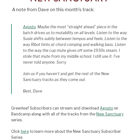
A note from Dave on this month’s track:
Agosto
. Maybe the most “straight ahead” piece in the
batch drives us to mutability on all levels. Listen to the way
Susie shifts subtly between tempos and feels. Listen to the
way Ribot hints at chord comping and walking bass. Listen
to the way the cup mute gives off some 1930s steam. I
stole that mute from my middle school. I still use it. I’ve
never told anyone. Sorry.
Join us if you haven’t and get the rest of the New
Sanctuary tracks as they come out.
Best, Dave
Greenleaf Subscribers can stream and download
Agosto
on
Bandcamp along with all of the tracks from the
New Sanctuary
series.
Click
here
to learn more about the New Sanctuary Subscriber
Series.