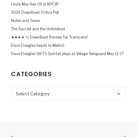
Linda May Han Oh in NYCJR
2026 Downbeat Critics Poll
Notes and Tones
The Sacred and the Unfinished
★★★★ ½ DownBeat Review for Transcend
Dave Douglas heads to Malmö
Dave Douglas GIFTS Quintet plays at Village Vanguard May 12-17
CATEGORIES
Categories