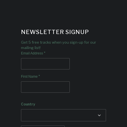
NEWSLETTER SIGNUP
Get 5 free tracks when you sign-up for our
mailing list!
*
Email Address
*
First Name
Country