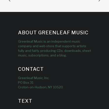
ABOUT GREENLEAF MUSIC
Greenleaf Music is an independent music
company and web store that supports artists
fully and fairly, producing CDs, downloads, sheet
music, subscriptions, and a blog.
CONTACT
Greenleaf Music, Inc.
PO Box 31
Croton-on-Hudson, NY 10520
TEXT