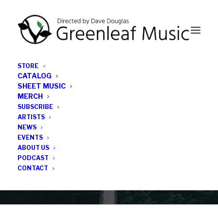
STORE
CATALOG
SHEET MUSIC
MERCH
SUBSCRIBE
News
ARTISTS
NEWS
All the latest Greenleaf updates; releases, tours,
EVENTS
podcasts, subscriber series, etc.
ABOUT US
PODCAST
CONTACT