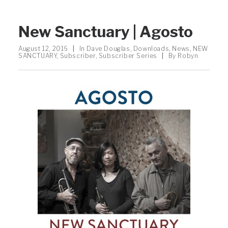
New Sanctuary | Agosto
August 12, 2016
|
In
Dave Douglas
,
Downloads
,
News
,
NEW
SANCTUARY
,
Subscriber
,
Subscriber Series
|
By
Robyn