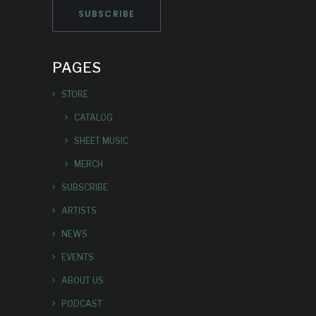
PAGES
STORE
CATALOG
SHEET MUSIC
MERCH
SUBSCRIBE
ARTISTS
NEWS
EVENTS
ABOUT US
PODCAST