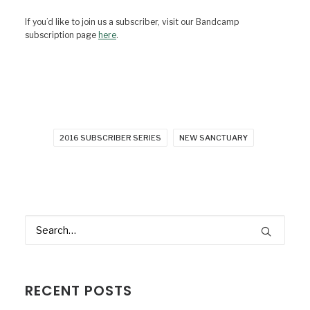
If you’d like to join us a subscriber, visit our Bandcamp
subscription page
here
.
2016 SUBSCRIBER SERIES
NEW SANCTUARY
RECENT POSTS