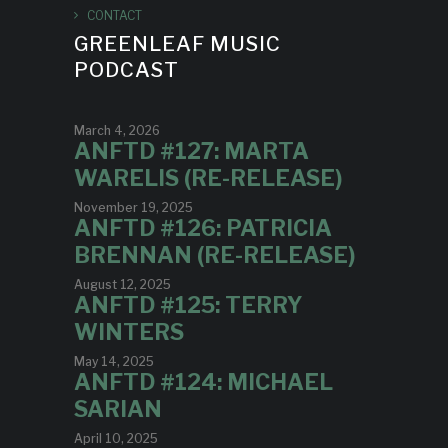
CONTACT
GREENLEAF MUSIC
PODCAST
March 4, 2026
ANFTD #127: MARTA
WARELIS (RE-RELEASE)
November 19, 2025
ANFTD #126: PATRICIA
BRENNAN (RE-RELEASE)
August 12, 2025
ANFTD #125: TERRY
WINTERS
May 14, 2025
ANFTD #124: MICHAEL
SARIAN
April 10, 2025